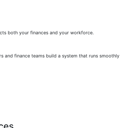
tects both your finances and your workforce.
rs and finance teams build a system that runs smoothly
ces