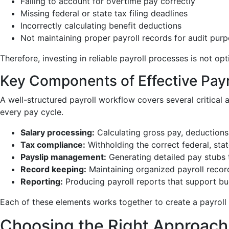
Failing to account for overtime pay correctly
Missing federal or state tax filing deadlines
Incorrectly calculating benefit deductions
Not maintaining proper payroll records for audit pur
Therefore, investing in reliable payroll processes is not o
Key Components of Effective Payr
A well-structured payroll workflow covers several critica
every pay cycle.
Salary processing:
Calculating gross pay, deductions
Tax compliance:
Withholding the correct federal, stat
Payslip management:
Generating detailed pay stubs 
Record keeping:
Maintaining organized payroll record
Reporting:
Producing payroll reports that support bud
Each of these elements works together to create a payroll o
Choosing the Right Approach