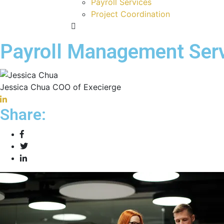
Payroll Services
Project Coordination
Payroll Management Serv
Jessica Chua
COO of Execierge
Share: