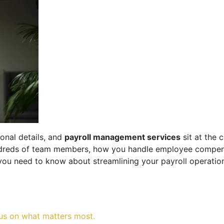
onal details, and
payroll management services
sit at the 
ndreds of team members, how you handle employee compensa
ou need to know about streamlining your payroll operation
us on what matters most.