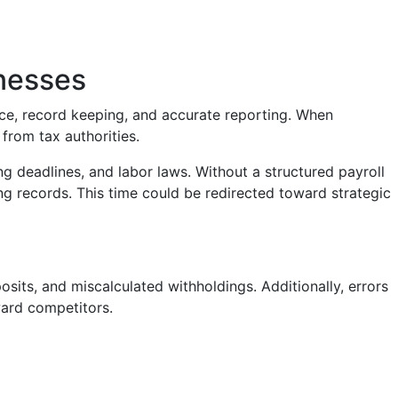
nesses
nce, record keeping, and accurate reporting. When
from tax authorities.
ng deadlines, and labor laws. Without a structured payroll
ng records. This time could be redirected toward strategic
posits, and miscalculated withholdings. Additionally, errors
ard competitors.