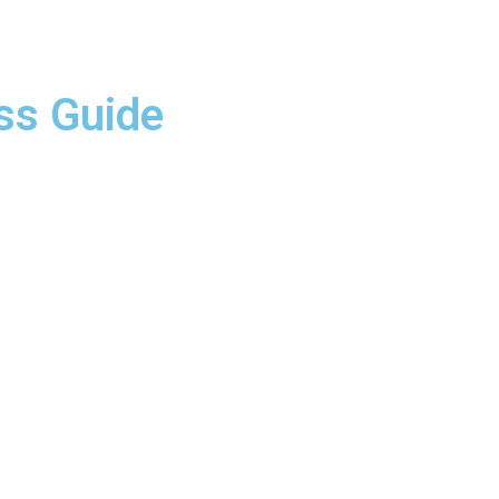
ss Guide