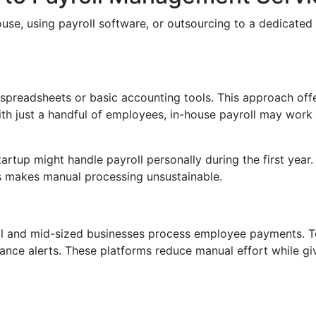
ouse, using payroll software, or outsourcing to a dedicate
spreadsheets or basic accounting tools. This approach offe
ith just a handful of employees, in-house payroll may work 
tartup might handle payroll personally during the first year
es makes manual processing unsustainable.
l and mid-sized businesses process employee payments. T
ance alerts. These platforms reduce manual effort while givin