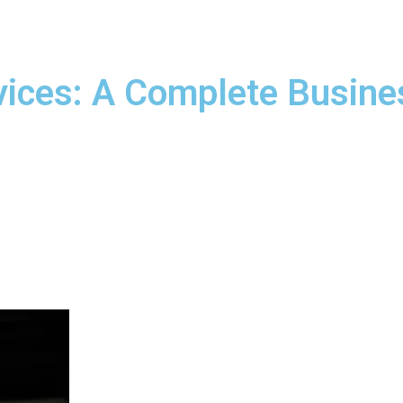
ices: A Complete Busine