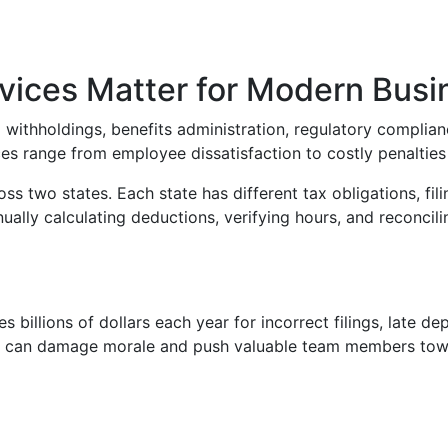
ices Matter for Modern Busi
x withholdings, benefits administration, regulatory complia
es range from employee dissatisfaction to costly penalties 
 two states. Each state has different tax obligations, fili
lly calculating deductions, verifying hours, and reconcili
 billions of dollars each year for incorrect filings, late de
eck can damage morale and push valuable team members tow