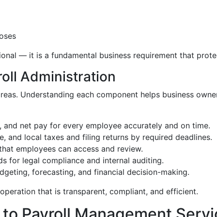
poses
ptional — it is a fundamental business requirement that pro
oll Administration
l areas. Understanding each component helps business owne
, and net pay for every employee accurately and on time.
e, and local taxes and filing returns by required deadlines.
that employees can access and review.
s for legal compliance and internal auditing.
geting, forecasting, and financial decision-making.
peration that is transparent, compliant, and efficient.
 to Payroll Management Servi