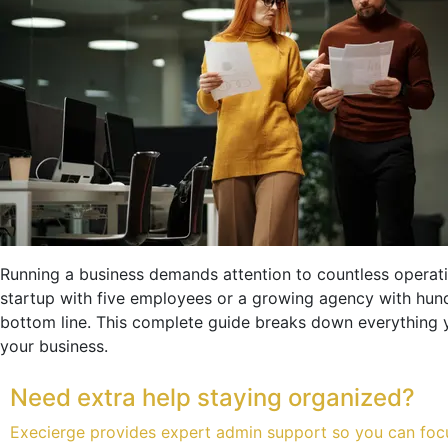
Running a business demands attention to countless operati
startup with five employees or a growing agency with hu
bottom line. This complete guide breaks down everything y
your business.
Need extra help staying organized?
Execierge provides expert admin support so you can foc