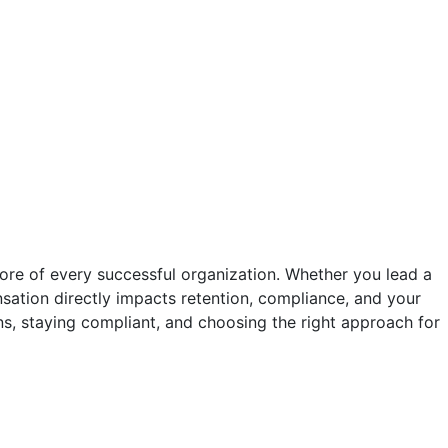
core of every successful organization. Whether you lead a
tion directly impacts retention, compliance, and your
s, staying compliant, and choosing the right approach for