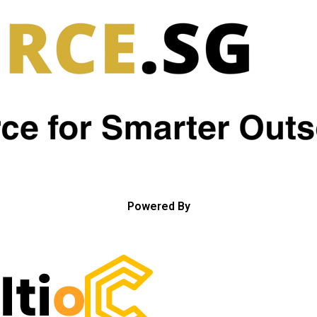
Powered By