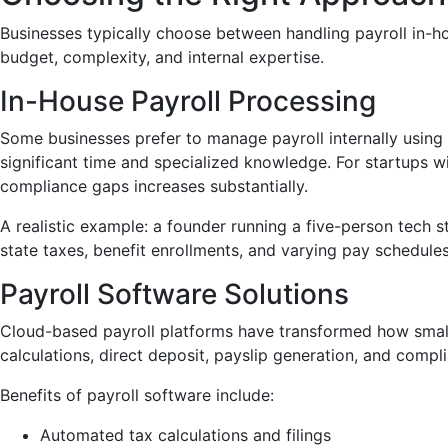
Businesses typically choose between handling payroll in-h
budget, complexity, and internal expertise.
In-House Payroll Processing
Some businesses prefer to manage payroll internally using 
significant time and specialized knowledge. For startups w
compliance gaps increases substantially.
A realistic example: a founder running a five-person tech s
state taxes, benefit enrollments, and varying pay schedul
Payroll Software Solutions
Cloud-based payroll platforms have transformed how smal
calculations, direct deposit, payslip generation, and compli
Benefits of payroll software include:
Automated tax calculations and filings