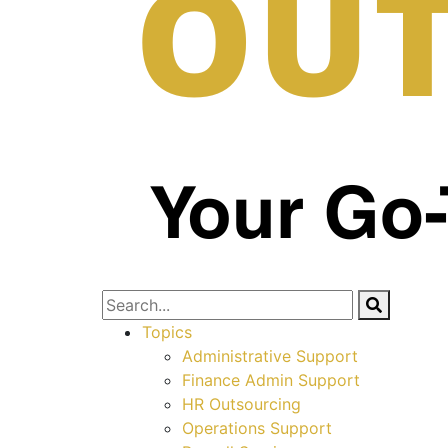
Topics
Administrative Support
Finance Admin Support
HR Outsourcing
Operations Support