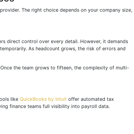
d provider. The right choice depends on your company size,
rs direct control over every detail. However, it demands
temporarily. As headcount grows, the risk of errors and
. Once the team grows to fifteen, the complexity of multi-
ools like
QuickBooks by Intuit
offer automated tax
g finance teams full visibility into payroll data.