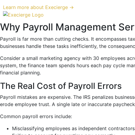
Learn more about Execierge →
Why Payroll Management Serv
Payroll is far more than cutting checks. It encompasses ta
businesses handle these tasks inefficiently, the consequenc
Consider a small marketing agency with 30 employees across
system, the finance team spends hours each pay cycle manua
financial planning.
The Real Cost of Payroll Errors
Payroll mistakes are expensive. The IRS penalizes businesses
erode employee trust. A single late or inaccurate paych
Common payroll errors include:
Misclassifying employees as independent contractors