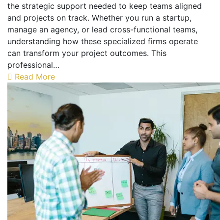
the strategic support needed to keep teams aligned
and projects on track. Whether you run a startup,
manage an agency, or lead cross-functional teams,
understanding how these specialized firms operate
can transform your project outcomes. This
professional…
Read More