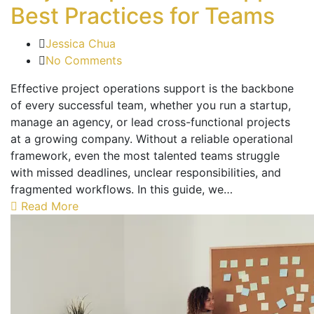
Best Practices for Teams
Jessica Chua
No Comments
Effective project operations support is the backbone
of every successful team, whether you run a startup,
manage an agency, or lead cross-functional projects
at a growing company. Without a reliable operational
framework, even the most talented teams struggle
with missed deadlines, unclear responsibilities, and
fragmented workflows. In this guide, we…
Read More