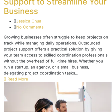
Support to Streamline Your
Business
Jessica Chua
No Comments
Growing businesses often struggle to keep projects on
track while managing daily operations. Outsourced
project support offers a practical solution by giving
your team access to skilled coordination professionals
without the overhead of full-time hires. Whether you
run a startup, an agency, or a small business,
delegating project coordination tasks…
Read More