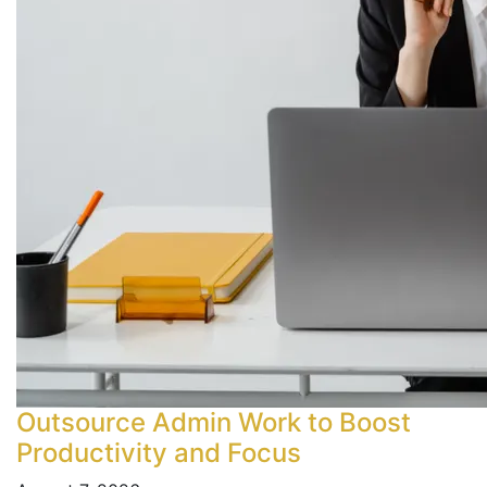
Outsource Admin Work to Boost
Productivity and Focus