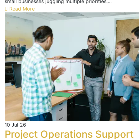
small businesses juggling multiple priorities,…
Read More
10
Jul 26
Project Operations Support