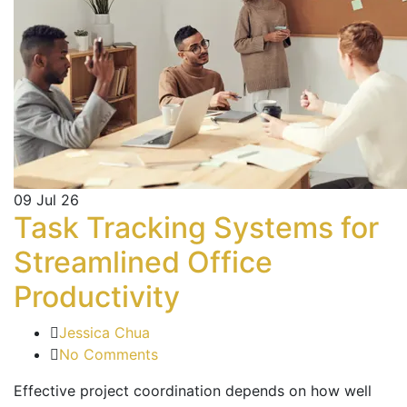
09
Jul 26
Task Tracking Systems for
Streamlined Office
Productivity
Jessica Chua
No Comments
Effective project coordination depends on how well