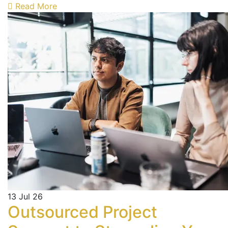
Read More
13
Jul 26
Outsourced Project