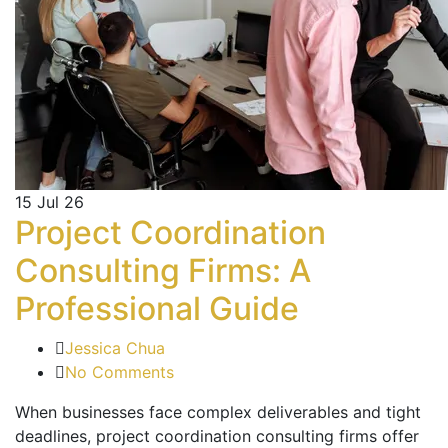
15
Jul 26
Project Coordination
Consulting Firms: A
Professional Guide
Jessica Chua
No Comments
When businesses face complex deliverables and tight
deadlines, project coordination consulting firms offer