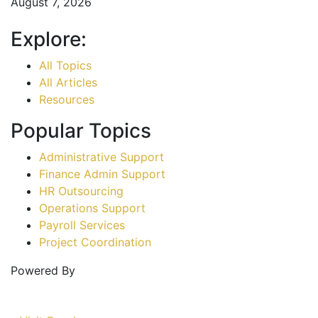
August 7, 2026
Explore:
All Topics
All Articles
Resources
Popular Topics
Administrative Support
Finance Admin Support
HR Outsourcing
Operations Support
Payroll Services
Project Coordination
Powered By