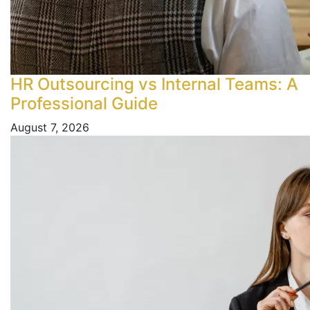
HR Outsourcing vs Internal Teams: A
Professional Guide
August 7, 2026