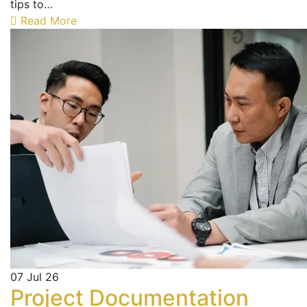
tips to…
Read More
07
Jul 26
Project Documentation