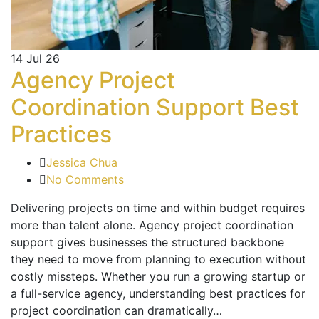
14
Jul 26
Agency Project
Coordination Support Best
Practices
Jessica Chua
No Comments
Delivering projects on time and within budget requires
more than talent alone. Agency project coordination
support gives businesses the structured backbone
they need to move from planning to execution without
costly missteps. Whether you run a growing startup or
a full-service agency, understanding best practices for
project coordination can dramatically…