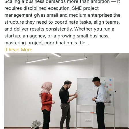
Scaling a business demands more than ambition — it
requires disciplined execution. SME project
management gives small and medium enterprises the
structure they need to coordinate tasks, align teams,
and deliver results consistently. Whether you run a
startup, an agency, or a growing small business,
mastering project coordination is the…
Read More