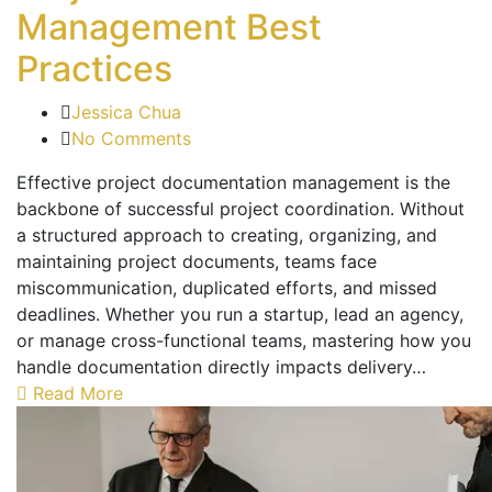
Management Best
Practices
Jessica Chua
No Comments
Effective project documentation management is the
backbone of successful project coordination. Without
a structured approach to creating, organizing, and
maintaining project documents, teams face
miscommunication, duplicated efforts, and missed
deadlines. Whether you run a startup, lead an agency,
or manage cross-functional teams, mastering how you
handle documentation directly impacts delivery…
Read More