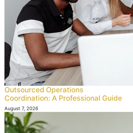
Outsourced Operations
Coordination: A Professional Guide
August 7, 2026