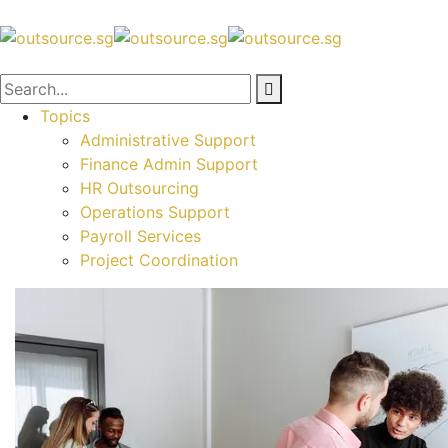
Topics
Administrative Support
Finance Admin Support
HR Outsourcing
Operations Support
Payroll Services
Project Coordination