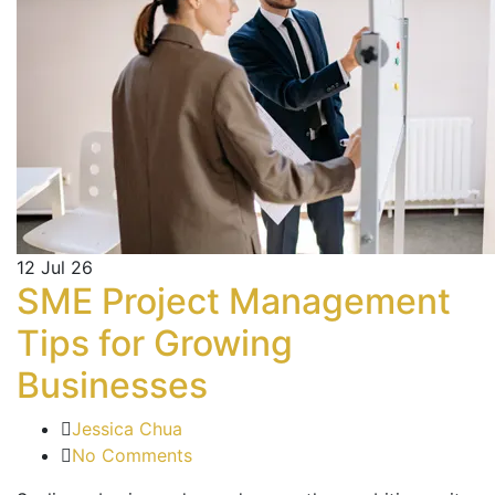
12
Jul 26
SME Project Management
Tips for Growing
Businesses
Jessica Chua
No Comments