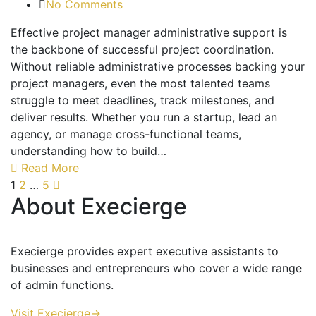
No Comments
Effective project manager administrative support is
the backbone of successful project coordination.
Without reliable administrative processes backing your
project managers, even the most talented teams
struggle to meet deadlines, track milestones, and
deliver results. Whether you run a startup, lead an
agency, or manage cross-functional teams,
understanding how to build…
Read More
1
2
…
5
About Execierge
Execierge provides expert executive assistants to
businesses and entrepreneurs who cover a wide range
of admin functions.
Visit Execierge->