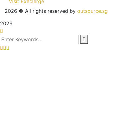
Visit Execierge
2026
© All rights reserved by
outsource.sg
2026