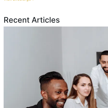
Recent Articles