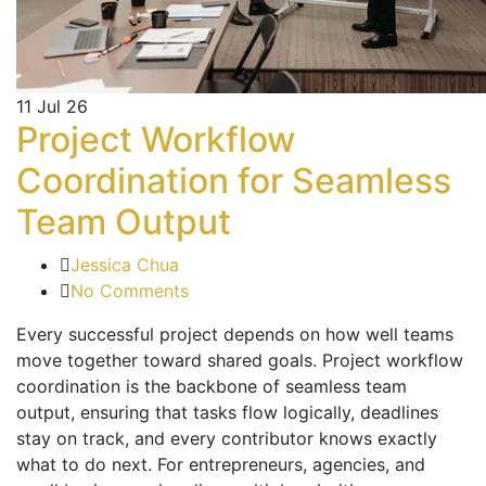
11
Jul 26
Project Workflow
Coordination for Seamless
Team Output
Jessica Chua
No Comments
Every successful project depends on how well teams
move together toward shared goals. Project workflow
coordination is the backbone of seamless team
output, ensuring that tasks flow logically, deadlines
stay on track, and every contributor knows exactly
what to do next. For entrepreneurs, agencies, and