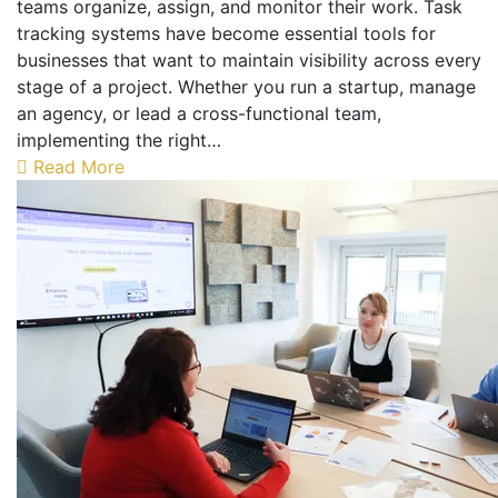
teams organize, assign, and monitor their work. Task
tracking systems have become essential tools for
businesses that want to maintain visibility across every
stage of a project. Whether you run a startup, manage
an agency, or lead a cross-functional team,
implementing the right…
Read More