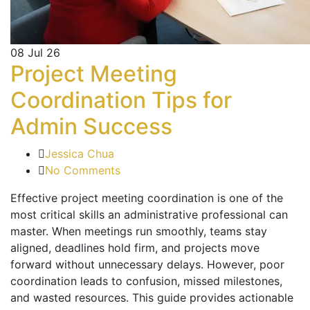
08
Jul 26
Project Meeting
Coordination Tips for
Admin Success
Jessica Chua
No Comments
Effective project meeting coordination is one of the
most critical skills an administrative professional can
master. When meetings run smoothly, teams stay
aligned, deadlines hold firm, and projects move
forward without unnecessary delays. However, poor
coordination leads to confusion, missed milestones,
and wasted resources. This guide provides actionable