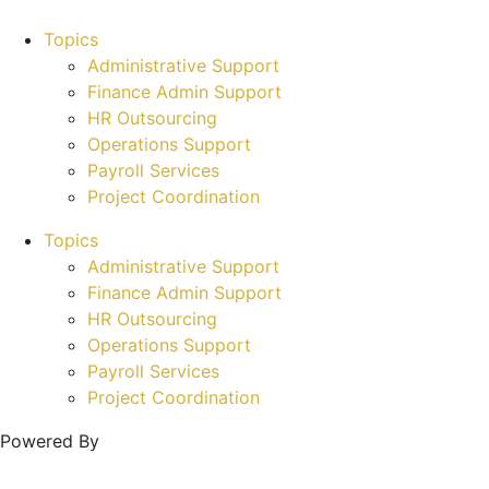
Topics
Administrative Support
Finance Admin Support
HR Outsourcing
Operations Support
Payroll Services
Project Coordination
Topics
Administrative Support
Finance Admin Support
HR Outsourcing
Operations Support
Payroll Services
Project Coordination
Powered By