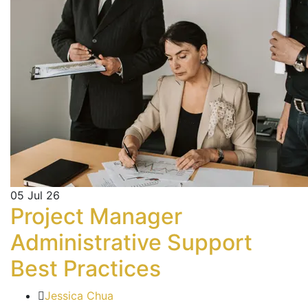
05
Jul 26
Project Manager
Administrative Support
Best Practices
Jessica Chua