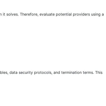
it solves. Therefore, evaluate potential providers using a
bles, data security protocols, and termination terms. This