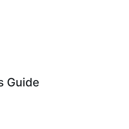
s Guide