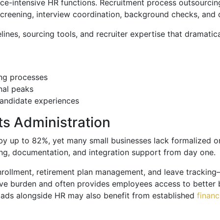
urce-intensive HR functions. Recruitment process outsourcin
e screening, interview coordination, background checks, an
ines, sourcing tools, and recruiter expertise that dramatic
ing processes
nal peaks
candidate experiences
s Administration
 by up to 82%, yet many small businesses lack formalized
ng, documentation, and integration support from day one.
enrollment, retirement plan management, and leave tracking
ive burden and often provides employees access to better 
oads alongside HR may also benefit from established
finan