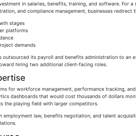
vestment in salaries, benefits, training, and software. For a
istration, and compliance management, businesses redirect 
owth stages
er platforms
idance
project demands
outsourced its payroll and benefits administration to an ex
ard hiring two additional client-facing roles.
ertise
orms for workforce management, performance tracking, and e
tics dashboards that would cost thousands of dollars mont
s the playing field with larger competitors.
n employment law, benefits negotiation, and talent acquisit
lations.