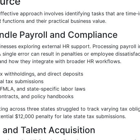
urce
fective approach involves identifying tasks that are time-
nctions and their practical business value.
ndle Payroll and Compliance
inesses exploring external HR support. Processing payroll in
ngle error can result in penalties or employee dissatisfacti
nd how they integrate with broader HR workflows.
x withholdings, and direct deposits
cal tax submissions
MLA, and state-specific labor laws
ontracts, and policy handbooks
ng across three states struggled to track varying tax obli
ential $12,000 penalty for late state tax submissions.
and Talent Acquisition