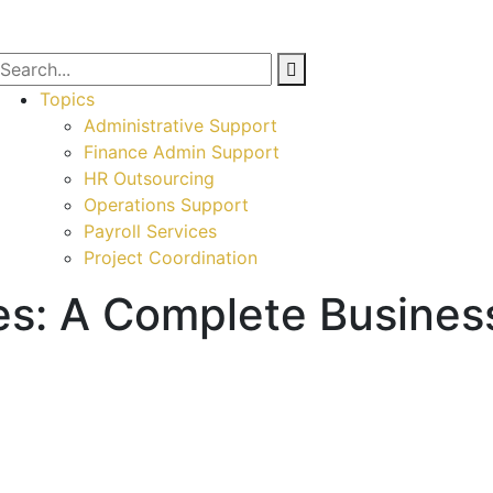
Topics
Administrative Support
Finance Admin Support
HR Outsourcing
Operations Support
Payroll Services
Project Coordination
es: A Complete Busines