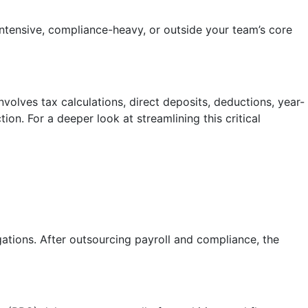
intensive, compliance-heavy, or outside your team’s core
volves tax calculations, direct deposits, deductions, year-
on. For a deeper look at streamlining this critical
gations. After outsourcing payroll and compliance, the