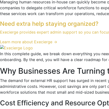
Managing human resources in-house can quickly become ov
companies to delegate critical workforce functions to expe
these services work can transform your operations, reduce
Need extra help staying organized?
Execierge provides expert admin support so you can focu
Learn more about Execierge →
In this complete guide, we break down everything you ne
onboarding. By the end, you will have a clear roadmap for
Why Businesses Are Turning 
The demand for external HR support has surged in recent 
administrative costs. However, cost savings are only part 
workforce solutions that most small and mid-sized business
Cost Efficiency and Resource Opt