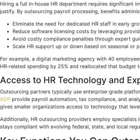
Hiring a full in-house HR department requires significant in
justify. By outsourcing payroll processing, benefits admin
Eliminate the need for dedicated HR staff in early gr
Reduce software licensing costs by leveraging provid
Avoid costly compliance penalties through expert gu
Scale HR support up or down based on seasonal or 
For example, a digital marketing agency with 40 employees 
HR-related spending by 25% and reallocated that budget tow
Access to HR Technology and Exp
Outsourcing partners typically use enterprise-grade platf
ADP
provide payroll automation, tax compliance, and analy
gives smaller organizations access to technology that level
Additionally, HR outsourcing providers employ specialists i
stays compliant with evolving federal, state, and local regu