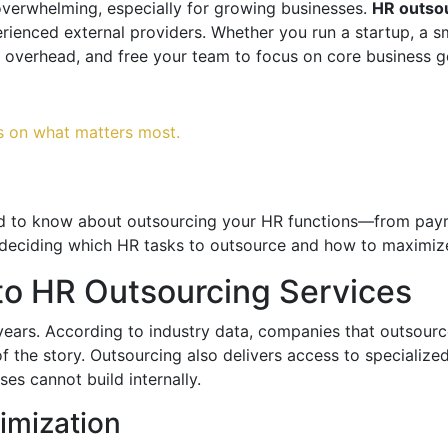
erwhelming, especially for growing businesses.
HR outsou
rienced external providers. Whether you run a startup, a s
 overhead, and free your team to focus on core business g
s on what matters most.
ed to know about outsourcing your HR functions—from payr
 deciding which HR tasks to outsource and how to maximize
to HR Outsourcing Services
years. According to industry data, companies that outsou
of the story. Outsourcing also delivers access to specializ
es cannot build internally.
imization