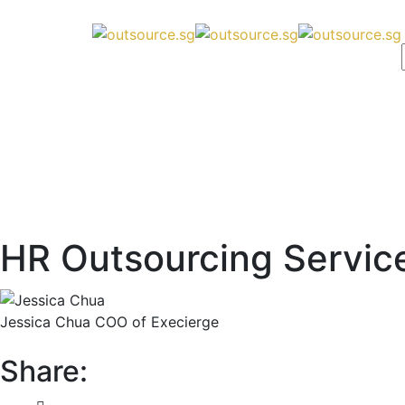
HR Outsourcing Servic
Jessica Chua
COO of Execierge
Share: