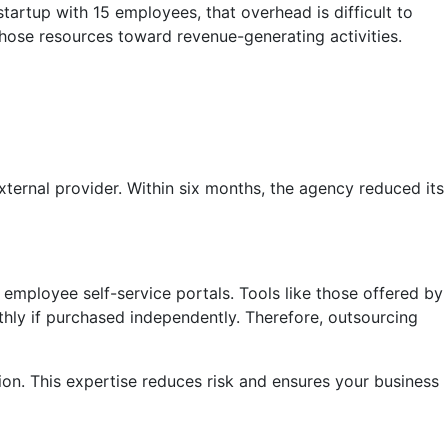
 startup with 15 employees, that overhead is difficult to
those resources toward revenue-generating activities.
ternal provider. Within six months, the agency reduced its
mployee self-service portals. Tools like those offered by
hly if purchased independently. Therefore, outsourcing
ion. This expertise reduces risk and ensures your business