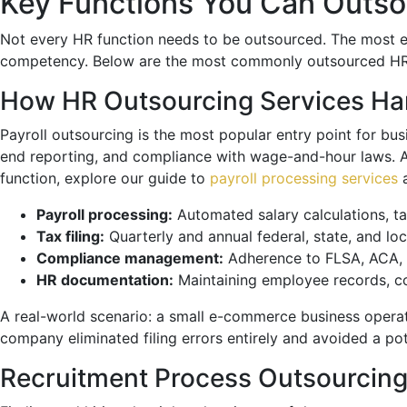
Key Functions You Can Outso
Not every HR function needs to be outsourced. The most ef
competency. Below are the most commonly outsourced HR fu
How HR Outsourcing Services Ha
Payroll outsourcing is the most popular entry point for bus
end reporting, and compliance with wage-and-hour laws. A si
function, explore our guide to
payroll processing services
a
Payroll processing:
Automated salary calculations, ta
Tax filing:
Quarterly and annual federal, state, and lo
Compliance management:
Adherence to FLSA, ACA, F
HR documentation:
Maintaining employee records, c
A real-world scenario: a small e-commerce business operati
company eliminated filing errors entirely and avoided a pot
Recruitment Process Outsourcing 