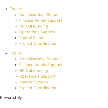
Topics
Administrative Support
Finance Admin Support
HR Outsourcing
Operations Support
Payroll Services
Project Coordination
Topics
Administrative Support
Finance Admin Support
HR Outsourcing
Operations Support
Payroll Services
Project Coordination
Powered By