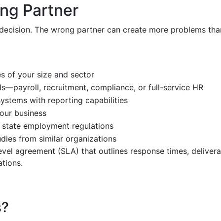
ng Partner
 decision. The wrong partner can create more problems than 
s of your size and sector
ds—payroll, recruitment, compliance, or full-service HR
systems with reporting capabilities
your business
 state employment regulations
udies from similar organizations
evel agreement (SLA) that outlines response times, delivera
tions.
s?