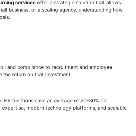
rcing services
offer a strategic solution that allows
mall business, or a scaling agency, understanding how
oals.
oll and compliance to recruitment and employee
 the return on that investment.
rce HR functions save an average of 20–30% on
ed expertise, modern technology platforms, and scalable