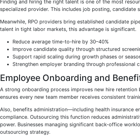
Finding and hiring the right talent is one of the most reso
specialized provider. This includes job posting, candidat
Meanwhile, RPO providers bring established candidate pipel
talent in tight labor markets, this advantage is significant.
Reduce average time-to-hire by 30–40%
Improve candidate quality through structured screen
Support rapid scaling during growth phases or seaso
Strengthen employer branding through professional 
Employee Onboarding and Benefit
A strong onboarding process improves new hire retention
ensures every new team member receives consistent traini
Also, benefits administration—including health insurance 
compliance. Outsourcing this function reduces administrat
power. Businesses managing significant back-office workl
outsourcing strategy.