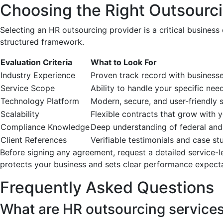
Choosing the Right Outsourci
Selecting an HR outsourcing provider is a critical business
structured framework.
Evaluation Criteria
What to Look For
Industry Experience
Proven track record with businesse
Service Scope
Ability to handle your specific nee
Technology Platform
Modern, secure, and user-friendly 
Scalability
Flexible contracts that grow with 
Compliance Knowledge
Deep understanding of federal and
Client References
Verifiable testimonials and case st
Before signing any agreement, request a detailed service-l
protects your business and sets clear performance expecta
Frequently Asked Questions
What are HR outsourcing service