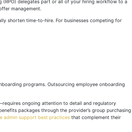
g (RPO) delegates part or all of your hiring workflow to a
d offer management.
ally shorten time-to-hire. For businesses competing for
 onboarding programs. Outsourcing employee onboarding
—requires ongoing attention to detail and regulatory
benefits packages through the provider’s group purchasing
ce admin support best practices
that complement their