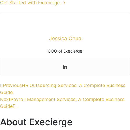
Get Started with Execierge →
Jessica Chua
COO of Execierge
Previous
HR Outsourcing Services: A Complete Business
Guide
Next
Payroll Management Services: A Complete Business
Guide
About Execierge