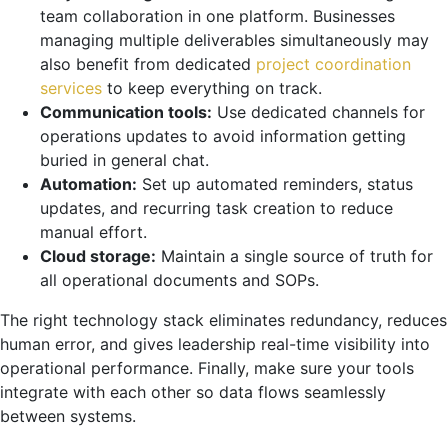
team collaboration in one platform. Businesses
managing multiple deliverables simultaneously may
also benefit from dedicated
project coordination
services
to keep everything on track.
Communication tools:
Use dedicated channels for
operations updates to avoid information getting
buried in general chat.
Automation:
Set up automated reminders, status
updates, and recurring task creation to reduce
manual effort.
Cloud storage:
Maintain a single source of truth for
all operational documents and SOPs.
The right technology stack eliminates redundancy, reduces
human error, and gives leadership real-time visibility into
operational performance. Finally, make sure your tools
integrate with each other so data flows seamlessly
between systems.