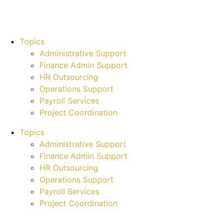
Topics
Administrative Support
Finance Admin Support
HR Outsourcing
Operations Support
Payroll Services
Project Coordination
Topics
Administrative Support
Finance Admin Support
HR Outsourcing
Operations Support
Payroll Services
Project Coordination