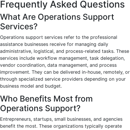
Frequently Asked Questions
What Are Operations Support
Services?
Operations support services refer to the professional
assistance businesses receive for managing daily
administrative, logistical, and process-related tasks. These
services include workflow management, task delegation,
vendor coordination, data management, and process
improvement. They can be delivered in-house, remotely, or
through specialized service providers depending on your
business model and budget.
Who Benefits Most from
Operations Support?
Entrepreneurs, startups, small businesses, and agencies
benefit the most. These organizations typically operate