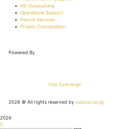
HR Outsourcing
Operations Support
Payroll Services
Project Coordination
Powered By
Visit Execierge
2026
© All rights reserved by
outsource.sg
2026