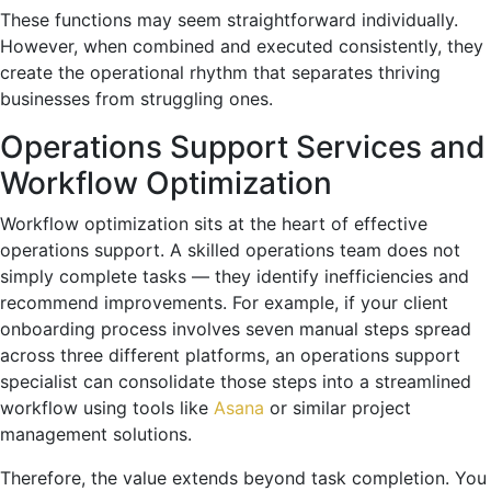
These functions may seem straightforward individually.
However, when combined and executed consistently, they
create the operational rhythm that separates thriving
businesses from struggling ones.
Operations Support Services and
Workflow Optimization
Workflow optimization sits at the heart of effective
operations support. A skilled operations team does not
simply complete tasks — they identify inefficiencies and
recommend improvements. For example, if your client
onboarding process involves seven manual steps spread
across three different platforms, an operations support
specialist can consolidate those steps into a streamlined
workflow using tools like
Asana
or similar project
management solutions.
Therefore, the value extends beyond task completion. You