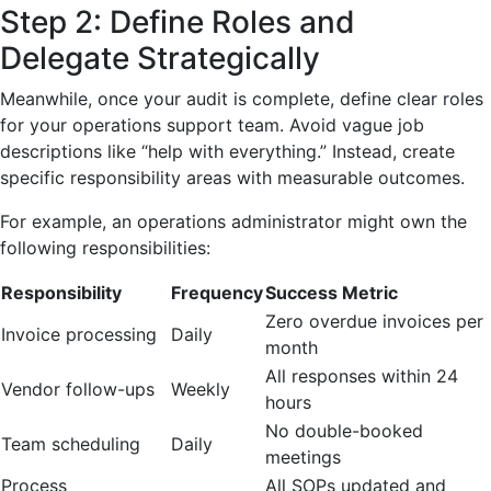
Step 2: Define Roles and
Delegate Strategically
Meanwhile, once your audit is complete, define clear roles
for your operations support team. Avoid vague job
descriptions like “help with everything.” Instead, create
specific responsibility areas with measurable outcomes.
For example, an operations administrator might own the
following responsibilities:
Responsibility
Frequency
Success Metric
Zero overdue invoices per
Invoice processing
Daily
month
All responses within 24
Vendor follow-ups
Weekly
hours
No double-booked
Team scheduling
Daily
meetings
Process
All SOPs updated and