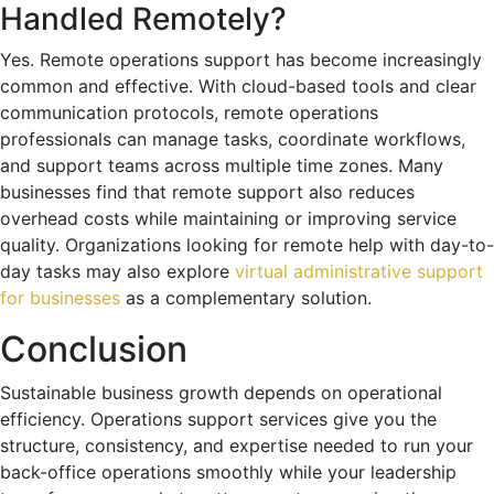
Handled Remotely?
Yes. Remote operations support has become increasingly
common and effective. With cloud-based tools and clear
communication protocols, remote operations
professionals can manage tasks, coordinate workflows,
and support teams across multiple time zones. Many
businesses find that remote support also reduces
overhead costs while maintaining or improving service
quality. Organizations looking for remote help with day-to-
day tasks may also explore
virtual administrative support
for businesses
as a complementary solution.
Conclusion
Sustainable business growth depends on operational
efficiency. Operations support services give you the
structure, consistency, and expertise needed to run your
back-office operations smoothly while your leadership