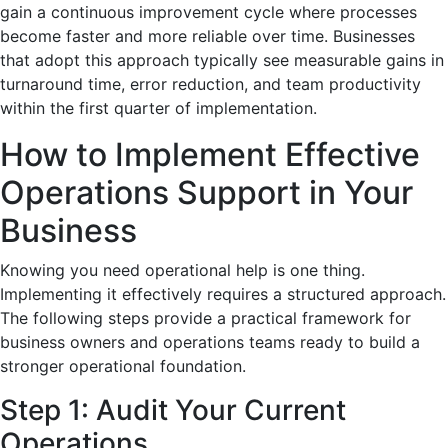
gain a continuous improvement cycle where processes
become faster and more reliable over time. Businesses
that adopt this approach typically see measurable gains in
turnaround time, error reduction, and team productivity
within the first quarter of implementation.
How to Implement Effective
Operations Support in Your
Business
Knowing you need operational help is one thing.
Implementing it effectively requires a structured approach.
The following steps provide a practical framework for
business owners and operations teams ready to build a
stronger operational foundation.
Step 1: Audit Your Current
Operations