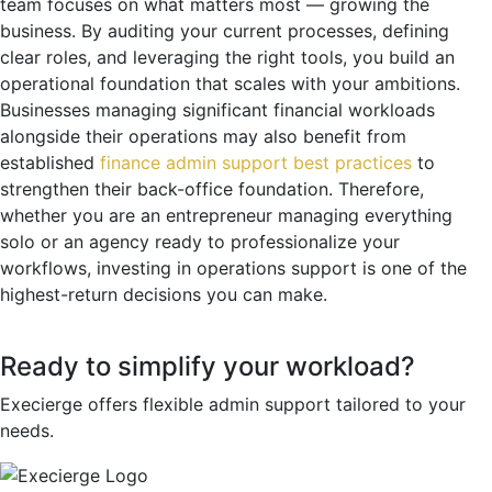
team focuses on what matters most — growing the
business. By auditing your current processes, defining
clear roles, and leveraging the right tools, you build an
operational foundation that scales with your ambitions.
Businesses managing significant financial workloads
alongside their operations may also benefit from
established
finance admin support best practices
to
strengthen their back-office foundation. Therefore,
whether you are an entrepreneur managing everything
solo or an agency ready to professionalize your
workflows, investing in operations support is one of the
highest-return decisions you can make.
Ready to simplify your workload?
Execierge offers flexible admin support tailored to your
needs.