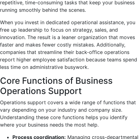
repetitive, time-consuming tasks that keep your business
running smoothly behind the scenes.
When you invest in dedicated operational assistance, you
free up leadership to focus on strategy, sales, and
innovation. The result is a leaner organization that moves
faster and makes fewer costly mistakes. Additionally,
companies that streamline their back-office operations
report higher employee satisfaction because teams spend
less time on administrative busywork.
Core Functions of Business
Operations Support
Operations support covers a wide range of functions that
vary depending on your industry and company size.
Understanding these core functions helps you identify
where your business needs the most help.
Process coordination:
Managing cross-departmental