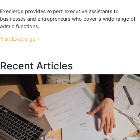
Execierge provides expert executive assistants to
businesses and entrepreneurs who cover a wide range of
admin functions.
Visit Execierge->
Recent Articles