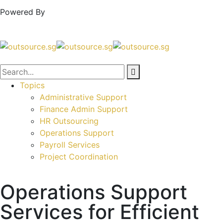
Powered By
Topics
Administrative Support
Finance Admin Support
HR Outsourcing
Operations Support
Payroll Services
Project Coordination
Operations Support
Services for Efficient