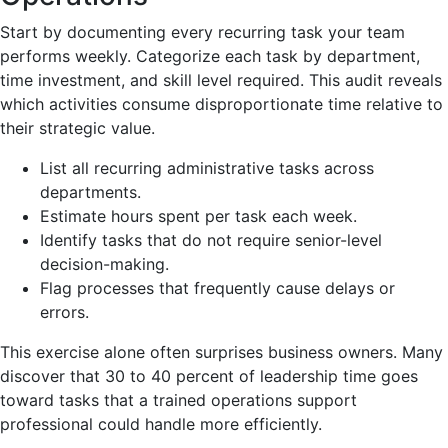
Start by documenting every recurring task your team
performs weekly. Categorize each task by department,
time investment, and skill level required. This audit reveals
which activities consume disproportionate time relative to
their strategic value.
List all recurring administrative tasks across
departments.
Estimate hours spent per task each week.
Identify tasks that do not require senior-level
decision-making.
Flag processes that frequently cause delays or
errors.
This exercise alone often surprises business owners. Many
discover that 30 to 40 percent of leadership time goes
toward tasks that a trained operations support
professional could handle more efficiently.