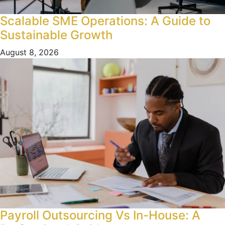
Scalable SME Operations: A Guide to
Sustainable Growth
August 8, 2026
Payroll Outsourcing Vs In-House: A