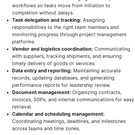
workflows so tasks move from initiation to
completion without delays.
Task delegation and tracking:
Assigning
responsibilities to the right team members and
monitoring progress through project management
platforms.
Vendor and logistics coordination:
Communicating
with suppliers, tracking shipments, and ensuring
timely delivery of goods or services.
Data entry and reporting:
Maintaining accurate
records, updating databases, and generating
performance reports for leadership review.
Document management:
Organizing contracts,
invoices, SOPs, and internal communications for easy
retrieval.
Calendar and scheduling management:
Coordinating meetings, deadlines, and milestones
across teams and time zones.