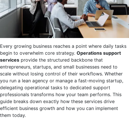
Every growing business reaches a point where daily tasks
begin to overwhelm core strategy.
Operations support
services
provide the structured backbone that
entrepreneurs, startups, and small businesses need to
scale without losing control of their workflows. Whether
you run a lean agency or manage a fast-moving startup,
delegating operational tasks to dedicated support
professionals transforms how your team performs. This
guide breaks down exactly how these services drive
efficient business growth and how you can implement
them today.