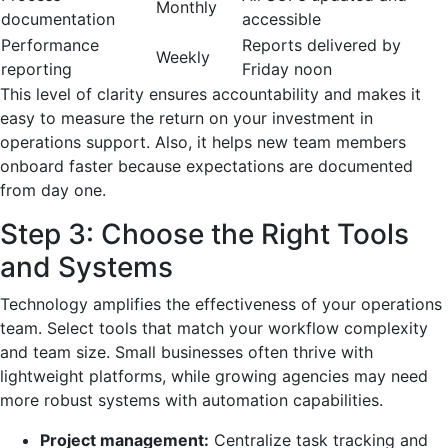
Monthly
documentation
accessible
Performance
Reports delivered by
Weekly
reporting
Friday noon
This level of clarity ensures accountability and makes it
easy to measure the return on your investment in
operations support. Also, it helps new team members
onboard faster because expectations are documented
from day one.
Step 3: Choose the Right Tools
and Systems
Technology amplifies the effectiveness of your operations
team. Select tools that match your workflow complexity
and team size. Small businesses often thrive with
lightweight platforms, while growing agencies may need
more robust systems with automation capabilities.
Project management:
Centralize task tracking and