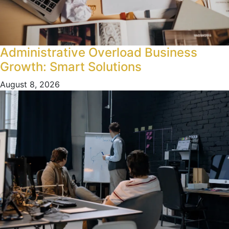
Administrative Overload Business
Growth: Smart Solutions
August 8, 2026