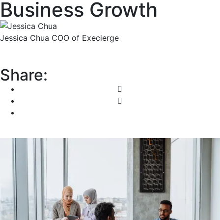
Business Growth
Jessica Chua
COO of Execierge
Share: