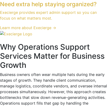
Need extra help staying organized?
Execierge provides expert admin support so you can
focus on what matters most.
Learn more about Execierge →
Why Operations Support
Services Matter for Business
Growth
Business owners often wear multiple hats during the early
stages of growth. They handle client communication,
manage logistics, coordinate vendors, and oversee internal
processes simultaneously. However, this approach creates
bottlenecks that slow down revenue-generating activities.
Operations support fills that gap by handling the