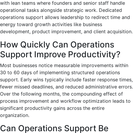
with lean teams where founders and senior staff handle
operational tasks alongside strategic work. Dedicated
operations support allows leadership to redirect time and
energy toward growth activities like business
development, product improvement, and client acquisition.
How Quickly Can Operations
Support Improve Productivity?
Most businesses notice measurable improvements within
30 to 60 days of implementing structured operations
support. Early wins typically include faster response times,
fewer missed deadlines, and reduced administrative errors.
Over the following months, the compounding effect of
process improvement and workflow optimization leads to
significant productivity gains across the entire
organization.
Can Operations Support Be