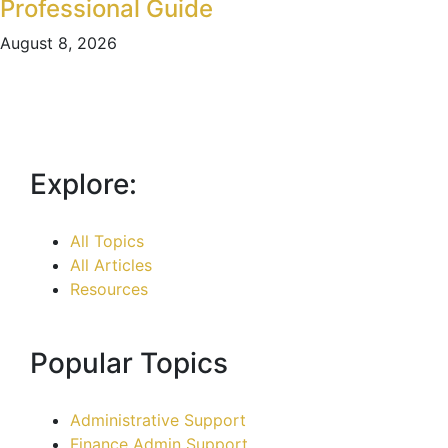
Professional Guide
August 8, 2026
Explore:
All Topics
All Articles
Resources
Popular Topics
Administrative Support
Finance Admin Support