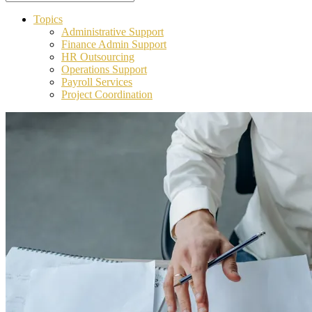
Topics
Administrative Support
Finance Admin Support
HR Outsourcing
Operations Support
Payroll Services
Project Coordination