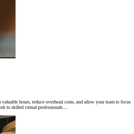
valuable hours, reduce overhead costs, and allow your team to focus
ork to skilled virtual professionals…