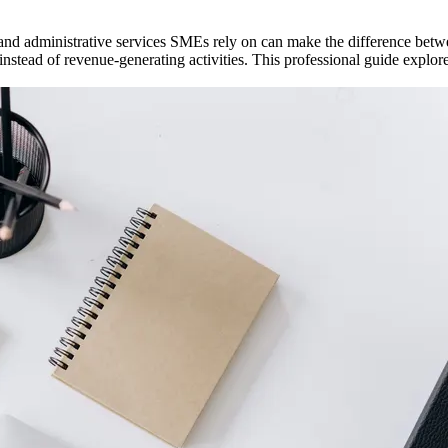
and administrative services SMEs rely on can make the difference betw
instead of revenue-generating activities. This professional guide expl