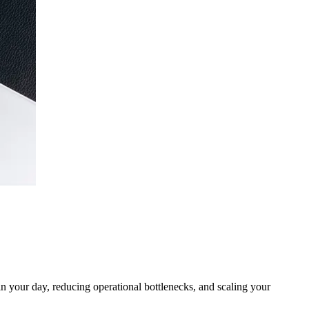
n your day, reducing operational bottlenecks, and scaling your