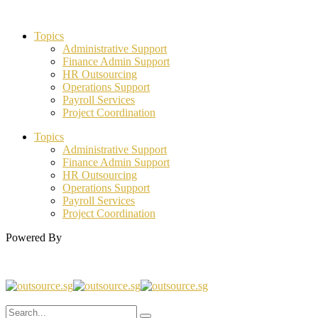
Topics
Administrative Support
Finance Admin Support
HR Outsourcing
Operations Support
Payroll Services
Project Coordination
Topics
Administrative Support
Finance Admin Support
HR Outsourcing
Operations Support
Payroll Services
Project Coordination
Powered By