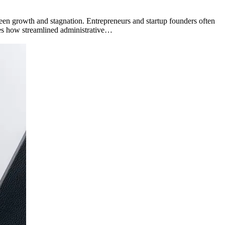
een growth and stagnation. Entrepreneurs and startup founders often
ores how streamlined administrative…