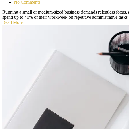
No Comments
Running a small or medium-sized business demands relentless focus, 
spend up to 40% of their workweek on repetitive administrative tasks 
Read More