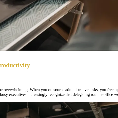
roductivity
e overwhelming. When you outsource administrative tasks, you free up 
 busy executives increasingly recognize that delegating routine office w