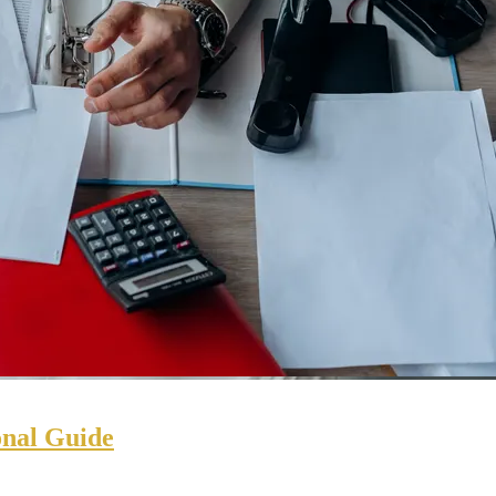
onal Guide