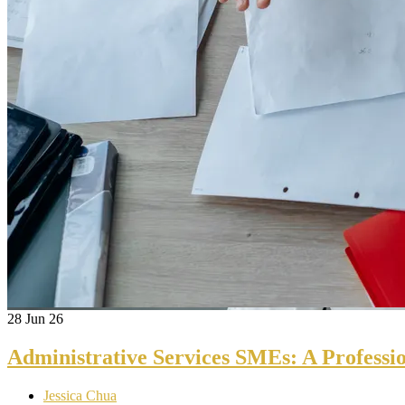
28
Jun 26
Administrative Services SMEs: A Professi
Jessica Chua