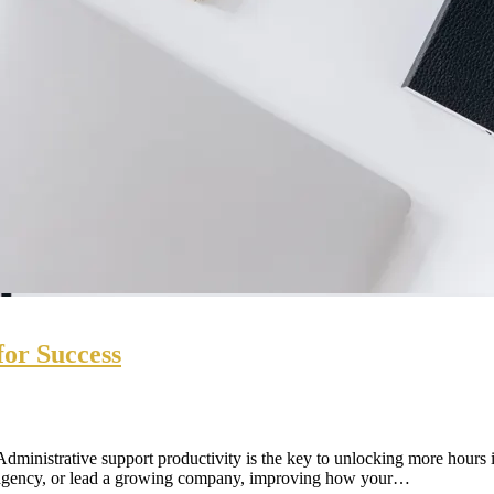
for Success
dministrative support productivity is the key to unlocking more hours i
n agency, or lead a growing company, improving how your…