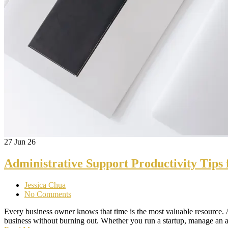
27
Jun 26
Administrative Support Productivity Tips 
Jessica Chua
No Comments
Every business owner knows that time is the most valuable resource. A
business without burning out. Whether you run a startup, manage a