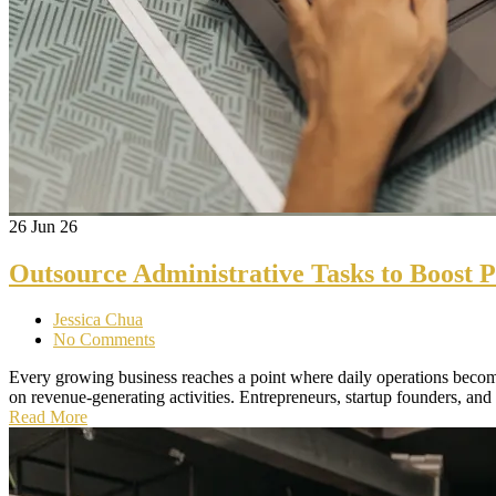
26
Jun 26
Outsource Administrative Tasks to Boost P
Jessica Chua
No Comments
Every growing business reaches a point where daily operations becom
on revenue-generating activities. Entrepreneurs, startup founders, and
Read More