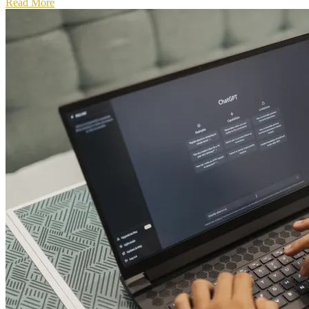
Read More