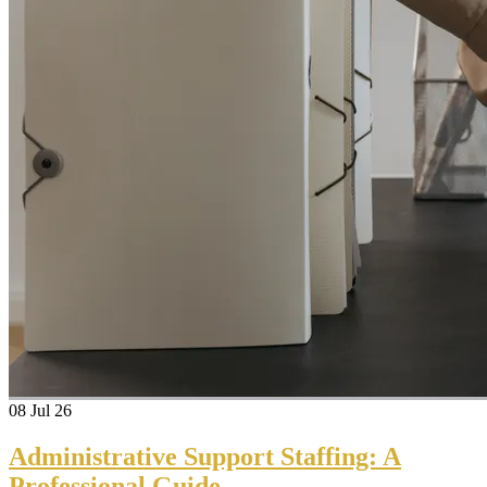
08
Jul 26
Administrative Support Staffing: A
Professional Guide