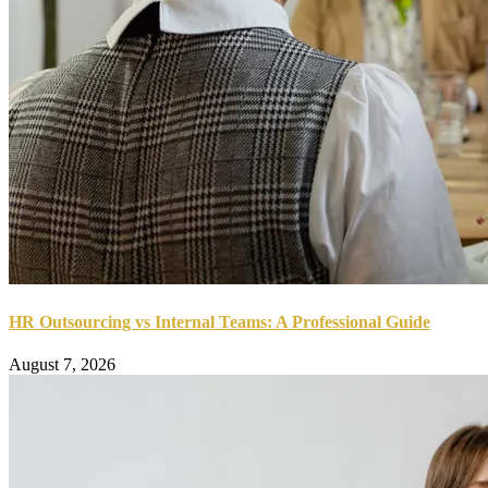
HR Outsourcing vs Internal Teams: A Professional Guide
August 7, 2026