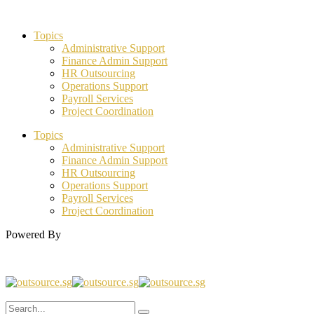
Topics
Administrative Support
Finance Admin Support
HR Outsourcing
Operations Support
Payroll Services
Project Coordination
Topics
Administrative Support
Finance Admin Support
HR Outsourcing
Operations Support
Payroll Services
Project Coordination
Powered By