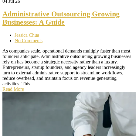
04
Jul 26
Administrative Outsourcing Growing
Businesses: A Guide
Jessica Chua
No Comments
As companies scale, operational demands multiply faster than most
founders anticipate. Administrative outsourcing growing businesses
rely on has become a strategic necessity rather than a luxury.
Entrepreneurs, startup founders, and agency leaders increasingly
turn to external administrative support to streamline workflows,
reduce overhead, and maintain focus on revenue-generating
activities. This…
Read More