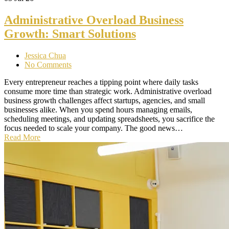
Administrative Overload Business
Growth: Smart Solutions
Jessica Chua
No Comments
Every entrepreneur reaches a tipping point where daily tasks
consume more time than strategic work. Administrative overload
business growth challenges affect startups, agencies, and small
businesses alike. When you spend hours managing emails,
scheduling meetings, and updating spreadsheets, you sacrifice the
focus needed to scale your company. The good news…
Read More