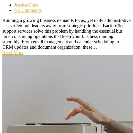
Jessica Chua
No Comments
Running a growing business demands focus, yet daily administrative
tasks often pull leaders away from strategic priorities. Back office
support services solve this problem by handling the essential but
time-consuming operations that keep your business running
smoothly. From email management and calendar scheduling to
CRM updates and document organization, these…
Read More