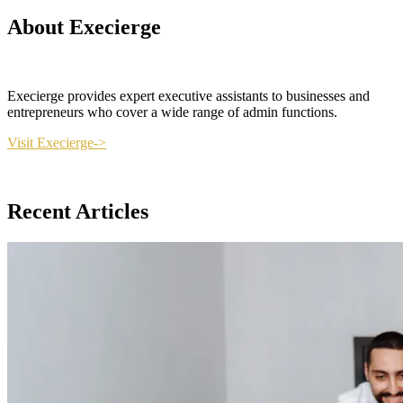
About Execierge
Execierge provides expert executive assistants to businesses and
entrepreneurs who cover a wide range of admin functions.
Visit Execierge->
Recent Articles