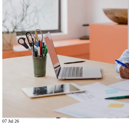
07
Jul 26