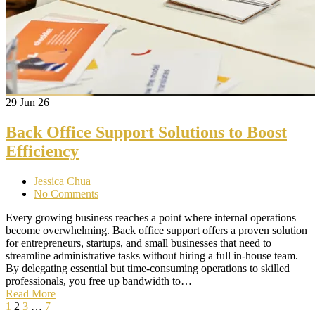
29
Jun 26
Back Office Support Solutions to Boost
Efficiency
Jessica Chua
No Comments
Every growing business reaches a point where internal operations
become overwhelming. Back office support offers a proven solution
for entrepreneurs, startups, and small businesses that need to
streamline administrative tasks without hiring a full in-house team.
By delegating essential but time-consuming operations to skilled
professionals, you free up bandwidth to…
Read More
1
2
3
…
7