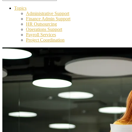
Topics
Administrative Support
Finance Admin Support
HR Outsourcing
Operations Support
Payroll Services
Project Coordination