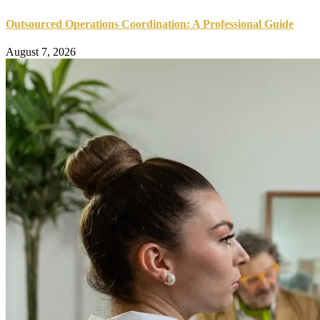
Outsourced Operations Coordination: A Professional Guide
August 7, 2026