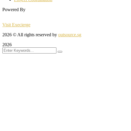
Powered By
Visit Execierge
2026
© All rights reserved by
outsource.sg
2026