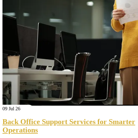
09
Jul 26
Back Office Support Services for Smarter
Operations