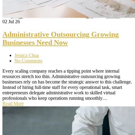
02
Jul 26
Administrative Outsourcing Growing
Businesses Need Now
Jessica Chua
No Comments
Every scaling company reaches a tipping point where internal
resources stretch too thin. Administrative outsourcing growing
businesses rely on has become the strategic answer to this challenge.
Instead of hiring full-time staff for every operational task, smart
entrepreneurs delegate administrative work to skilled virtual
professionals who keep operations running smoothly…
Read More