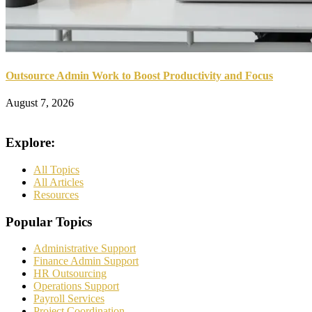
Outsource Admin Work to Boost Productivity and Focus
August 7, 2026
Explore:
All Topics
All Articles
Resources
Popular Topics
Administrative Support
Finance Admin Support
HR Outsourcing
Operations Support
Payroll Services
Project Coordination