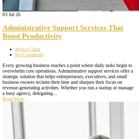
03
Jul 26
Administrative Support Services That
Boost Productivity
Jessica Chua
No Comments
Every growing business reaches a point where daily tasks begin to
overwhelm core operations. Administrative support services offer a
strategic solution that helps entrepreneurs, executives, and small
business owners reclaim their time and sharpen their focus on
revenue-generating activities. Whether you run a startup or manage
a busy agency, delegating…
Read More