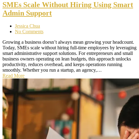
SMEs Scale Without Hiring Using Smart
Admin Support
Jessica Chua
No Comments
Growing a business doesn’t always mean growing your headcount.
Today, SMEs scale without hiring full-time employees by leveraging
smart administrative support solutions. For entrepreneurs and small
business owners operating on lean budgets, this approach unlocks
productivity, reduces overhead, and keeps operations running
smoothly. Whether you run a startup, an agency,…
Read More