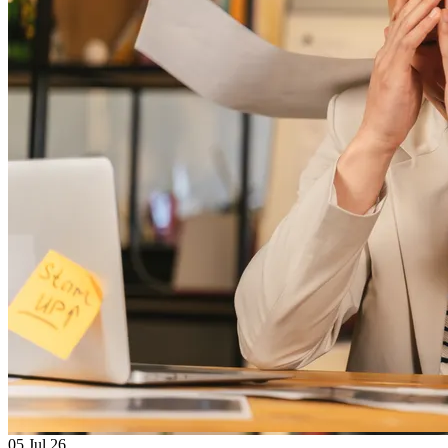
05
Jul 26