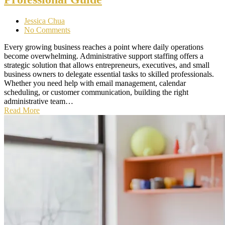
Jessica Chua
No Comments
Every growing business reaches a point where daily operations
become overwhelming. Administrative support staffing offers a
strategic solution that allows entrepreneurs, executives, and small
business owners to delegate essential tasks to skilled professionals.
Whether you need help with email management, calendar
scheduling, or customer communication, building the right
administrative team…
Read More