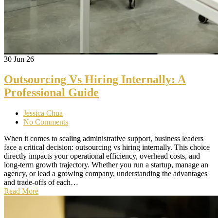
30
Jun 26
Outsourcing Vs Hiring Internally: A
Professional Guide
Jessica Chua
No Comments
When it comes to scaling administrative support, business leaders
face a critical decision: outsourcing vs hiring internally. This choice
directly impacts your operational efficiency, overhead costs, and
long-term growth trajectory. Whether you run a startup, manage an
agency, or lead a growing company, understanding the advantages
and trade-offs of each…
Read More