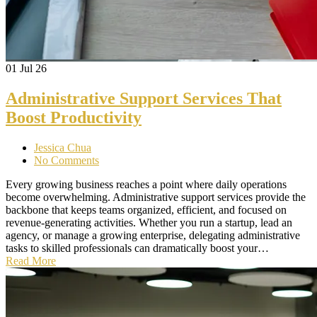
01
Jul 26
Administrative Support Services That
Boost Productivity
Jessica Chua
No Comments
Every growing business reaches a point where daily operations
become overwhelming. Administrative support services provide the
backbone that keeps teams organized, efficient, and focused on
revenue-generating activities. Whether you run a startup, lead an
agency, or manage a growing enterprise, delegating administrative
tasks to skilled professionals can dramatically boost your…
Read More