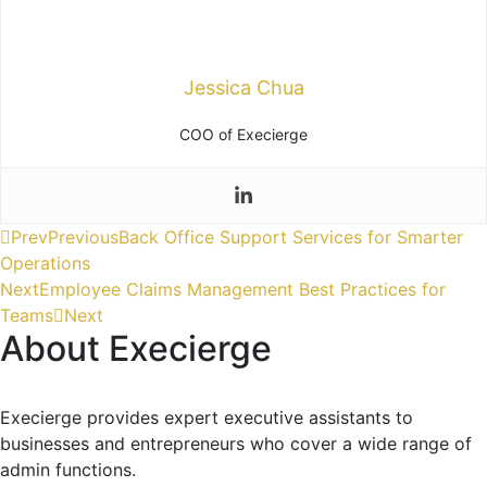
Jessica Chua
COO of Execierge
Prev
Previous
Back Office Support Services for Smarter
Operations
Next
Employee Claims Management Best Practices for
Teams
Next
About Execierge
Execierge provides expert executive assistants to
businesses and entrepreneurs who cover a wide range of
admin functions.