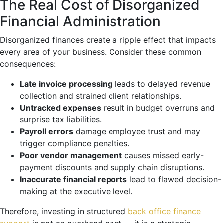
The Real Cost of Disorganized
Financial Administration
Disorganized finances create a ripple effect that impacts
every area of your business. Consider these common
consequences:
Late invoice processing
leads to delayed revenue
collection and strained client relationships.
Untracked expenses
result in budget overruns and
surprise tax liabilities.
Payroll errors
damage employee trust and may
trigger compliance penalties.
Poor vendor management
causes missed early-
payment discounts and supply chain disruptions.
Inaccurate financial reports
lead to flawed decision-
making at the executive level.
Therefore, investing in structured
back office finance
support
is not an overhead cost — it is a strategic