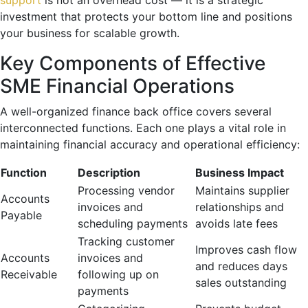
investment that protects your bottom line and positions
your business for scalable growth.
Key Components of Effective
SME Financial Operations
A well-organized finance back office covers several
interconnected functions. Each one plays a vital role in
maintaining financial accuracy and operational efficiency:
Function
Description
Business Impact
Processing vendor
Maintains supplier
Accounts
invoices and
relationships and
Payable
scheduling payments
avoids late fees
Tracking customer
Improves cash flow
Accounts
invoices and
and reduces days
Receivable
following up on
sales outstanding
payments