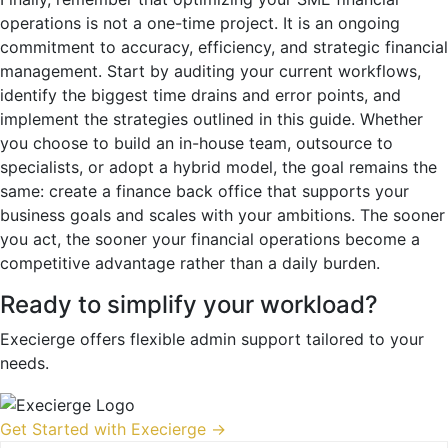
operations is not a one-time project. It is an ongoing
commitment to accuracy, efficiency, and strategic financial
management. Start by auditing your current workflows,
identify the biggest time drains and error points, and
implement the strategies outlined in this guide. Whether
you choose to build an in-house team, outsource to
specialists, or adopt a hybrid model, the goal remains the
same: create a finance back office that supports your
business goals and scales with your ambitions. The sooner
you act, the sooner your financial operations become a
competitive advantage rather than a daily burden.
Ready to simplify your workload?
Execierge offers flexible admin support tailored to your
needs.
Get Started with Execierge →