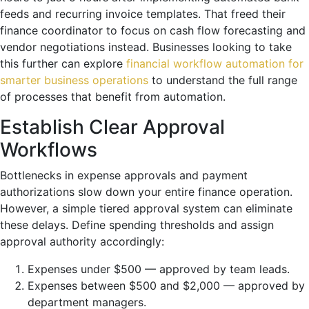
feeds and recurring invoice templates. That freed their
finance coordinator to focus on cash flow forecasting and
vendor negotiations instead. Businesses looking to take
this further can explore
financial workflow automation for
smarter business operations
to understand the full range
of processes that benefit from automation.
Establish Clear Approval
Workflows
Bottlenecks in expense approvals and payment
authorizations slow down your entire finance operation.
However, a simple tiered approval system can eliminate
these delays. Define spending thresholds and assign
approval authority accordingly:
Expenses under $500 — approved by team leads.
Expenses between $500 and $2,000 — approved by
department managers.