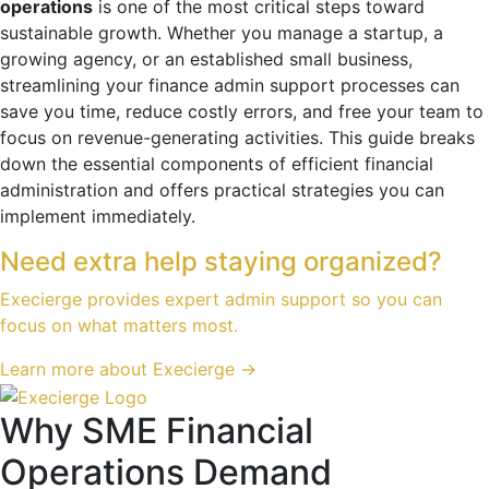
operations
is one of the most critical steps toward
sustainable growth. Whether you manage a startup, a
growing agency, or an established small business,
streamlining your finance admin support processes can
save you time, reduce costly errors, and free your team to
focus on revenue-generating activities. This guide breaks
down the essential components of efficient financial
administration and offers practical strategies you can
implement immediately.
Need extra help staying organized?
Execierge provides expert admin support so you can
focus on what matters most.
Learn more about Execierge →
Why SME Financial
Operations Demand