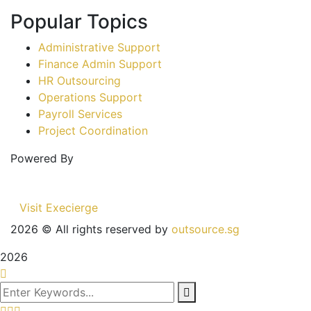
Popular Topics
Administrative Support
Finance Admin Support
HR Outsourcing
Operations Support
Payroll Services
Project Coordination
Powered By
Visit Execierge
2026
© All rights reserved by
outsource.sg
2026