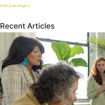
Visit Execierge->
Recent Articles