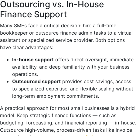
Outsourcing vs. In-House
Finance Support
Many SMEs face a critical decision: hire a full-time
bookkeeper or outsource finance admin tasks to a virtual
assistant or specialized service provider. Both options
have clear advantages:
In-house support
offers direct oversight, immediate
availability, and deep familiarity with your business
operations.
Outsourced support
provides cost savings, access
to specialized expertise, and flexible scaling without
long-term employment commitments.
A practical approach for most small businesses is a hybrid
model. Keep strategic finance functions — such as
budgeting, forecasting, and financial reporting — in-house.
Outsource high-volume, process-driven tasks like invoice