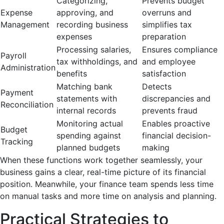
Categorizing,
Prevents budget
Expense
approving, and
overruns and
Management
recording business
simplifies tax
expenses
preparation
Processing salaries,
Ensures compliance
Payroll
tax withholdings, and
and employee
Administration
benefits
satisfaction
Matching bank
Detects
Payment
statements with
discrepancies and
Reconciliation
internal records
prevents fraud
Monitoring actual
Enables proactive
Budget
spending against
financial decision-
Tracking
planned budgets
making
When these functions work together seamlessly, your
business gains a clear, real-time picture of its financial
position. Meanwhile, your finance team spends less time
on manual tasks and more time on analysis and planning.
Practical Strategies to