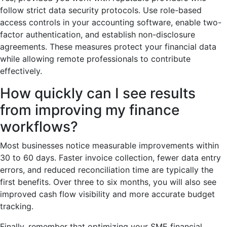
follow strict data security protocols. Use role-based
access controls in your accounting software, enable two-
factor authentication, and establish non-disclosure
agreements. These measures protect your financial data
while allowing remote professionals to contribute
effectively.
How quickly can I see results
from improving my finance
workflows?
Most businesses notice measurable improvements within
30 to 60 days. Faster invoice collection, fewer data entry
errors, and reduced reconciliation time are typically the
first benefits. Over three to six months, you will also see
improved cash flow visibility and more accurate budget
tracking.
Finally, remember that optimizing your SME financial