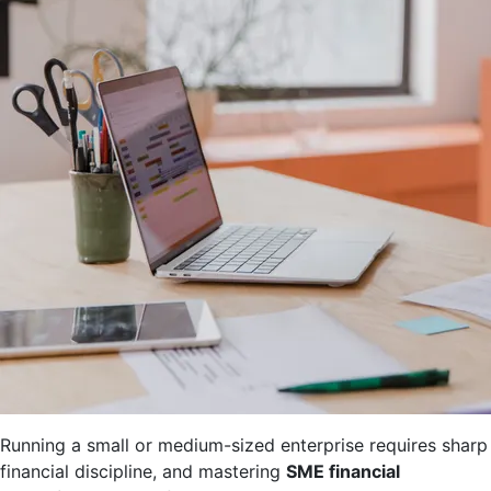
Running a small or medium-sized enterprise requires sharp
financial discipline, and mastering
SME financial