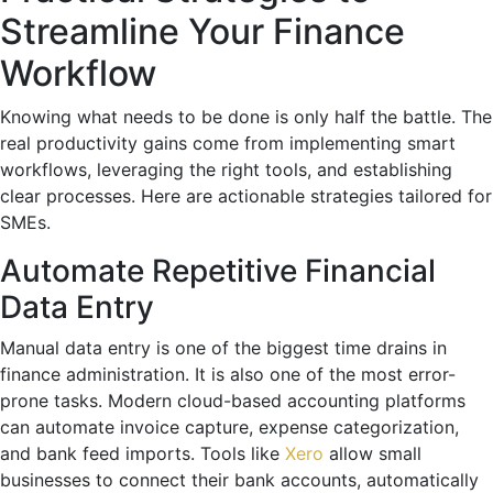
Streamline Your Finance
Workflow
Knowing what needs to be done is only half the battle. The
real productivity gains come from implementing smart
workflows, leveraging the right tools, and establishing
clear processes. Here are actionable strategies tailored for
SMEs.
Automate Repetitive Financial
Data Entry
Manual data entry is one of the biggest time drains in
finance administration. It is also one of the most error-
prone tasks. Modern cloud-based accounting platforms
can automate invoice capture, expense categorization,
and bank feed imports. Tools like
Xero
allow small
businesses to connect their bank accounts, automatically