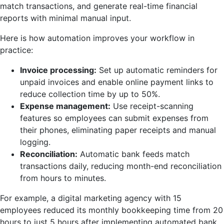
match transactions, and generate real-time financial
reports with minimal manual input.
Here is how automation improves your workflow in
practice:
Invoice processing:
Set up automatic reminders for
unpaid invoices and enable online payment links to
reduce collection time by up to 50%.
Expense management:
Use receipt-scanning
features so employees can submit expenses from
their phones, eliminating paper receipts and manual
logging.
Reconciliation:
Automatic bank feeds match
transactions daily, reducing month-end reconciliation
from hours to minutes.
For example, a digital marketing agency with 15
employees reduced its monthly bookkeeping time from 20
hours to just 5 hours after implementing automated bank