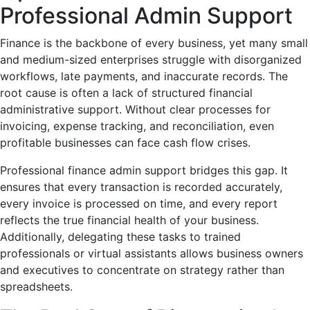
Professional Admin Support
Finance is the backbone of every business, yet many small
and medium-sized enterprises struggle with disorganized
workflows, late payments, and inaccurate records. The
root cause is often a lack of structured financial
administrative support. Without clear processes for
invoicing, expense tracking, and reconciliation, even
profitable businesses can face cash flow crises.
Professional finance admin support bridges this gap. It
ensures that every transaction is recorded accurately,
every invoice is processed on time, and every report
reflects the true financial health of your business.
Additionally, delegating these tasks to trained
professionals or virtual assistants allows business owners
and executives to concentrate on strategy rather than
spreadsheets.