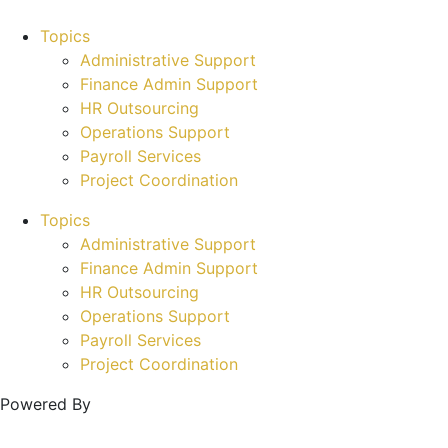
Topics
Administrative Support
Finance Admin Support
HR Outsourcing
Operations Support
Payroll Services
Project Coordination
Topics
Administrative Support
Finance Admin Support
HR Outsourcing
Operations Support
Payroll Services
Project Coordination
Powered By