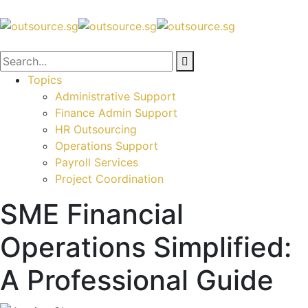
Topics
Administrative Support
Finance Admin Support
HR Outsourcing
Operations Support
Payroll Services
Project Coordination
SME Financial
Operations Simplified:
A Professional Guide