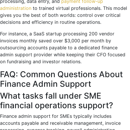
processing, data entry, and
payment follow-up
administration
to trained virtual professionals. This model
gives you the best of both worlds: control over critical
decisions and efficiency in routine operations.
For instance, a SaaS startup processing 200 vendor
invoices monthly saved over $3,000 per month by
outsourcing accounts payable to a dedicated finance
admin support provider while keeping their CFO focused
on fundraising and investor relations.
FAQ: Common Questions About
Finance Admin Support
What tasks fall under SME
financial operations support?
Finance admin support for SMEs typically includes
accounts payable and receivable management, invoice
processing, expense tracking, payroll administration,