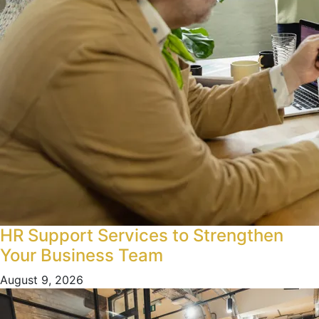
HR Support Services to Strengthen
Your Business Team
August 9, 2026