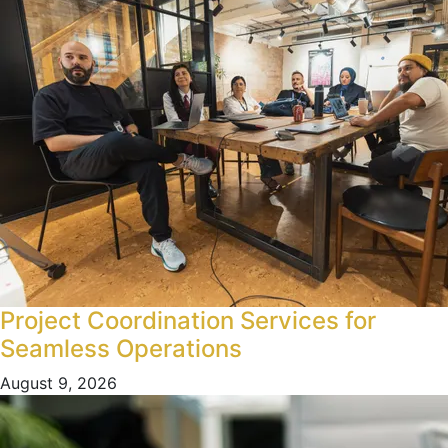
Project Coordination Services for
Seamless Operations
August 9, 2026