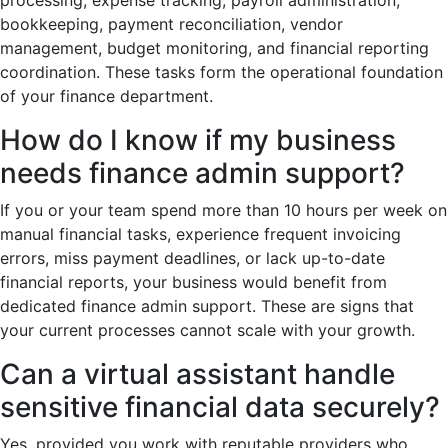
bookkeeping, payment reconciliation, vendor
management, budget monitoring, and financial reporting
coordination. These tasks form the operational foundation
of your finance department.
How do I know if my business
needs finance admin support?
If you or your team spend more than 10 hours per week on
manual financial tasks, experience frequent invoicing
errors, miss payment deadlines, or lack up-to-date
financial reports, your business would benefit from
dedicated finance admin support. These are signs that
your current processes cannot scale with your growth.
Can a virtual assistant handle
sensitive financial data securely?
Yes, provided you work with reputable providers who