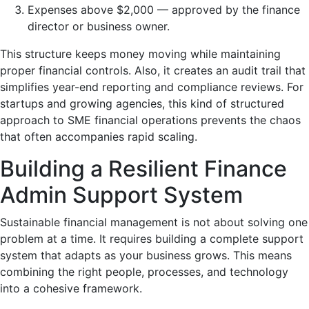
Expenses above $2,000 — approved by the finance
director or business owner.
This structure keeps money moving while maintaining
proper financial controls. Also, it creates an audit trail that
simplifies year-end reporting and compliance reviews. For
startups and growing agencies, this kind of structured
approach to SME financial operations prevents the chaos
that often accompanies rapid scaling.
Building a Resilient Finance
Admin Support System
Sustainable financial management is not about solving one
problem at a time. It requires building a complete support
system that adapts as your business grows. This means
combining the right people, processes, and technology
into a cohesive framework.