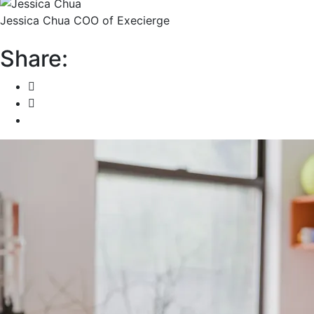
Jessica Chua
COO of Execierge
Share: