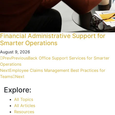
Financial Administrative Support for
Smarter Operations
August 9, 2026
Prev
Previous
Back Office Support Services for Smarter
Operations
Next
Employee Claims Management Best Practices for
Teams
Next
Explore:
All Topics
All Articles
Resources