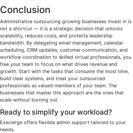
Conclusion
Administrative outsourcing growing businesses invest in is
not a shortcut — it is a strategic decision that unlocks
scalability, reduces costs, and protects leadership
bandwidth. By delegating email management, calendar
scheduling, CRM updates, customer communication, and
workflow coordination to skilled virtual professionals, you
free your team to focus on what drives revenue and
growth. Start with the tasks that consume the most time,
build clear systems, and treat your outsourced
professionals as valued members of your team. The
businesses that master this approach are the ones that
scale without burning out.
Ready to simplify your workload?
Execierge offers flexible admin support tailored to your
needs.