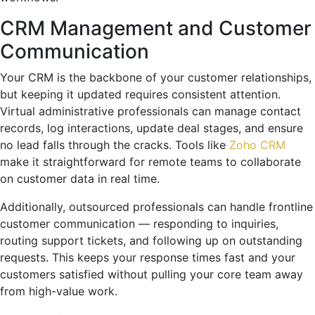
CRM Management and Customer
Communication
Your CRM is the backbone of your customer relationships,
but keeping it updated requires consistent attention.
Virtual administrative professionals can manage contact
records, log interactions, update deal stages, and ensure
no lead falls through the cracks. Tools like
Zoho CRM
make it straightforward for remote teams to collaborate
on customer data in real time.
Additionally, outsourced professionals can handle frontline
customer communication — responding to inquiries,
routing support tickets, and following up on outstanding
requests. This keeps your response times fast and your
customers satisfied without pulling your core team away
from high-value work.