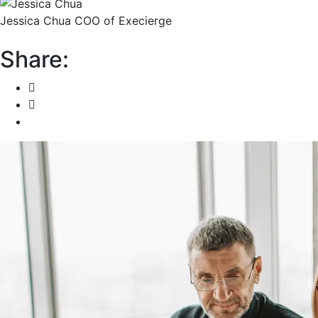
Jessica Chua
COO of Execierge
Share: