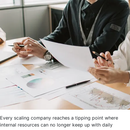
Every scaling company reaches a tipping point where
internal resources can no longer keep up with daily