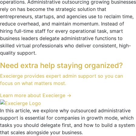
operations. Administrative outsourcing growing businesses
rely on has become the strategic solution that
entrepreneurs, startups, and agencies use to reclaim time,
reduce overhead, and maintain momentum. Instead of
hiring full-time staff for every operational task, smart
business leaders delegate administrative functions to
skilled virtual professionals who deliver consistent, high-
quality support.
Need extra help staying organized?
Execierge provides expert admin support so you can
focus on what matters most.
Learn more about Execierge →
In this article, we explore why outsourced administrative
support is essential for companies in growth mode, which
tasks you should delegate first, and how to build a system
that scales alongside your business.