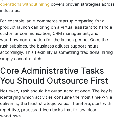
operations without hiring
covers proven strategies across
industries.
For example, an e-commerce startup preparing for a
product launch can bring on a virtual assistant to handle
customer communication, CRM management, and
workflow coordination for the launch period. Once the
rush subsides, the business adjusts support hours
accordingly. This flexibility is something traditional hiring
simply cannot match.
Core Administrative Tasks
You Should Outsource First
Not every task should be outsourced at once. The key is
identifying which activities consume the most time while
delivering the least strategic value. Therefore, start with
repetitive, process-driven tasks that follow clear
workflows.