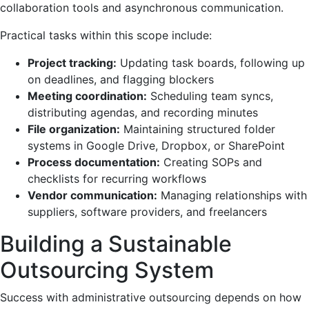
collaboration tools and asynchronous communication.
Practical tasks within this scope include:
Project tracking:
Updating task boards, following up
on deadlines, and flagging blockers
Meeting coordination:
Scheduling team syncs,
distributing agendas, and recording minutes
File organization:
Maintaining structured folder
systems in Google Drive, Dropbox, or SharePoint
Process documentation:
Creating SOPs and
checklists for recurring workflows
Vendor communication:
Managing relationships with
suppliers, software providers, and freelancers
Building a Sustainable
Outsourcing System
Success with administrative outsourcing depends on how