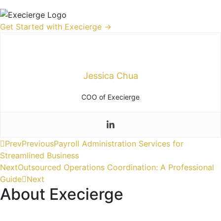
Get Started with Execierge →
Jessica Chua
COO of Execierge
Prev
Previous
Payroll Administration Services for
Streamlined Business
Next
Outsourced Operations Coordination: A Professional
Guide
Next
About Execierge