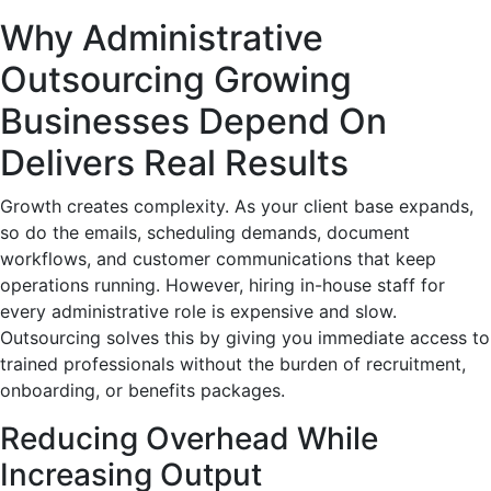
Why Administrative
Outsourcing Growing
Businesses Depend On
Delivers Real Results
Growth creates complexity. As your client base expands,
so do the emails, scheduling demands, document
workflows, and customer communications that keep
operations running. However, hiring in-house staff for
every administrative role is expensive and slow.
Outsourcing solves this by giving you immediate access to
trained professionals without the burden of recruitment,
onboarding, or benefits packages.
Reducing Overhead While
Increasing Output