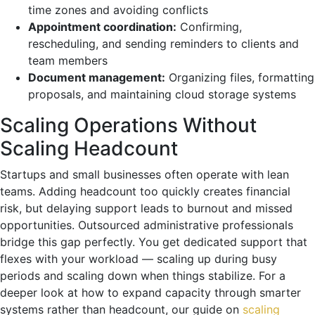
time zones and avoiding conflicts
Appointment coordination:
Confirming,
rescheduling, and sending reminders to clients and
team members
Document management:
Organizing files, formatting
proposals, and maintaining cloud storage systems
Scaling Operations Without
Scaling Headcount
Startups and small businesses often operate with lean
teams. Adding headcount too quickly creates financial
risk, but delaying support leads to burnout and missed
opportunities. Outsourced administrative professionals
bridge this gap perfectly. You get dedicated support that
flexes with your workload — scaling up during busy
periods and scaling down when things stabilize. For a
deeper look at how to expand capacity through smarter
systems rather than headcount, our guide on
scaling