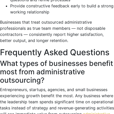
Provide constructive feedback early to build a strong
working relationship
Businesses that treat outsourced administrative
professionals as true team members — not disposable
contractors — consistently report higher satisfaction,
better output, and longer retention.
Frequently Asked Questions
What types of businesses benefit
most from administrative
outsourcing?
Entrepreneurs, startups, agencies, and small businesses
experiencing growth benefit the most. Any business where
the leadership team spends significant time on operational
tasks instead of strategy and revenue-generating activities
will see immediate value from outsourcing
administrative