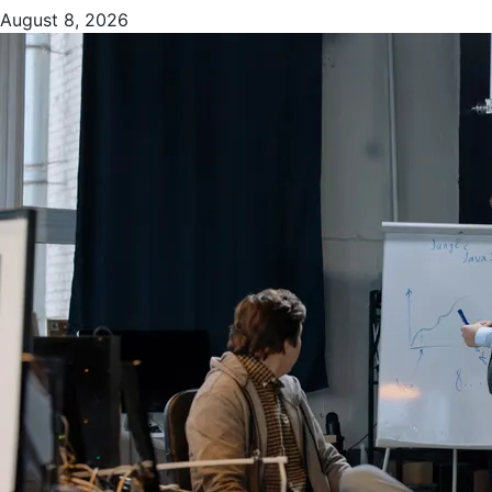
August 8, 2026