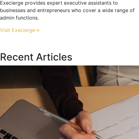
Execierge provides expert executive assistants to
businesses and entrepreneurs who cover a wide range of
admin functions.
Visit Execierge->
Recent Articles