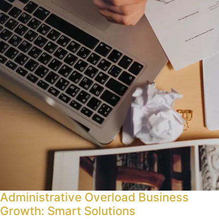
Administrative Overload Business
Growth: Smart Solutions