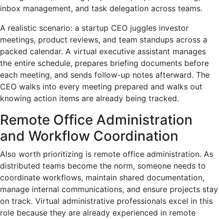
inbox management, and task delegation across teams.
A realistic scenario: a startup CEO juggles investor
meetings, product reviews, and team standups across a
packed calendar. A virtual executive assistant manages
the entire schedule, prepares briefing documents before
each meeting, and sends follow-up notes afterward. The
CEO walks into every meeting prepared and walks out
knowing action items are already being tracked.
Remote Office Administration
and Workflow Coordination
Also worth prioritizing is remote office administration. As
distributed teams become the norm, someone needs to
coordinate workflows, maintain shared documentation,
manage internal communications, and ensure projects stay
on track. Virtual administrative professionals excel in this
role because they are already experienced in remote