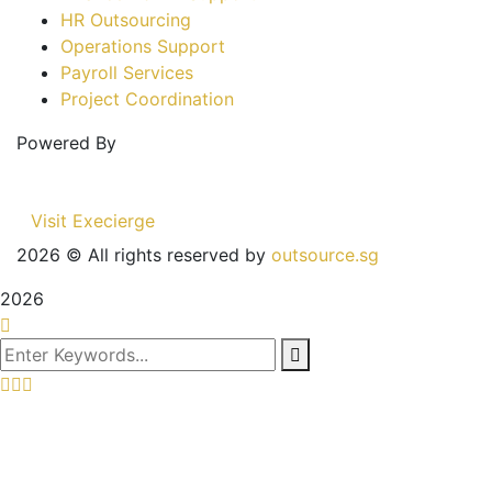
HR Outsourcing
Operations Support
Payroll Services
Project Coordination
Powered By
Visit Execierge
2026
© All rights reserved by
outsource.sg
2026