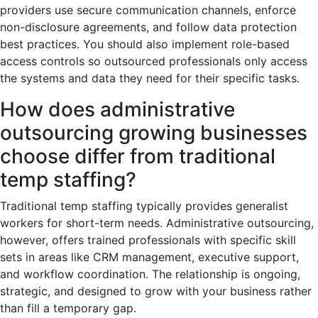
providers use secure communication channels, enforce
non-disclosure agreements, and follow data protection
best practices. You should also implement role-based
access controls so outsourced professionals only access
the systems and data they need for their specific tasks.
How does administrative
outsourcing growing businesses
choose differ from traditional
temp staffing?
Traditional temp staffing typically provides generalist
workers for short-term needs. Administrative outsourcing,
however, offers trained professionals with specific skill
sets in areas like CRM management, executive support,
and workflow coordination. The relationship is ongoing,
strategic, and designed to grow with your business rather
than fill a temporary gap.