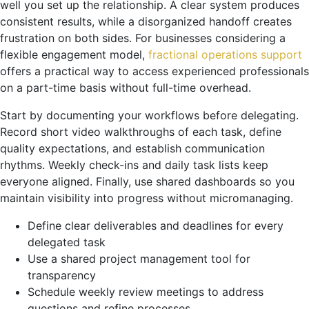
well you set up the relationship. A clear system produces
consistent results, while a disorganized handoff creates
frustration on both sides. For businesses considering a
flexible engagement model,
fractional operations support
offers a practical way to access experienced professionals
on a part-time basis without full-time overhead.
Start by documenting your workflows before delegating.
Record short video walkthroughs of each task, define
quality expectations, and establish communication
rhythms. Weekly check-ins and daily task lists keep
everyone aligned. Finally, use shared dashboards so you
maintain visibility into progress without micromanaging.
Define clear deliverables and deadlines for every
delegated task
Use a shared project management tool for
transparency
Schedule weekly review meetings to address
questions and refine processes