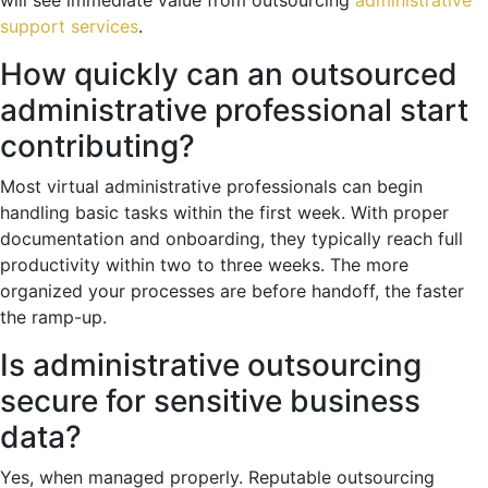
support services
.
How quickly can an outsourced
administrative professional start
contributing?
Most virtual administrative professionals can begin
handling basic tasks within the first week. With proper
documentation and onboarding, they typically reach full
productivity within two to three weeks. The more
organized your processes are before handoff, the faster
the ramp-up.
Is administrative outsourcing
secure for sensitive business
data?
Yes, when managed properly. Reputable outsourcing