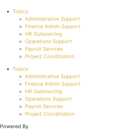
Topics
Administrative Support
Finance Admin Support
HR Outsourcing
Operations Support
Payroll Services
Project Coordination
Topics
Administrative Support
Finance Admin Support
HR Outsourcing
Operations Support
Payroll Services
Project Coordination
Powered By