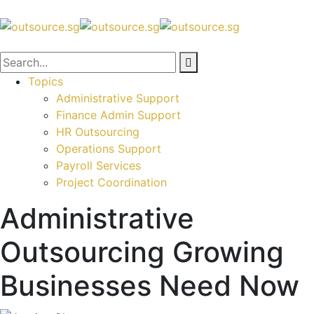
Topics
Administrative Support
Finance Admin Support
HR Outsourcing
Operations Support
Payroll Services
Project Coordination
Administrative
Outsourcing Growing
Businesses Need Now