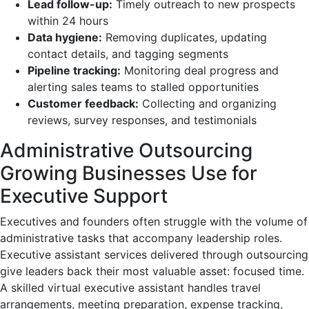
Lead follow-up:
Timely outreach to new prospects
within 24 hours
Data hygiene:
Removing duplicates, updating
contact details, and tagging segments
Pipeline tracking:
Monitoring deal progress and
alerting sales teams to stalled opportunities
Customer feedback:
Collecting and organizing
reviews, survey responses, and testimonials
Administrative Outsourcing
Growing Businesses Use for
Executive Support
Executives and founders often struggle with the volume of
administrative tasks that accompany leadership roles.
Executive assistant services delivered through outsourcing
give leaders back their most valuable asset: focused time.
A skilled virtual executive assistant handles travel
arrangements, meeting preparation, expense tracking,