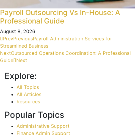
Payroll Outsourcing Vs In-House: A
Professional Guide
August 8, 2026
Prev
Previous
Payroll Administration Services for
Streamlined Business
Next
Outsourced Operations Coordination: A Professional
Guide
Next
Explore:
All Topics
All Articles
Resources
Popular Topics
Administrative Support
Finance Admin Support