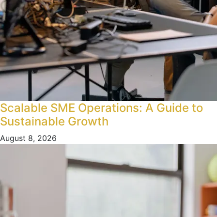
Scalable SME Operations: A Guide to
Sustainable Growth
August 8, 2026