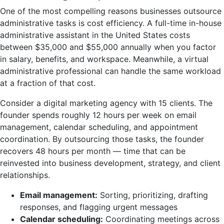
One of the most compelling reasons businesses outsource
administrative tasks is cost efficiency. A full-time in-house
administrative assistant in the United States costs
between $35,000 and $55,000 annually when you factor
in salary, benefits, and workspace. Meanwhile, a virtual
administrative professional can handle the same workload
at a fraction of that cost.
Consider a digital marketing agency with 15 clients. The
founder spends roughly 12 hours per week on email
management, calendar scheduling, and appointment
coordination. By outsourcing those tasks, the founder
recovers 48 hours per month — time that can be
reinvested into business development, strategy, and client
relationships.
Email management:
Sorting, prioritizing, drafting
responses, and flagging urgent messages
Calendar scheduling:
Coordinating meetings across