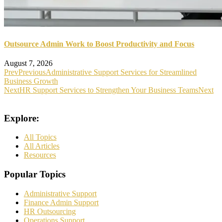
Outsource Admin Work to Boost Productivity and Focus
August 7, 2026
Prev
Previous
Administrative Support Services for Streamlined
Business Growth
Next
HR Support Services to Strengthen Your Business Teams
Next
Explore:
All Topics
All Articles
Resources
Popular Topics
Administrative Support
Finance Admin Support
HR Outsourcing
Operations Support