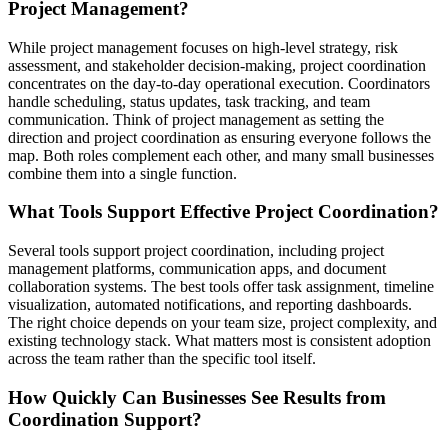
Project Management?
While project management focuses on high-level strategy, risk
assessment, and stakeholder decision-making, project coordination
concentrates on the day-to-day operational execution. Coordinators
handle scheduling, status updates, task tracking, and team
communication. Think of project management as setting the
direction and project coordination as ensuring everyone follows the
map. Both roles complement each other, and many small businesses
combine them into a single function.
What Tools Support Effective Project Coordination?
Several tools support project coordination, including project
management platforms, communication apps, and document
collaboration systems. The best tools offer task assignment, timeline
visualization, automated notifications, and reporting dashboards.
The right choice depends on your team size, project complexity, and
existing technology stack. What matters most is consistent adoption
across the team rather than the specific tool itself.
How Quickly Can Businesses See Results from
Coordination Support?