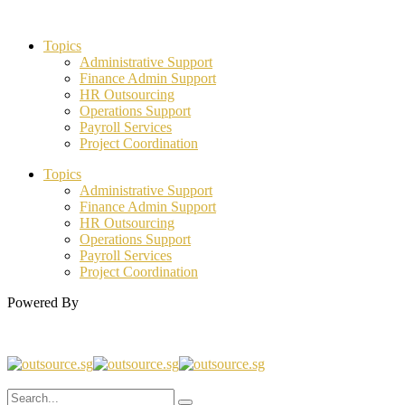
Topics
Administrative Support
Finance Admin Support
HR Outsourcing
Operations Support
Payroll Services
Project Coordination
Topics
Administrative Support
Finance Admin Support
HR Outsourcing
Operations Support
Payroll Services
Project Coordination
Powered By