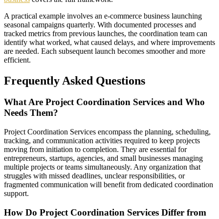
A practical example involves an e-commerce business launching
seasonal campaigns quarterly. With documented processes and
tracked metrics from previous launches, the coordination team can
identify what worked, what caused delays, and where improvements
are needed. Each subsequent launch becomes smoother and more
efficient.
Frequently Asked Questions
What Are Project Coordination Services and Who
Needs Them?
Project Coordination Services encompass the planning, scheduling,
tracking, and communication activities required to keep projects
moving from initiation to completion. They are essential for
entrepreneurs, startups, agencies, and small businesses managing
multiple projects or teams simultaneously. Any organization that
struggles with missed deadlines, unclear responsibilities, or
fragmented communication will benefit from dedicated coordination
support.
How Do Project Coordination Services Differ from