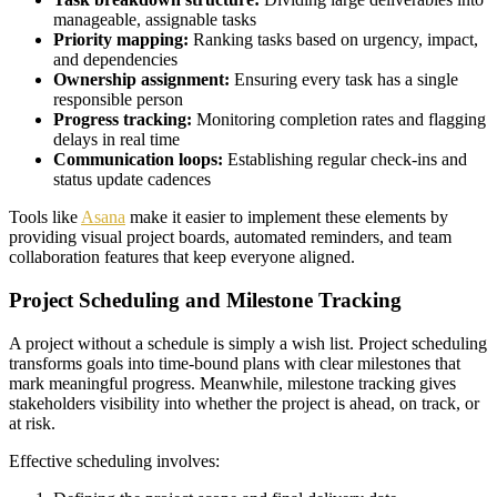
manageable, assignable tasks
Priority mapping:
Ranking tasks based on urgency, impact,
and dependencies
Ownership assignment:
Ensuring every task has a single
responsible person
Progress tracking:
Monitoring completion rates and flagging
delays in real time
Communication loops:
Establishing regular check-ins and
status update cadences
Tools like
Asana
make it easier to implement these elements by
providing visual project boards, automated reminders, and team
collaboration features that keep everyone aligned.
Project Scheduling and Milestone Tracking
A project without a schedule is simply a wish list. Project scheduling
transforms goals into time-bound plans with clear milestones that
mark meaningful progress. Meanwhile, milestone tracking gives
stakeholders visibility into whether the project is ahead, on track, or
at risk.
Effective scheduling involves: