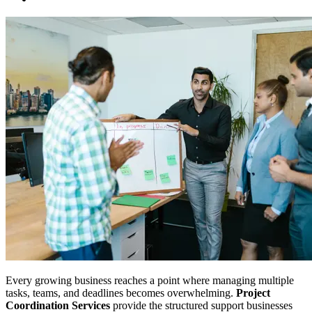
Every growing business reaches a point where managing multiple
tasks, teams, and deadlines becomes overwhelming.
Project
Coordination Services
provide the structured support businesses