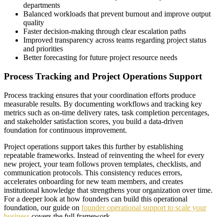
departments
Balanced workloads that prevent burnout and improve output
quality
Faster decision-making through clear escalation paths
Improved transparency across teams regarding project status
and priorities
Better forecasting for future project resource needs
Process Tracking and Project Operations Support
Process tracking ensures that your coordination efforts produce
measurable results. By documenting workflows and tracking key
metrics such as on-time delivery rates, task completion percentages,
and stakeholder satisfaction scores, you build a data-driven
foundation for continuous improvement.
Project operations support takes this further by establishing
repeatable frameworks. Instead of reinventing the wheel for every
new project, your team follows proven templates, checklists, and
communication protocols. This consistency reduces errors,
accelerates onboarding for new team members, and creates
institutional knowledge that strengthens your organization over time.
For a deeper look at how founders can build this operational
foundation, our guide on
founder operational support to scale your
business
covers the full framework.