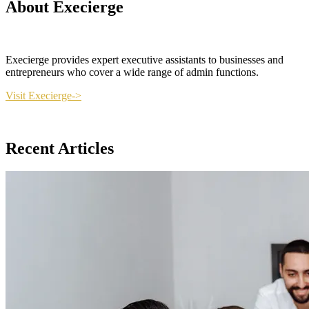
About Execierge
Execierge provides expert executive assistants to businesses and
entrepreneurs who cover a wide range of admin functions.
Visit Execierge->
Recent Articles