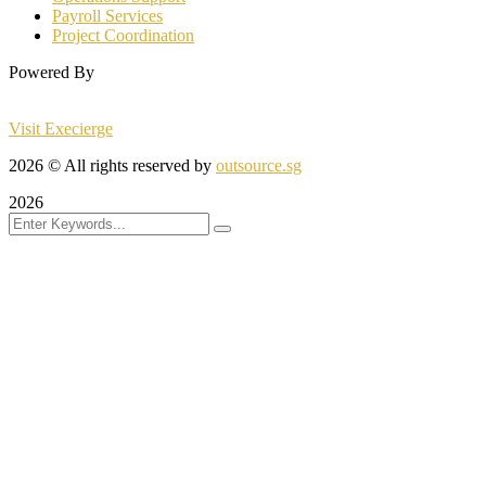
Payroll Services
Project Coordination
Powered By
Visit Execierge
2026
© All rights reserved by
outsource.sg
2026