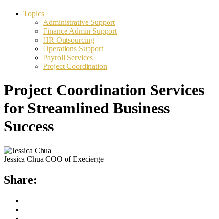
Topics
Administrative Support
Finance Admin Support
HR Outsourcing
Operations Support
Payroll Services
Project Coordination
Project Coordination Services
for Streamlined Business
Success
Jessica Chua
COO of Execierge
Share: