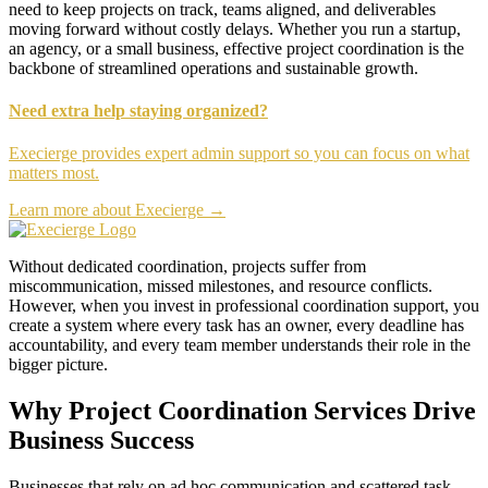
need to keep projects on track, teams aligned, and deliverables
moving forward without costly delays. Whether you run a startup,
an agency, or a small business, effective project coordination is the
backbone of streamlined operations and sustainable growth.
Need extra help staying organized?
Execierge provides expert admin support so you can focus on what
matters most.
Learn more about Execierge →
Without dedicated coordination, projects suffer from
miscommunication, missed milestones, and resource conflicts.
However, when you invest in professional coordination support, you
create a system where every task has an owner, every deadline has
accountability, and every team member understands their role in the
bigger picture.
Why Project Coordination Services Drive
Business Success
Businesses that rely on ad hoc communication and scattered task