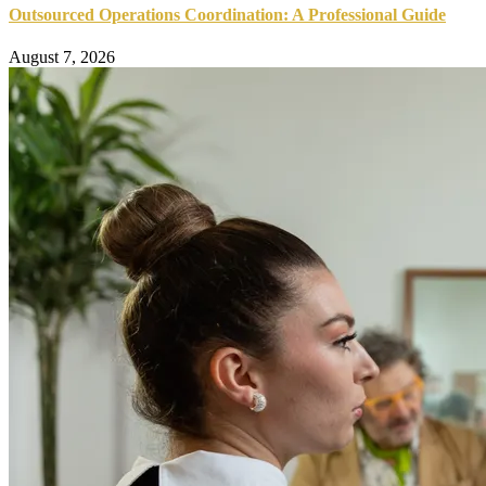
Outsourced Operations Coordination: A Professional Guide
August 7, 2026