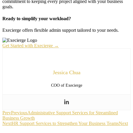
commitment to keeping every project aligned with your business
goals.
Ready to simplify your workload?
Execierge offers flexible admin support tailored to your needs.
Get Started with Execierge →
Jessica Chua
COO of Execierge
Prev
Previous
Administrative Support Services for Streamlined
Business Growth
Next
HR Support Services to Strengthen Your Business Teams
Next