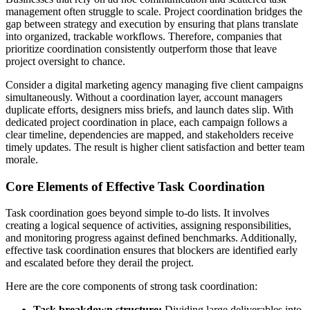
management often struggle to scale. Project coordination bridges the
gap between strategy and execution by ensuring that plans translate
into organized, trackable workflows. Therefore, companies that
prioritize coordination consistently outperform those that leave
project oversight to chance.
Consider a digital marketing agency managing five client campaigns
simultaneously. Without a coordination layer, account managers
duplicate efforts, designers miss briefs, and launch dates slip. With
dedicated project coordination in place, each campaign follows a
clear timeline, dependencies are mapped, and stakeholders receive
timely updates. The result is higher client satisfaction and better team
morale.
Core Elements of Effective Task Coordination
Task coordination goes beyond simple to-do lists. It involves
creating a logical sequence of activities, assigning responsibilities,
and monitoring progress against defined benchmarks. Additionally,
effective task coordination ensures that blockers are identified early
and escalated before they derail the project.
Here are the core components of strong task coordination:
Task breakdown structure:
Dividing large deliverables into