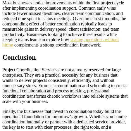
Most businesses notice improvements within the first project cycle
after implementing coordination support. Common early wins
include fewer missed deadlines, clearer team communication, and
reduced time spent in status meetings. Over three to six months, the
compounding effect of better coordination typically leads to
measurable gains in delivery speed, client satisfaction, and team
productivity. Businesses looking to achieve these results while
keeping teams lean can explore how
scaling operations without
hiring
complements a strong coordination framework.
Conclusion
Project Coordination Services are not a luxury reserved for large
enterprises. They are a practical necessity for any business that
wants to deliver projects consistently, efficiently, and without
unnecessary stress. From task coordination and scheduling to cross-
functional collaboration and process tracking, professional
coordination transforms chaotic workflows into reliable systems that
scale with your business.
Finally, the businesses that invest in coordination today build the
operational foundation for tomorrow’s growth. Whether you handle
coordination internally or partner with a dedicated service provider,
the key is to start with clear processes, the right tools, and a