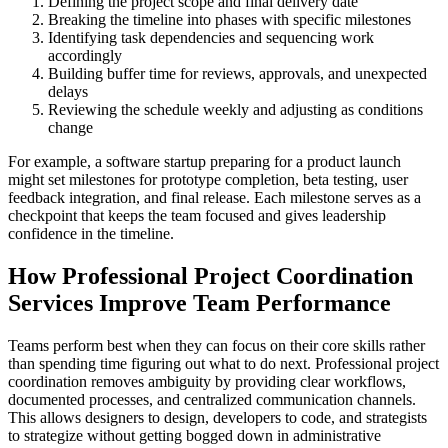
Defining the project scope and final delivery date
Breaking the timeline into phases with specific milestones
Identifying task dependencies and sequencing work
accordingly
Building buffer time for reviews, approvals, and unexpected
delays
Reviewing the schedule weekly and adjusting as conditions
change
For example, a software startup preparing for a product launch
might set milestones for prototype completion, beta testing, user
feedback integration, and final release. Each milestone serves as a
checkpoint that keeps the team focused and gives leadership
confidence in the timeline.
How Professional Project Coordination
Services Improve Team Performance
Teams perform best when they can focus on their core skills rather
than spending time figuring out what to do next. Professional project
coordination removes ambiguity by providing clear workflows,
documented processes, and centralized communication channels.
This allows designers to design, developers to code, and strategists
to strategize without getting bogged down in administrative