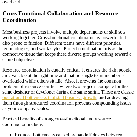
overhead.
Cross-Functional Collaboration and Resource
Coordination
Most business projects involve multiple departments or skill sets
working together. Cross-functional collaboration is powerful but
also prone to friction. Different teams have different priorities,
terminologies, and work styles. Project coordination acts as the
connective tissue that keeps these diverse groups working toward a
shared objective.
Resource coordination is equally critical. It ensures the right people
are available at the right time and that no single team member is
overloaded while others sit idle. Also, it prevents the common
problem of resource conflicts where two projects compete for the
same designer or developer during the same sprint. These are classic
operational bottlenecks that stall business growth
, and addressing
them through structured coordination prevents compounding issues
as your company scales.
Practical benefits of strong cross-functional and resource
coordination include:
Reduced bottlenecks caused by handoff delays between