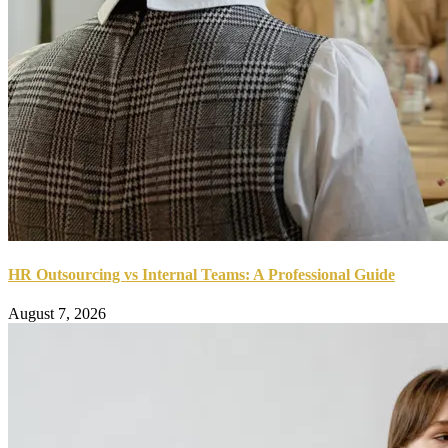
HR Outsourcing vs Internal Teams: A Professional Guide
August 7, 2026