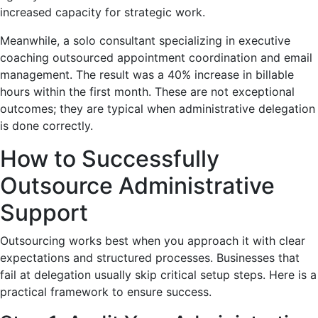
increased capacity for strategic work.
Meanwhile, a solo consultant specializing in executive
coaching outsourced appointment coordination and email
management. The result was a 40% increase in billable
hours within the first month. These are not exceptional
outcomes; they are typical when administrative delegation
is done correctly.
How to Successfully
Outsource Administrative
Support
Outsourcing works best when you approach it with clear
expectations and structured processes. Businesses that
fail at delegation usually skip critical setup steps. Here is a
practical framework to ensure success.