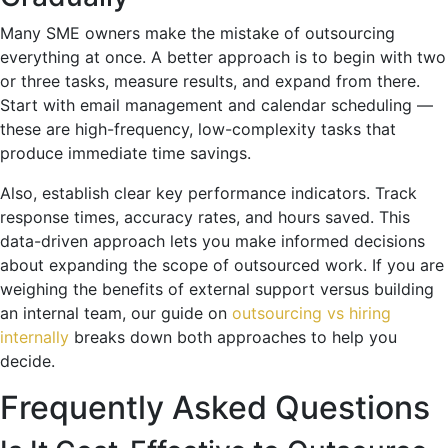
Many SME owners make the mistake of outsourcing
everything at once. A better approach is to begin with two
or three tasks, measure results, and expand from there.
Start with email management and calendar scheduling —
these are high-frequency, low-complexity tasks that
produce immediate time savings.
Also, establish clear key performance indicators. Track
response times, accuracy rates, and hours saved. This
data-driven approach lets you make informed decisions
about expanding the scope of outsourced work. If you are
weighing the benefits of external support versus building
an internal team, our guide on
outsourcing vs hiring
internally
breaks down both approaches to help you
decide.
Frequently Asked Questions