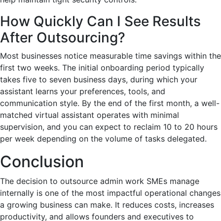
How Quickly Can I See Results
After Outsourcing?
Most businesses notice measurable time savings within the
first two weeks. The initial onboarding period typically
takes five to seven business days, during which your
assistant learns your preferences, tools, and
communication style. By the end of the first month, a well-
matched virtual assistant operates with minimal
supervision, and you can expect to reclaim 10 to 20 hours
per week depending on the volume of tasks delegated.
Conclusion
The decision to outsource admin work SMEs manage
internally is one of the most impactful operational changes
a growing business can make. It reduces costs, increases
productivity, and allows founders and executives to