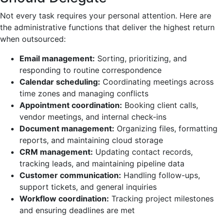
Not every task requires your personal attention. Here are
the administrative functions that deliver the highest return
when outsourced:
Email management:
Sorting, prioritizing, and
responding to routine correspondence
Calendar scheduling:
Coordinating meetings across
time zones and managing conflicts
Appointment coordination:
Booking client calls,
vendor meetings, and internal check-ins
Document management:
Organizing files, formatting
reports, and maintaining cloud storage
CRM management:
Updating contact records,
tracking leads, and maintaining pipeline data
Customer communication:
Handling follow-ups,
support tickets, and general inquiries
Workflow coordination:
Tracking project milestones
and ensuring deadlines are met