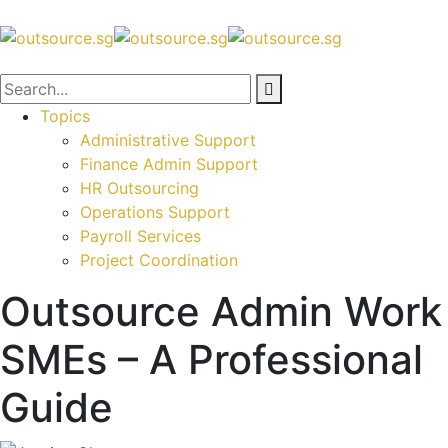
Topics
Administrative Support
Finance Admin Support
HR Outsourcing
Operations Support
Payroll Services
Project Coordination
Outsource Admin Work
SMEs – A Professional
Guide