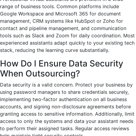
range of business tools. Common platforms include
Google Workspace and Microsoft 365 for document
management, CRM systems like HubSpot or Zoho for
contact and pipeline management, and communication
tools such as Slack and Zoom for daily coordination. Most
experienced assistants adapt quickly to your existing tech
stack, reducing the learning curve substantially.
How Do I Ensure Data Security
When Outsourcing?
Data security is a valid concern. Protect your business by
using password managers to share credentials securely,
implementing two-factor authentication on all business
accounts, and signing non-disclosure agreements before
granting access to sensitive information. Additionally, limit
access to only the systems and data your assistant needs
to perform their assigned tasks. Regular access reviews
help maintain tight security controls.