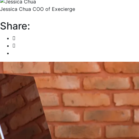
Jessica Chua
COO of Execierge
Share: