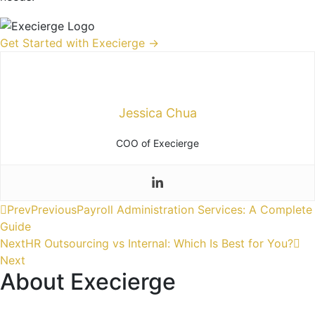
Get Started with Execierge →
Jessica Chua
COO of Execierge
Prev
Previous
Payroll Administration Services: A Complete
Guide
Next
HR Outsourcing vs Internal: Which Is Best for You?
Next
About Execierge