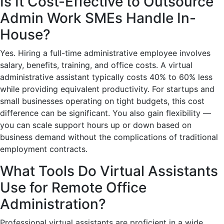
Is It Cost-Effective to Outsource
Admin Work SMEs Handle In-
House?
Yes. Hiring a full-time administrative employee involves
salary, benefits, training, and office costs. A virtual
administrative assistant typically costs 40% to 60% less
while providing equivalent productivity. For startups and
small businesses operating on tight budgets, this cost
difference can be significant. You also gain flexibility —
you can scale support hours up or down based on
business demand without the complications of traditional
employment contracts.
What Tools Do Virtual Assistants
Use for Remote Office
Administration?
Professional virtual assistants are proficient in a wide