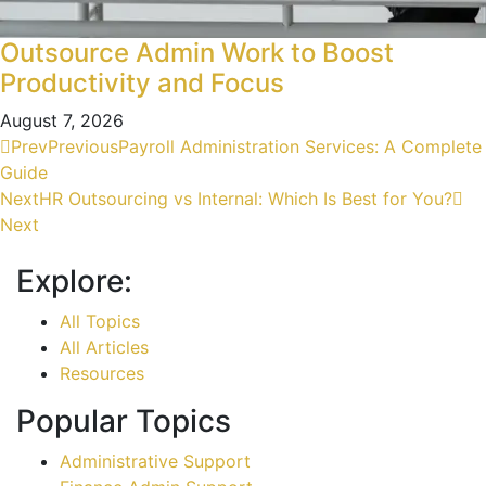
Outsource Admin Work to Boost
Productivity and Focus
August 7, 2026
Prev
Previous
Payroll Administration Services: A Complete
Guide
Next
HR Outsourcing vs Internal: Which Is Best for You?
Next
Explore:
All Topics
All Articles
Resources
Popular Topics
Administrative Support