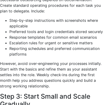
Create standard operating procedures for each task you
plan to delegate. Include:
Step-by-step instructions with screenshots where
applicable
Preferred tools and login credentials stored securely
Response templates for common email scenarios
Escalation rules for urgent or sensitive matters
Reporting schedules and preferred communication
platforms
However, avoid over-engineering your processes initially.
Start with the basics and refine them as your assistant
settles into the role. Weekly check-ins during the first
month help you address questions quickly and build a
strong working relationship.
Step 3: Start Small and Scale
Gradually