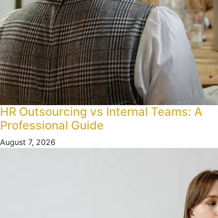
HR Outsourcing vs Internal Teams: A
Professional Guide
August 7, 2026