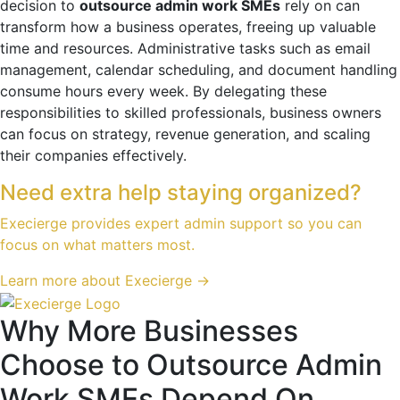
decision to
outsource admin work SMEs
rely on can
transform how a business operates, freeing up valuable
time and resources. Administrative tasks such as email
management, calendar scheduling, and document handling
consume hours every week. By delegating these
responsibilities to skilled professionals, business owners
can focus on strategy, revenue generation, and scaling
their companies effectively.
Need extra help staying organized?
Execierge provides expert admin support so you can
focus on what matters most.
Learn more about Execierge →
Why More Businesses
Choose to Outsource Admin
Work SMEs Depend On