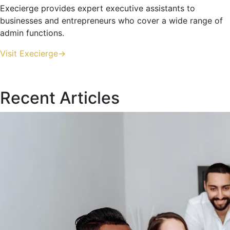
Execierge provides expert executive assistants to
businesses and entrepreneurs who cover a wide range of
admin functions.
Visit Execierge->
Recent Articles