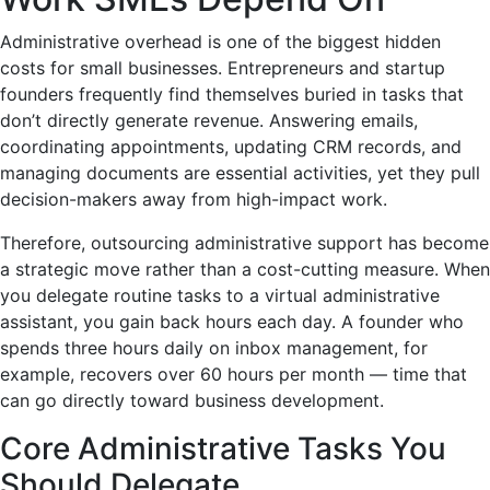
Administrative overhead is one of the biggest hidden
costs for small businesses. Entrepreneurs and startup
founders frequently find themselves buried in tasks that
don’t directly generate revenue. Answering emails,
coordinating appointments, updating CRM records, and
managing documents are essential activities, yet they pull
decision-makers away from high-impact work.
Therefore, outsourcing administrative support has become
a strategic move rather than a cost-cutting measure. When
you delegate routine tasks to a virtual administrative
assistant, you gain back hours each day. A founder who
spends three hours daily on inbox management, for
example, recovers over 60 hours per month — time that
can go directly toward business development.
Core Administrative Tasks You
Should Delegate