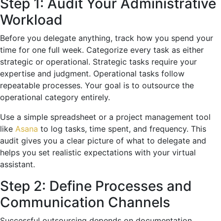
Step 1: Audit Your Administrative
Workload
Before you delegate anything, track how you spend your
time for one full week. Categorize every task as either
strategic or operational. Strategic tasks require your
expertise and judgment. Operational tasks follow
repeatable processes. Your goal is to outsource the
operational category entirely.
Use a simple spreadsheet or a project management tool
like
Asana
to log tasks, time spent, and frequency. This
audit gives you a clear picture of what to delegate and
helps you set realistic expectations with your virtual
assistant.
Step 2: Define Processes and
Communication Channels
Successful outsourcing depends on documentation.