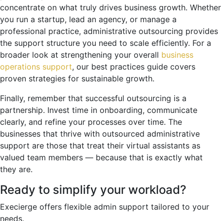
concentrate on what truly drives business growth. Whether
you run a startup, lead an agency, or manage a
professional practice, administrative outsourcing provides
the support structure you need to scale efficiently. For a
broader look at strengthening your overall
business
operations support
, our best practices guide covers
proven strategies for sustainable growth.
Finally, remember that successful outsourcing is a
partnership. Invest time in onboarding, communicate
clearly, and refine your processes over time. The
businesses that thrive with outsourced administrative
support are those that treat their virtual assistants as
valued team members — because that is exactly what
they are.
Ready to simplify your workload?
Execierge offers flexible admin support tailored to your
needs.