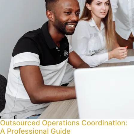
Outsourced Operations Coordination:
A Professional Guide