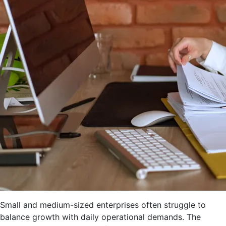
Small and medium-sized enterprises often struggle to
balance growth with daily operational demands. The