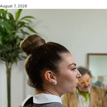
August 7, 2026