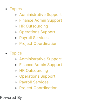
Topics
Administrative Support
Finance Admin Support
HR Outsourcing
Operations Support
Payroll Services
Project Coordination
Topics
Administrative Support
Finance Admin Support
HR Outsourcing
Operations Support
Payroll Services
Project Coordination
Powered By