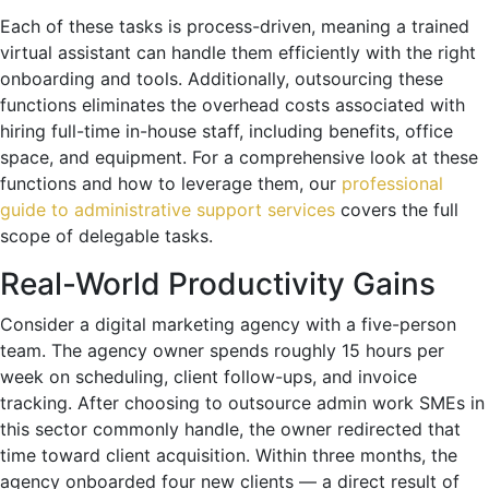
Each of these tasks is process-driven, meaning a trained
virtual assistant can handle them efficiently with the right
onboarding and tools. Additionally, outsourcing these
functions eliminates the overhead costs associated with
hiring full-time in-house staff, including benefits, office
space, and equipment. For a comprehensive look at these
functions and how to leverage them, our
professional
guide to administrative support services
covers the full
scope of delegable tasks.
Real-World Productivity Gains
Consider a digital marketing agency with a five-person
team. The agency owner spends roughly 15 hours per
week on scheduling, client follow-ups, and invoice
tracking. After choosing to outsource admin work SMEs in
this sector commonly handle, the owner redirected that
time toward client acquisition. Within three months, the
agency onboarded four new clients — a direct result of