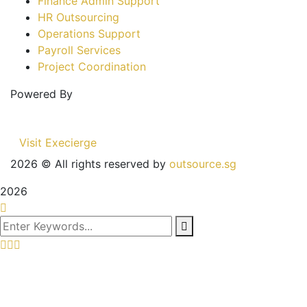
Finance Admin Support
HR Outsourcing
Operations Support
Payroll Services
Project Coordination
Powered By
Visit Execierge
2026
© All rights reserved by
outsource.sg
2026