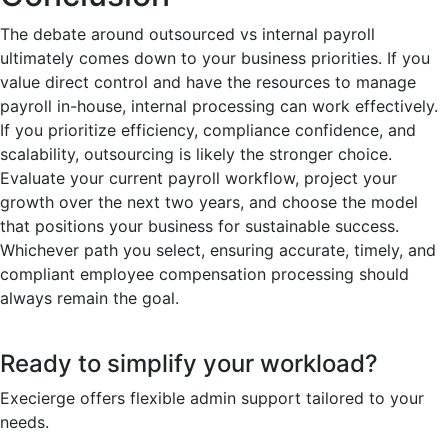
The debate around outsourced vs internal payroll
ultimately comes down to your business priorities. If you
value direct control and have the resources to manage
payroll in-house, internal processing can work effectively.
If you prioritize efficiency, compliance confidence, and
scalability, outsourcing is likely the stronger choice.
Evaluate your current payroll workflow, project your
growth over the next two years, and choose the model
that positions your business for sustainable success.
Whichever path you select, ensuring accurate, timely, and
compliant employee compensation processing should
always remain the goal.
Ready to simplify your workload?
Execierge offers flexible admin support tailored to your
needs.