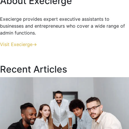
About Execierge
Execierge provides expert executive assistants to
businesses and entrepreneurs who cover a wide range of
admin functions.
Visit Execierge->
Recent Articles