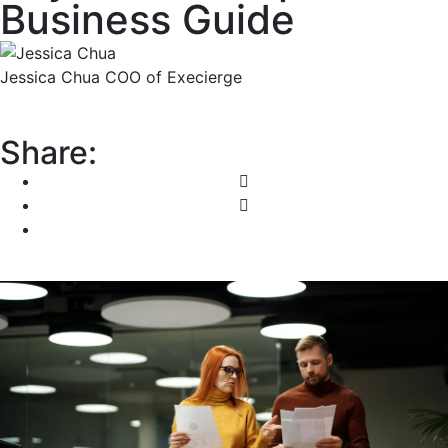
Business Guide
Jessica Chua
COO of Execierge
Share: