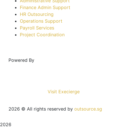
Administrative Support
Finance Admin Support
HR Outsourcing
Operations Support
Payroll Services
Project Coordination
Powered By
Visit Execierge
2026
© All rights reserved by
outsource.sg
2026