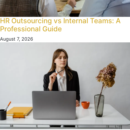
HR Outsourcing vs Internal Teams: A
Professional Guide
August 7, 2026