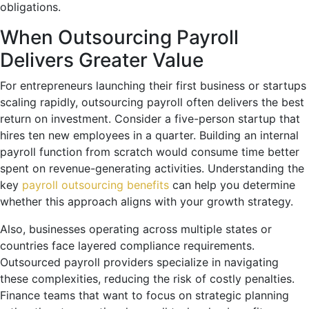
obligations.
When Outsourcing Payroll
Delivers Greater Value
For entrepreneurs launching their first business or startups
scaling rapidly, outsourcing payroll often delivers the best
return on investment. Consider a five-person startup that
hires ten new employees in a quarter. Building an internal
payroll function from scratch would consume time better
spent on revenue-generating activities. Understanding the
key
payroll outsourcing benefits
can help you determine
whether this approach aligns with your growth strategy.
Also, businesses operating across multiple states or
countries face layered compliance requirements.
Outsourced payroll providers specialize in navigating
these complexities, reducing the risk of costly penalties.
Finance teams that want to focus on strategic planning