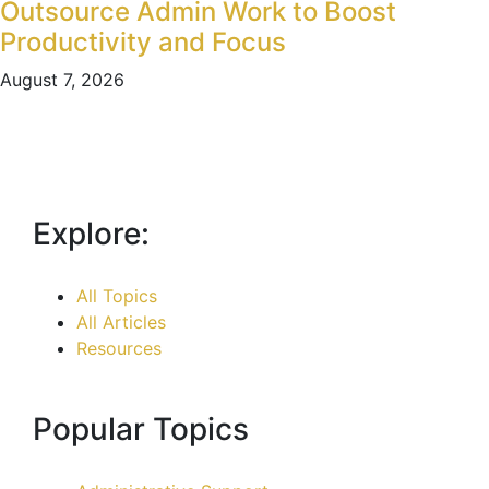
Outsource Admin Work to Boost
Productivity and Focus
August 7, 2026
Explore:
All Topics
All Articles
Resources
Popular Topics