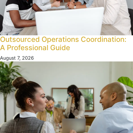
Outsourced Operations Coordination:
A Professional Guide
August 7, 2026