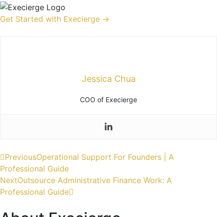
Get Started with Execierge →
Jessica Chua
COO of Execierge
Previous
Operational Support For Founders | A
Professional Guide
Next
Outsource Administrative Finance Work: A
Professional Guide