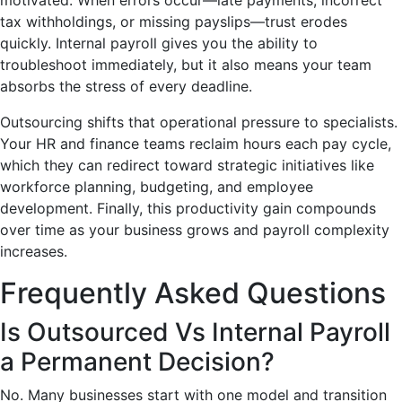
tax withholdings, or missing payslips—trust erodes
quickly. Internal payroll gives you the ability to
troubleshoot immediately, but it also means your team
absorbs the stress of every deadline.
Outsourcing shifts that operational pressure to specialists.
Your HR and finance teams reclaim hours each pay cycle,
which they can redirect toward strategic initiatives like
workforce planning, budgeting, and employee
development. Finally, this productivity gain compounds
over time as your business grows and payroll complexity
increases.
Frequently Asked Questions
Is Outsourced Vs Internal Payroll
a Permanent Decision?
No. Many businesses start with one model and transition