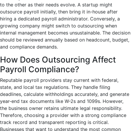
to the other as their needs evolve. A startup might
outsource payroll initially, then bring it in-house after
hiring a dedicated payroll administrator. Conversely, a
growing company might switch to outsourcing when
internal management becomes unsustainable. The decision
should be reviewed annually based on headcount, budget,
and compliance demands.
How Does Outsourcing Affect
Payroll Compliance?
Reputable payroll providers stay current with federal,
state, and local tax regulations. They handle filing
deadlines, calculate withholdings accurately, and generate
year-end tax documents like W-2s and 1099s. However,
the business owner retains ultimate legal responsibility.
Therefore, choosing a provider with a strong compliance
track record and transparent reporting is critical.
Businesses that want to understand the most common