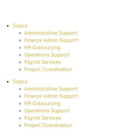
Topics
Administrative Support
Finance Admin Support
HR Outsourcing
Operations Support
Payroll Services
Project Coordination
Topics
Administrative Support
Finance Admin Support
HR Outsourcing
Operations Support
Payroll Services
Project Coordination