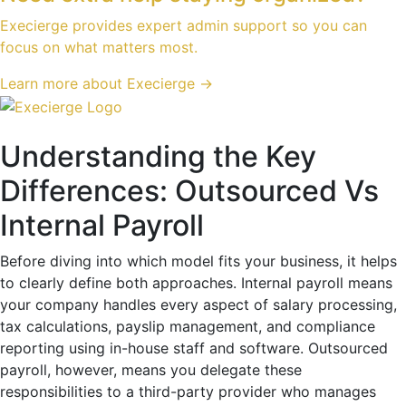
Execierge provides expert admin support so you can
focus on what matters most.
Learn more about Execierge →
Understanding the Key
Differences: Outsourced Vs
Internal Payroll
Before diving into which model fits your business, it helps
to clearly define both approaches. Internal payroll means
your company handles every aspect of salary processing,
tax calculations, payslip management, and compliance
reporting using in-house staff and software. Outsourced
payroll, however, means you delegate these
responsibilities to a third-party provider who manages