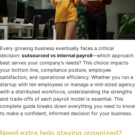
Every growing business eventually faces a critical
decision:
outsourced vs internal payroll
—which approach
best serves your company’s needs? This choice impacts
your bottom line, compliance posture, employee
satisfaction, and operational efficiency. Whether you run a
startup with ten employees or manage a mid-sized agency
with a distributed workforce, understanding the strengths
and trade-offs of each payroll model is essential. This
complete guide breaks down everything you need to know
to make a confident, informed decision for your business.
Need extra help staying organized?