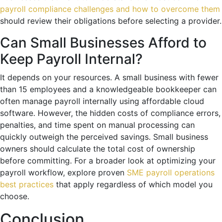
payroll compliance challenges and how to overcome them
should review their obligations before selecting a provider.
Can Small Businesses Afford to
Keep Payroll Internal?
It depends on your resources. A small business with fewer
than 15 employees and a knowledgeable bookkeeper can
often manage payroll internally using affordable cloud
software. However, the hidden costs of compliance errors,
penalties, and time spent on manual processing can
quickly outweigh the perceived savings. Small business
owners should calculate the total cost of ownership
before committing. For a broader look at optimizing your
payroll workflow, explore proven
SME payroll operations
best practices
that apply regardless of which model you
choose.
Conclusion