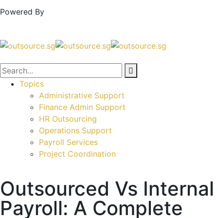
Powered By
Topics
Administrative Support
Finance Admin Support
HR Outsourcing
Operations Support
Payroll Services
Project Coordination
Outsourced Vs Internal
Payroll: A Complete