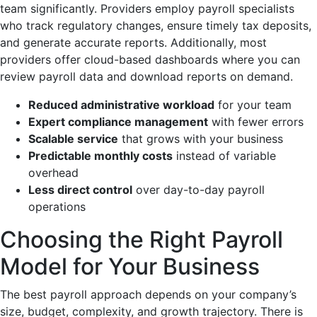
team significantly. Providers employ payroll specialists
who track regulatory changes, ensure timely tax deposits,
and generate accurate reports. Additionally, most
providers offer cloud-based dashboards where you can
review payroll data and download reports on demand.
Reduced administrative workload
for your team
Expert compliance management
with fewer errors
Scalable service
that grows with your business
Predictable monthly costs
instead of variable
overhead
Less direct control
over day-to-day payroll
operations
Choosing the Right Payroll
Model for Your Business
The best payroll approach depends on your company’s
size, budget, complexity, and growth trajectory. There is