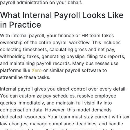
payroll administration on your behalf.
What Internal Payroll Looks Like
in Practice
With internal payroll, your finance or HR team takes
ownership of the entire payroll workflow. This includes
collecting timesheets, calculating gross and net pay,
withholding taxes, generating payslips, filing tax reports,
and maintaining payroll records. Many businesses use
platforms like
Xero
or similar payroll software to
streamline these tasks.
Internal payroll gives you direct control over every detail.
You can customize pay schedules, resolve employee
queries immediately, and maintain full visibility into
compensation data. However, this model demands
dedicated resources. Your team must stay current with tax
law changes, manage compliance deadlines, and handle