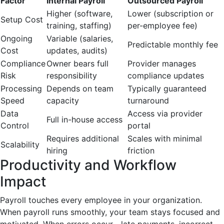
Factor
Internal Payroll
Outsourced Payroll
Higher (software,
Lower (subscription or
Setup Cost
training, staffing)
per-employee fee)
Ongoing
Variable (salaries,
Predictable monthly fee
Cost
updates, audits)
Compliance
Owner bears full
Provider manages
Risk
responsibility
compliance updates
Processing
Depends on team
Typically guaranteed
Speed
capacity
turnaround
Data
Access via provider
Full in-house access
Control
portal
Requires additional
Scales with minimal
Scalability
hiring
friction
Productivity and Workflow
Impact
Payroll touches every employee in your organization.
When payroll runs smoothly, your team stays focused and
motivated. When errors occur—late payments, incorrect