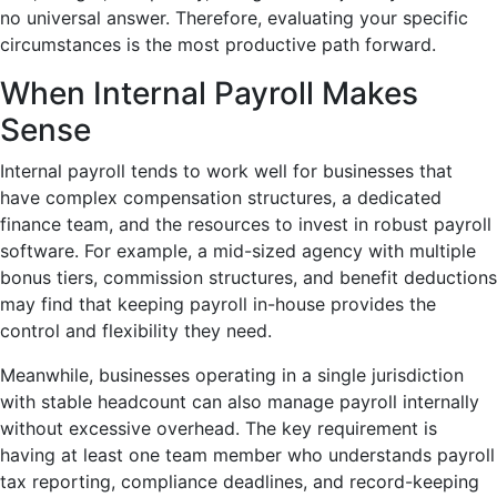
no universal answer. Therefore, evaluating your specific
circumstances is the most productive path forward.
When Internal Payroll Makes
Sense
Internal payroll tends to work well for businesses that
have complex compensation structures, a dedicated
finance team, and the resources to invest in robust payroll
software. For example, a mid-sized agency with multiple
bonus tiers, commission structures, and benefit deductions
may find that keeping payroll in-house provides the
control and flexibility they need.
Meanwhile, businesses operating in a single jurisdiction
with stable headcount can also manage payroll internally
without excessive overhead. The key requirement is
having at least one team member who understands payroll
tax reporting, compliance deadlines, and record-keeping