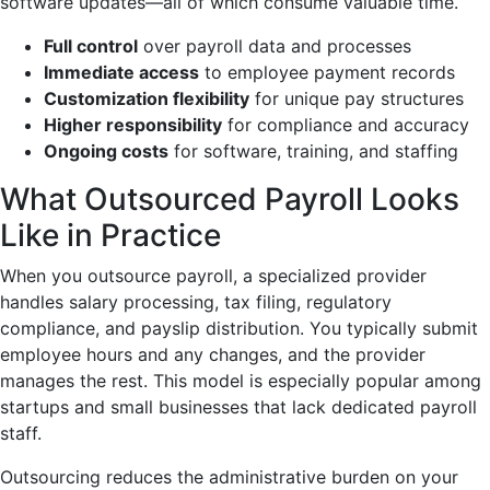
software updates—all of which consume valuable time.
Full control
over payroll data and processes
Immediate access
to employee payment records
Customization flexibility
for unique pay structures
Higher responsibility
for compliance and accuracy
Ongoing costs
for software, training, and staffing
What Outsourced Payroll Looks
Like in Practice
When you outsource payroll, a specialized provider
handles salary processing, tax filing, regulatory
compliance, and payslip distribution. You typically submit
employee hours and any changes, and the provider
manages the rest. This model is especially popular among
startups and small businesses that lack dedicated payroll
staff.
Outsourcing reduces the administrative burden on your