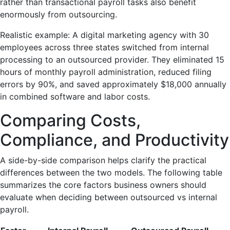
rather than transactional payroll tasks also benefit
enormously from outsourcing.
Realistic example: A digital marketing agency with 30
employees across three states switched from internal
processing to an outsourced provider. They eliminated 15
hours of monthly payroll administration, reduced filing
errors by 90%, and saved approximately $18,000 annually
in combined software and labor costs.
Comparing Costs,
Compliance, and Productivity
A side-by-side comparison helps clarify the practical
differences between the two models. The following table
summarizes the core factors business owners should
evaluate when deciding between outsourced vs internal
payroll.