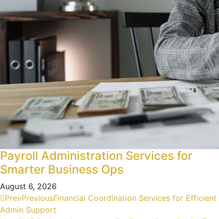
Payroll Administration Services for
Smarter Business Ops
August 6, 2026
Prev
Previous
Financial Coordination Services for Efficient
Admin Support