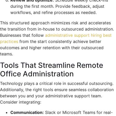
during the first month. Provide feedback, adjust
workflows, and refine processes as needed.
This structured approach minimizes risk and accelerates
the transition from in-house to outsourced administration.
Businesses that follow
administrative support hiring best
practices
from the start consistently achieve better
outcomes and higher retention with their outsourced
teams.
Tools That Streamline Remote
Office Administration
Technology plays a critical role in successful outsourcing.
Additionally, the right tools ensure seamless collaboration
between you and your administrative support team.
Consider integrating:
Communication:
Slack or Microsoft Teams for real-