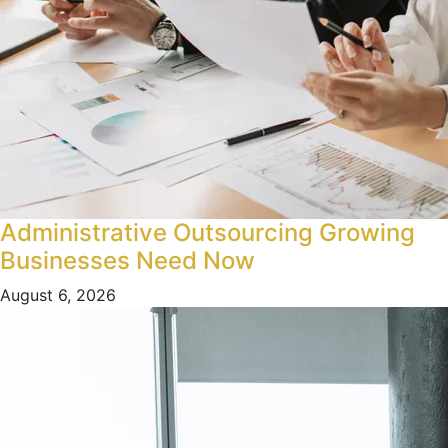
Administrative Outsourcing Growing
Businesses Need Now
August 6, 2026