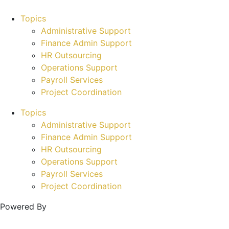
Topics
Administrative Support
Finance Admin Support
HR Outsourcing
Operations Support
Payroll Services
Project Coordination
Topics
Administrative Support
Finance Admin Support
HR Outsourcing
Operations Support
Payroll Services
Project Coordination
Powered By