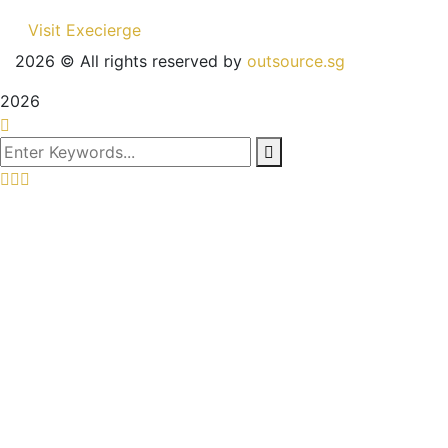
Visit Execierge
2026
© All rights reserved by
outsource.sg
2026