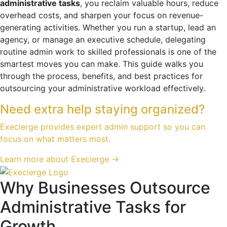
administrative tasks
, you reclaim valuable hours, reduce
overhead costs, and sharpen your focus on revenue-
generating activities. Whether you run a startup, lead an
agency, or manage an executive schedule, delegating
routine admin work to skilled professionals is one of the
smartest moves you can make. This guide walks you
through the process, benefits, and best practices for
outsourcing your administrative workload effectively.
Need extra help staying organized?
Execierge provides expert admin support so you can
focus on what matters most.
Learn more about Execierge →
Why Businesses Outsource
Administrative Tasks for
Growth