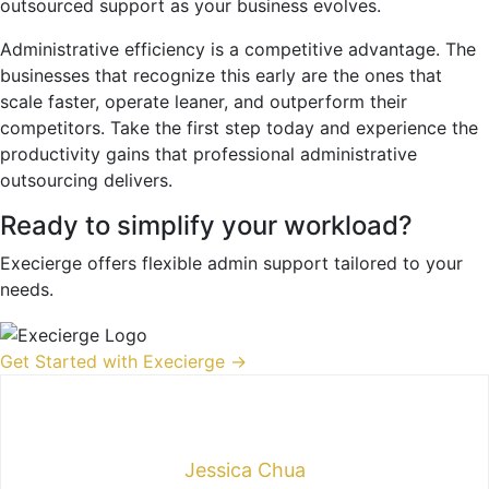
outsourced support as your business evolves.
Administrative efficiency is a competitive advantage. The
businesses that recognize this early are the ones that
scale faster, operate leaner, and outperform their
competitors. Take the first step today and experience the
productivity gains that professional administrative
outsourcing delivers.
Ready to simplify your workload?
Execierge offers flexible admin support tailored to your
needs.
Get Started with Execierge →
Jessica Chua