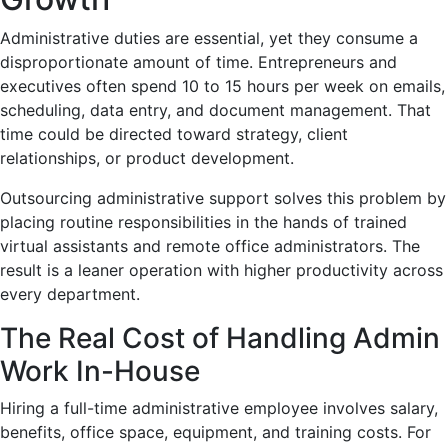
Administrative duties are essential, yet they consume a
disproportionate amount of time. Entrepreneurs and
executives often spend 10 to 15 hours per week on emails,
scheduling, data entry, and document management. That
time could be directed toward strategy, client
relationships, or product development.
Outsourcing administrative support solves this problem by
placing routine responsibilities in the hands of trained
virtual assistants and remote office administrators. The
result is a leaner operation with higher productivity across
every department.
The Real Cost of Handling Admin
Work In-House
Hiring a full-time administrative employee involves salary,
benefits, office space, equipment, and training costs. For