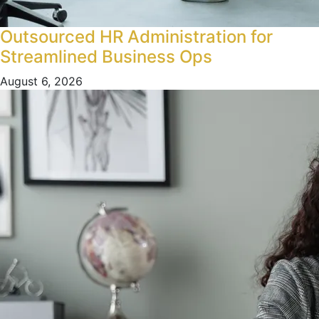
Outsourced HR Administration for
Streamlined Business Ops
August 6, 2026