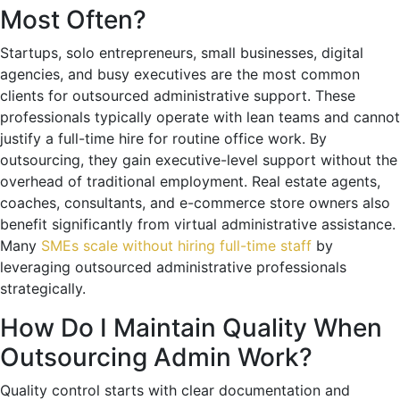
Most Often?
Startups, solo entrepreneurs, small businesses, digital
agencies, and busy executives are the most common
clients for outsourced administrative support. These
professionals typically operate with lean teams and cannot
justify a full-time hire for routine office work. By
outsourcing, they gain executive-level support without the
overhead of traditional employment. Real estate agents,
coaches, consultants, and e-commerce store owners also
benefit significantly from virtual administrative assistance.
Many
SMEs scale without hiring full-time staff
by
leveraging outsourced administrative professionals
strategically.
How Do I Maintain Quality When
Outsourcing Admin Work?
Quality control starts with clear documentation and