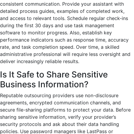
consistent communication. Provide your assistant with
detailed process guides, examples of completed work,
and access to relevant tools. Schedule regular check-ins
during the first 30 days and use task management
software to monitor progress. Also, establish key
performance indicators such as response time, accuracy
rate, and task completion speed. Over time, a skilled
administrative professional will require less oversight and
deliver increasingly reliable results.
Is It Safe to Share Sensitive
Business Information?
Reputable outsourcing providers use non-disclosure
agreements, encrypted communication channels, and
secure file-sharing platforms to protect your data. Before
sharing sensitive information, verify your provider’s
security protocols and ask about their data handling
policies. Use password managers like LastPass or