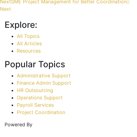
Next
SME Project Management for Better Coordination
Next
Explore:
All Topics
All Articles
Resources
Popular Topics
Administrative Support
Finance Admin Support
HR Outsourcing
Operations Support
Payroll Services
Project Coordination
Powered By