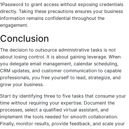
1Password to grant access without exposing credentials
directly. Taking these precautions ensures your business
information remains confidential throughout the
engagement.
Conclusion
The decision to outsource administrative tasks is not
about losing control. It is about gaining leverage. When
you delegate email management, calendar scheduling,
CRM updates, and customer communication to capable
professionals, you free yourself to lead, strategize, and
grow your business.
Start by identifying three to five tasks that consume your
time without requiring your expertise. Document the
processes, select a qualified virtual assistant, and
implement the tools needed for smooth collaboration.
Finally, monitor results, provide feedback, and scale your