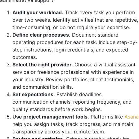
Audit your workload.
Track every task you perform
over two weeks. Identify activities that are repetitive,
time-consuming, or do not require your expertise.
Define clear processes.
Document standard
operating procedures for each task. Include step-by-
step instructions, login credentials, and expected
outcomes.
Select the right provider.
Choose a virtual assistant
service or freelance professional with experience in
your industry. Review portfolios, client testimonials,
and communication skills.
Set expectations.
Establish deadlines,
communication channels, reporting frequency, and
quality standards before work begins.
Use project management tools.
Platforms like
Asana
help you assign tasks, track progress, and maintain
transparency across your remote team.
Review and optimize.
Schedule weekly check-ins