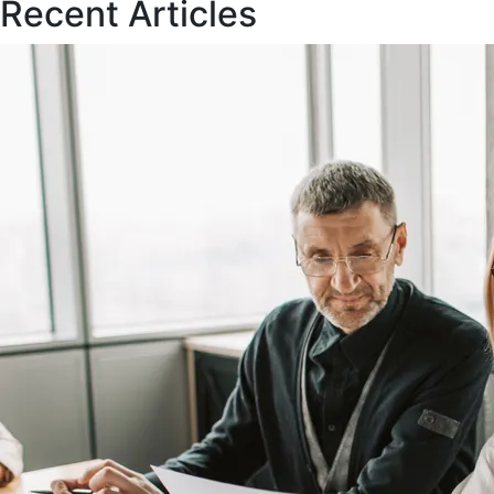
Recent Articles