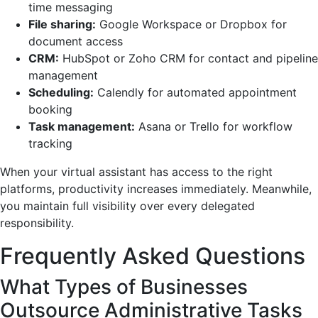
time messaging
File sharing:
Google Workspace or Dropbox for
document access
CRM:
HubSpot or Zoho CRM for contact and pipeline
management
Scheduling:
Calendly for automated appointment
booking
Task management:
Asana or Trello for workflow
tracking
When your virtual assistant has access to the right
platforms, productivity increases immediately. Meanwhile,
you maintain full visibility over every delegated
responsibility.
Frequently Asked Questions
What Types of Businesses
Outsource Administrative Tasks