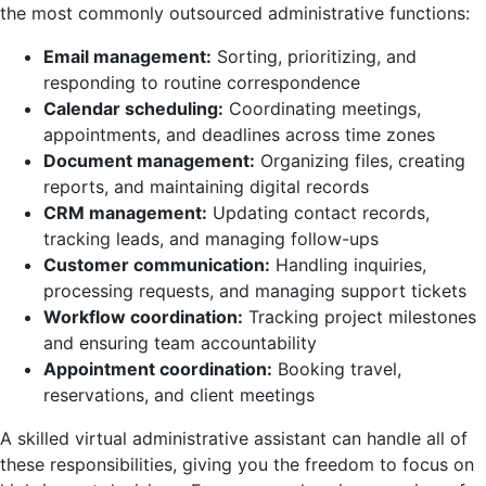
the most commonly outsourced administrative functions:
Email management:
Sorting, prioritizing, and
responding to routine correspondence
Calendar scheduling:
Coordinating meetings,
appointments, and deadlines across time zones
Document management:
Organizing files, creating
reports, and maintaining digital records
CRM management:
Updating contact records,
tracking leads, and managing follow-ups
Customer communication:
Handling inquiries,
processing requests, and managing support tickets
Workflow coordination:
Tracking project milestones
and ensuring team accountability
Appointment coordination:
Booking travel,
reservations, and client meetings
A skilled virtual administrative assistant can handle all of
these responsibilities, giving you the freedom to focus on