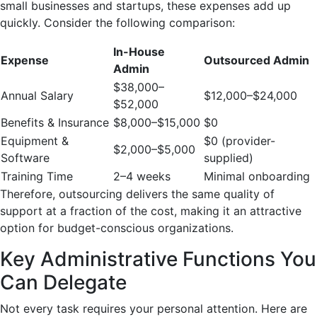
small businesses and startups, these expenses add up
quickly. Consider the following comparison:
In-House
Expense
Outsourced Admin
Admin
$38,000–
Annual Salary
$12,000–$24,000
$52,000
Benefits & Insurance
$8,000–$15,000
$0
Equipment &
$0 (provider-
$2,000–$5,000
Software
supplied)
Training Time
2–4 weeks
Minimal onboarding
Therefore, outsourcing delivers the same quality of
support at a fraction of the cost, making it an attractive
option for budget-conscious organizations.
Key Administrative Functions You
Can Delegate
Not every task requires your personal attention. Here are