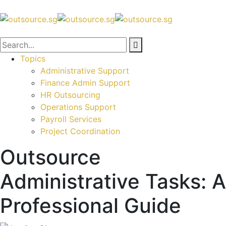
Topics
Administrative Support
Finance Admin Support
HR Outsourcing
Operations Support
Payroll Services
Project Coordination
Outsource
Administrative Tasks: A
Professional Guide