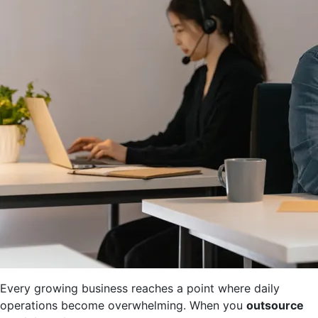
Every growing business reaches a point where daily
operations become overwhelming. When you
outsource