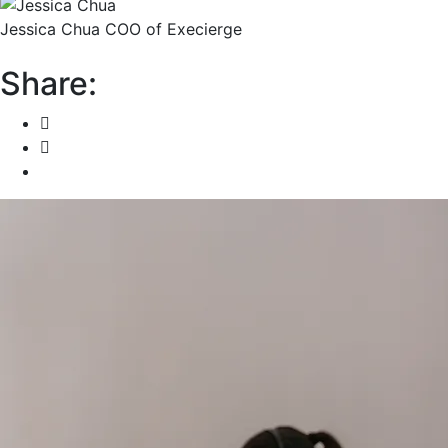
Jessica Chua
COO of Execierge
Share: