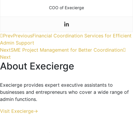
COO of Execierge
Prev
Previous
Financial Coordination Services for Efficient
Admin Support
Next
SME Project Management for Better Coordination
Next
About Execierge
Execierge provides expert executive assistants to
businesses and entrepreneurs who cover a wide range of
admin functions.
Visit Execierge->