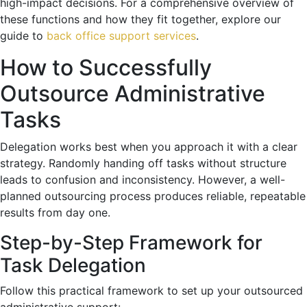
high-impact decisions. For a comprehensive overview of
these functions and how they fit together, explore our
guide to
back office support services
.
How to Successfully
Outsource Administrative
Tasks
Delegation works best when you approach it with a clear
strategy. Randomly handing off tasks without structure
leads to confusion and inconsistency. However, a well-
planned outsourcing process produces reliable, repeatable
results from day one.
Step-by-Step Framework for
Task Delegation
Follow this practical framework to set up your outsourced
administrative support: