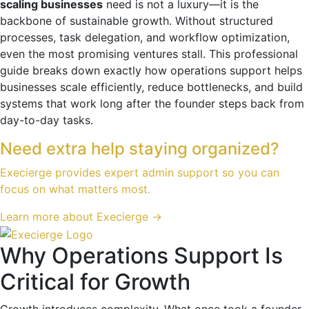
scaling businesses
need is not a luxury—it is the
backbone of sustainable growth. Without structured
processes, task delegation, and workflow optimization,
even the most promising ventures stall. This professional
guide breaks down exactly how operations support helps
businesses scale efficiently, reduce bottlenecks, and build
systems that work long after the founder steps back from
day-to-day tasks.
Need extra help staying organized?
Execierge provides expert admin support so you can
focus on what matters most.
Learn more about Execierge →
Why Operations Support Is
Critical for Growth
Growth introduces complexity. What once took a founder