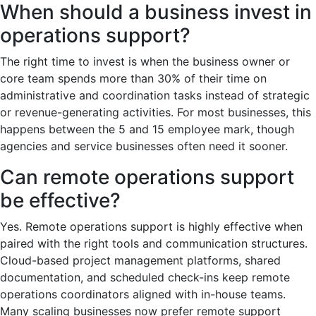
When should a business invest in
operations support?
The right time to invest is when the business owner or
core team spends more than 30% of their time on
administrative and coordination tasks instead of strategic
or revenue-generating activities. For most businesses, this
happens between the 5 and 15 employee mark, though
agencies and service businesses often need it sooner.
Can remote operations support
be effective?
Yes. Remote operations support is highly effective when
paired with the right tools and communication structures.
Cloud-based project management platforms, shared
documentation, and scheduled check-ins keep remote
operations coordinators aligned with in-house teams.
Many scaling businesses now prefer remote support