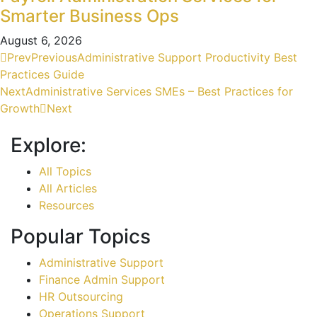
Smarter Business Ops
August 6, 2026
Prev
Previous
Administrative Support Productivity Best
Practices Guide
Next
Administrative Services SMEs – Best Practices for
Growth
Next
Explore:
All Topics
All Articles
Resources
Popular Topics
Administrative Support
Finance Admin Support
HR Outsourcing
Operations Support