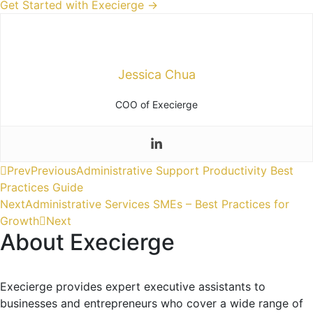
Get Started with Execierge →
Jessica Chua
COO of Execierge
Prev
Previous
Administrative Support Productivity Best
Practices Guide
Next
Administrative Services SMEs – Best Practices for
Growth
Next
About Execierge
Execierge provides expert executive assistants to
businesses and entrepreneurs who cover a wide range of