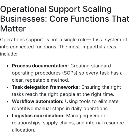
Operational Support Scaling
Businesses: Core Functions That
Matter
Operations support is not a single role—it is a system of
interconnected functions. The most impactful areas
include:
Process documentation:
Creating standard
operating procedures (SOPs) so every task has a
clear, repeatable method.
Task delegation frameworks:
Ensuring the right
tasks reach the right people at the right time.
Workflow automation:
Using tools to eliminate
repetitive manual steps in daily operations.
Logistics coordination:
Managing vendor
relationships, supply chains, and internal resource
allocation.