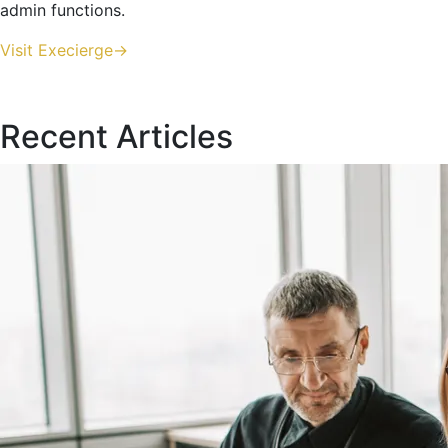
admin functions.
Visit Execierge->
Recent Articles