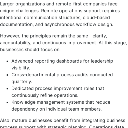
Larger organizations and remote-first companies face
unique challenges. Remote operations support requires
intentional communication structures, cloud-based
documentation, and asynchronous workflow design.
However, the principles remain the same—clarity,
accountability, and continuous improvement. At this stage,
businesses should focus on:
Advanced reporting dashboards for leadership
visibility.
Cross-departmental process audits conducted
quarterly.
Dedicated process improvement roles that
continuously refine operations.
Knowledge management systems that reduce
dependency on individual team members.
Also, mature businesses benefit from integrating business
process support with strategic planning. Operations data