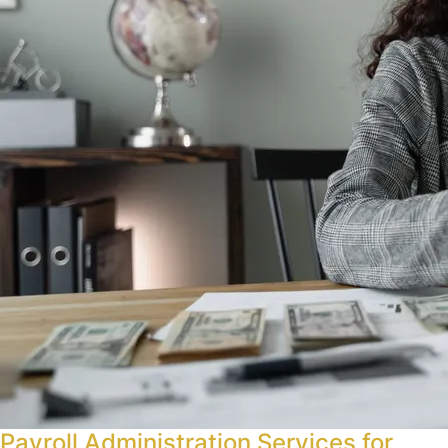
Payroll Administration Services for