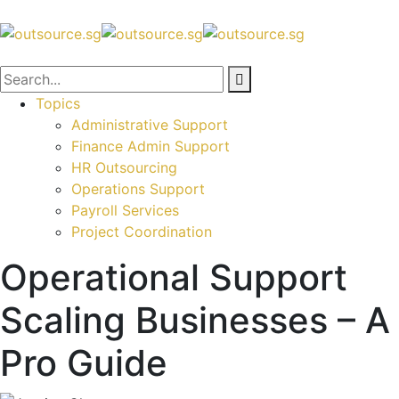
Topics
Administrative Support
Finance Admin Support
HR Outsourcing
Operations Support
Payroll Services
Project Coordination
Operational Support
Scaling Businesses – A
Pro Guide