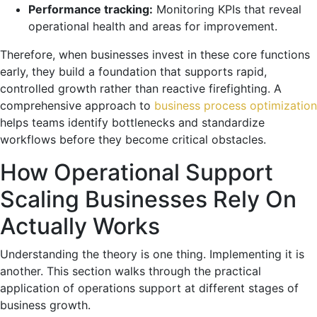
Performance tracking:
Monitoring KPIs that reveal
operational health and areas for improvement.
Therefore, when businesses invest in these core functions
early, they build a foundation that supports rapid,
controlled growth rather than reactive firefighting. A
comprehensive approach to
business process optimization
helps teams identify bottlenecks and standardize
workflows before they become critical obstacles.
How Operational Support
Scaling Businesses Rely On
Actually Works
Understanding the theory is one thing. Implementing it is
another. This section walks through the practical
application of operations support at different stages of
business growth.