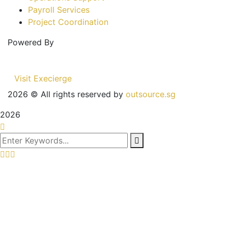
Payroll Services
Project Coordination
Powered By
Visit Execierge
2026
© All rights reserved by
outsource.sg
2026