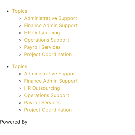
Topics
Administrative Support
Finance Admin Support
HR Outsourcing
Operations Support
Payroll Services
Project Coordination
Topics
Administrative Support
Finance Admin Support
HR Outsourcing
Operations Support
Payroll Services
Project Coordination
Powered By