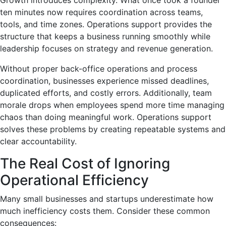
ten minutes now requires coordination across teams,
tools, and time zones. Operations support provides the
structure that keeps a business running smoothly while
leadership focuses on strategy and revenue generation.
Without proper back-office operations and process
coordination, businesses experience missed deadlines,
duplicated efforts, and costly errors. Additionally, team
morale drops when employees spend more time managing
chaos than doing meaningful work. Operations support
solves these problems by creating repeatable systems and
clear accountability.
The Real Cost of Ignoring
Operational Efficiency
Many small businesses and startups underestimate how
much inefficiency costs them. Consider these common
consequences: