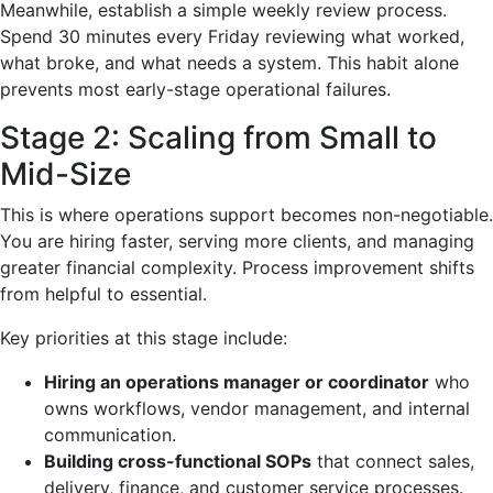
Meanwhile, establish a simple weekly review process.
Spend 30 minutes every Friday reviewing what worked,
what broke, and what needs a system. This habit alone
prevents most early-stage operational failures.
Stage 2: Scaling from Small to
Mid-Size
This is where operations support becomes non-negotiable.
You are hiring faster, serving more clients, and managing
greater financial complexity. Process improvement shifts
from helpful to essential.
Key priorities at this stage include:
Hiring an operations manager or coordinator
who
owns workflows, vendor management, and internal
communication.
Building cross-functional SOPs
that connect sales,
delivery, finance, and customer service processes.