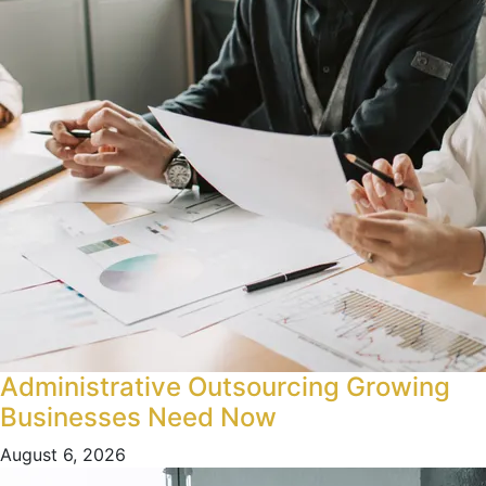
Administrative Outsourcing Growing
Businesses Need Now
August 6, 2026