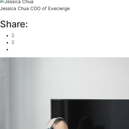
Jessica Chua
COO of Execierge
Share: