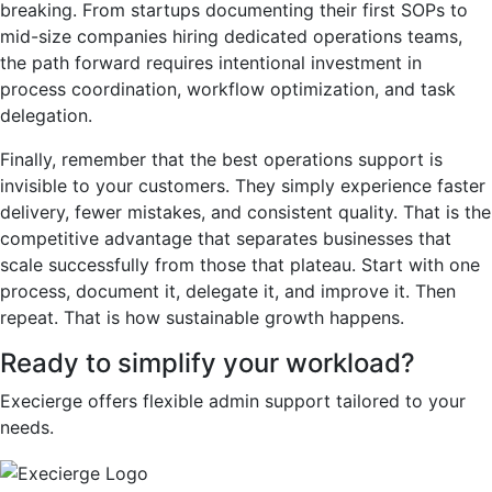
breaking. From startups documenting their first SOPs to
mid-size companies hiring dedicated operations teams,
the path forward requires intentional investment in
process coordination, workflow optimization, and task
delegation.
Finally, remember that the best operations support is
invisible to your customers. They simply experience faster
delivery, fewer mistakes, and consistent quality. That is the
competitive advantage that separates businesses that
scale successfully from those that plateau. Start with one
process, document it, delegate it, and improve it. Then
repeat. That is how sustainable growth happens.
Ready to simplify your workload?
Execierge offers flexible admin support tailored to your
needs.