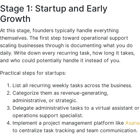
Stage 1: Startup and Early
Growth
At this stage, founders typically handle everything
themselves. The first step toward operational support
scaling businesses through is documenting what you do
daily. Write down every recurring task, how long it takes,
and who could potentially handle it instead of you.
Practical steps for startups:
List all recurring weekly tasks across the business.
Categorize them as revenue-generating,
administrative, or strategic.
Delegate administrative tasks to a virtual assistant or
operations support specialist.
Implement a project management platform like
Asana
to centralize task tracking and team communication.