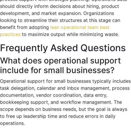
should directly inform decisions about hiring, product
development, and market expansion. Organizations
looking to streamline their structures at this stage can
benefit from adopting
lean operational team best
practices
to maximize output while minimizing waste.
Frequently Asked Questions
What does operational support
include for small businesses?
Operational support for small businesses typically includes
task delegation, calendar and inbox management, process
documentation, vendor coordination, data entry,
bookkeeping support, and workflow management. The
scope depends on business needs, but the goal is always
to free up leadership time and reduce errors in daily
operations.