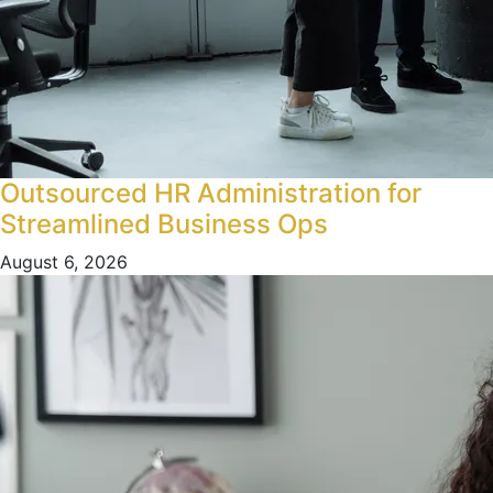
Outsourced HR Administration for
Streamlined Business Ops
August 6, 2026