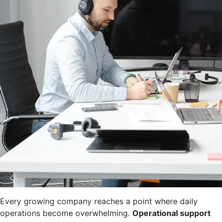
Every growing company reaches a point where daily
operations become overwhelming.
Operational support