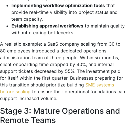
Implementing workflow optimization tools
that
provide real-time visibility into project status and
team capacity.
Establishing approval workflows
to maintain quality
without creating bottlenecks.
A realistic example: a SaaS company scaling from 30 to
80 employees introduced a dedicated operations
administration team of three people. Within six months,
client onboarding time dropped by 40%, and internal
support tickets decreased by 55%. The investment paid
for itself within the first quarter. Businesses preparing for
this transition should prioritize building
SME systems
before scaling
to ensure their operational foundations can
support increased volume.
Stage 3: Mature Operations and
Remote Teams