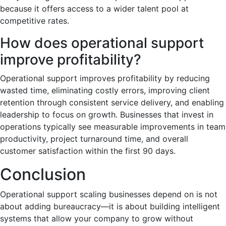
because it offers access to a wider talent pool at
competitive rates.
How does operational support
improve profitability?
Operational support improves profitability by reducing
wasted time, eliminating costly errors, improving client
retention through consistent service delivery, and enabling
leadership to focus on growth. Businesses that invest in
operations typically see measurable improvements in team
productivity, project turnaround time, and overall
customer satisfaction within the first 90 days.
Conclusion
Operational support scaling businesses depend on is not
about adding bureaucracy—it is about building intelligent
systems that allow your company to grow without