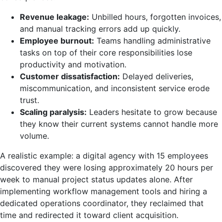
Revenue leakage:
Unbilled hours, forgotten invoices,
and manual tracking errors add up quickly.
Employee burnout:
Teams handling administrative
tasks on top of their core responsibilities lose
productivity and motivation.
Customer dissatisfaction:
Delayed deliveries,
miscommunication, and inconsistent service erode
trust.
Scaling paralysis:
Leaders hesitate to grow because
they know their current systems cannot handle more
volume.
A realistic example: a digital agency with 15 employees
discovered they were losing approximately 20 hours per
week to manual project status updates alone. After
implementing workflow management tools and hiring a
dedicated operations coordinator, they reclaimed that
time and redirected it toward client acquisition.