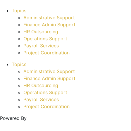
Topics
Administrative Support
Finance Admin Support
HR Outsourcing
Operations Support
Payroll Services
Project Coordination
Topics
Administrative Support
Finance Admin Support
HR Outsourcing
Operations Support
Payroll Services
Project Coordination
Powered By