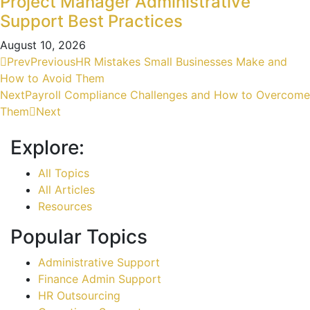
Project Manager Administrative
Support Best Practices
August 10, 2026
Prev
Previous
HR Mistakes Small Businesses Make and
How to Avoid Them
Next
Payroll Compliance Challenges and How to Overcome
Them
Next
Explore:
All Topics
All Articles
Resources
Popular Topics
Administrative Support
Finance Admin Support
HR Outsourcing