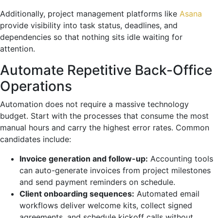
Additionally, project management platforms like
Asana
provide visibility into task status, deadlines, and
dependencies so that nothing sits idle waiting for
attention.
Automate Repetitive Back-Office
Operations
Automation does not require a massive technology
budget. Start with the processes that consume the most
manual hours and carry the highest error rates. Common
candidates include:
Invoice generation and follow-up:
Accounting tools
can auto-generate invoices from project milestones
and send payment reminders on schedule.
Client onboarding sequences:
Automated email
workflows deliver welcome kits, collect signed
agreements, and schedule kickoff calls without