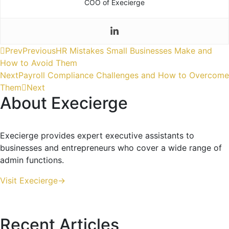
COO of Execierge
Prev
Previous
HR Mistakes Small Businesses Make and
How to Avoid Them
Next
Payroll Compliance Challenges and How to Overcome
Them
Next
About Execierge
Execierge provides expert executive assistants to
businesses and entrepreneurs who cover a wide range of
admin functions.
Visit Execierge->
Recent Articles