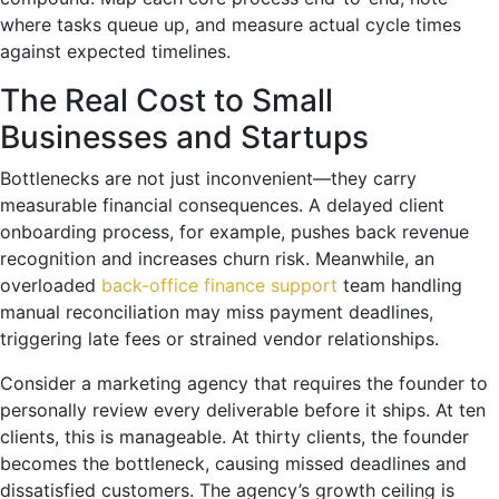
where tasks queue up, and measure actual cycle times
against expected timelines.
The Real Cost to Small
Businesses and Startups
Bottlenecks are not just inconvenient—they carry
measurable financial consequences. A delayed client
onboarding process, for example, pushes back revenue
recognition and increases churn risk. Meanwhile, an
overloaded
back-office finance support
team handling
manual reconciliation may miss payment deadlines,
triggering late fees or strained vendor relationships.
Consider a marketing agency that requires the founder to
personally review every deliverable before it ships. At ten
clients, this is manageable. At thirty clients, the founder
becomes the bottleneck, causing missed deadlines and
dissatisfied customers. The agency’s growth ceiling is