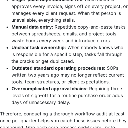
approves every invoice, signs off on every project, or
manages every client request. When that person is
unavailable, everything stalls.
Manual data entry:
Repetitive copy-and-paste tasks
between spreadsheets, emails, and project tools
waste hours every week and introduce errors.
Unclear task ownership:
When nobody knows who
is responsible for a specific step, tasks fall through
the cracks or get duplicated.
Outdated standard operating procedures:
SOPs
written two years ago may no longer reflect current
tools, team structures, or client expectations.
Overcomplicated approval chains:
Requiring three
levels of sign-off for a routine purchase order adds
days of unnecessary delay.
Therefore, conducting a thorough workflow audit at least
once per quarter helps you catch these issues before they
compound. Map each core process end-to-end, note