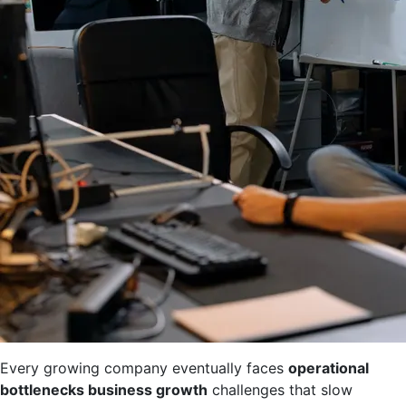
Every growing company eventually faces
operational
bottlenecks business growth
challenges that slow