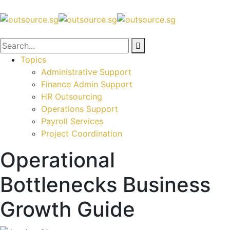
Topics
Administrative Support
Finance Admin Support
HR Outsourcing
Operations Support
Payroll Services
Project Coordination
Operational
Bottlenecks Business
Growth Guide