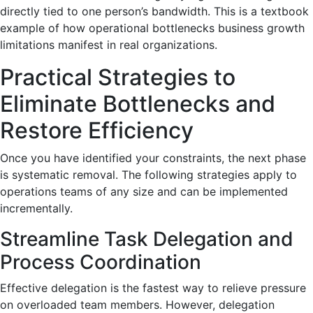
directly tied to one person’s bandwidth. This is a textbook
example of how operational bottlenecks business growth
limitations manifest in real organizations.
Practical Strategies to
Eliminate Bottlenecks and
Restore Efficiency
Once you have identified your constraints, the next phase
is systematic removal. The following strategies apply to
operations teams of any size and can be implemented
incrementally.
Streamline Task Delegation and
Process Coordination
Effective delegation is the fastest way to relieve pressure
on overloaded team members. However, delegation