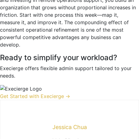
organization that grows without proportional increases in
friction. Start with one process this week—map it,
measure it, and improve it. The compounding effect of
consistent operational refinement is one of the most
powerful competitive advantages any business can
develop.
Ready to simplify your workload?
Execierge offers flexible admin support tailored to your
needs.
Get Started with Execierge →
Jessica Chua