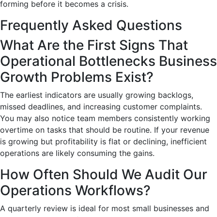
forming before it becomes a crisis.
Frequently Asked Questions
What Are the First Signs That
Operational Bottlenecks Business
Growth Problems Exist?
The earliest indicators are usually growing backlogs,
missed deadlines, and increasing customer complaints.
You may also notice team members consistently working
overtime on tasks that should be routine. If your revenue
is growing but profitability is flat or declining, inefficient
operations are likely consuming the gains.
How Often Should We Audit Our
Operations Workflows?
A quarterly review is ideal for most small businesses and