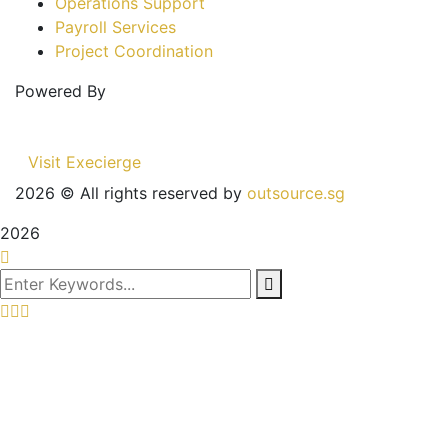
Operations Support
Payroll Services
Project Coordination
Powered By
Visit Execierge
2026
© All rights reserved by
outsource.sg
2026