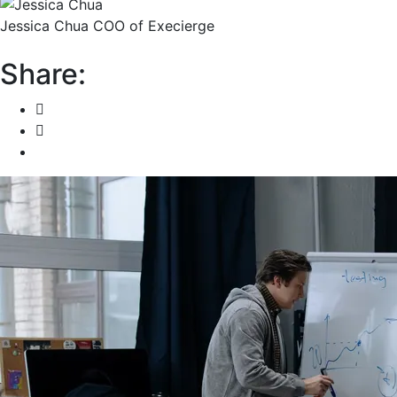
Jessica Chua
COO of Execierge
Share: