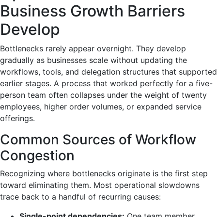
Business Growth Barriers
Develop
Bottlenecks rarely appear overnight. They develop
gradually as businesses scale without updating the
workflows, tools, and delegation structures that supported
earlier stages. A process that worked perfectly for a five-
person team often collapses under the weight of twenty
employees, higher order volumes, or expanded service
offerings.
Common Sources of Workflow
Congestion
Recognizing where bottlenecks originate is the first step
toward eliminating them. Most operational slowdowns
trace back to a handful of recurring causes:
Single-point dependencies:
One team member