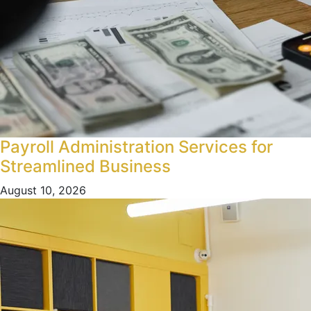
Payroll Administration Services for
Streamlined Business
August 10, 2026