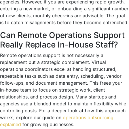
agencies. However, if you are experiencing rapid growth,
entering a new market, or onboarding a significant number
of new clients, monthly check-ins are advisable. The goal
is to catch misalignments before they become entrenched.
Can Remote Operations Support
Really Replace In-House Staff?
Remote operations support is not necessarily a
replacement but a strategic complement. Virtual
operations coordinators excel at handling structured,
repeatable tasks such as data entry, scheduling, vendor
follow-ups, and document management. This frees your
in-house team to focus on strategic work, client
relationships, and process design. Many startups and
agencies use a blended model to maintain flexibility while
controlling costs. For a deeper look at how this approach
works, explore our guide on
operations outsourcing
explained
for growing businesses.