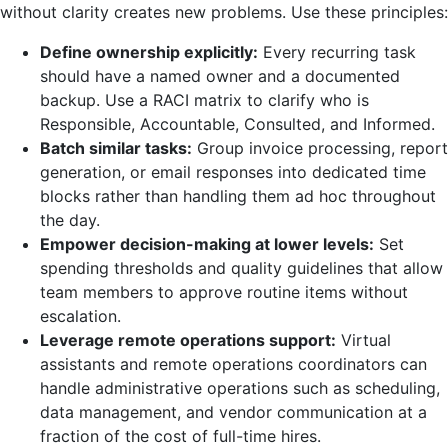
without clarity creates new problems. Use these principles:
Define ownership explicitly:
Every recurring task
should have a named owner and a documented
backup. Use a RACI matrix to clarify who is
Responsible, Accountable, Consulted, and Informed.
Batch similar tasks:
Group invoice processing, report
generation, or email responses into dedicated time
blocks rather than handling them ad hoc throughout
the day.
Empower decision-making at lower levels:
Set
spending thresholds and quality guidelines that allow
team members to approve routine items without
escalation.
Leverage remote operations support:
Virtual
assistants and remote operations coordinators can
handle administrative operations such as scheduling,
data management, and vendor communication at a
fraction of the cost of full-time hires.