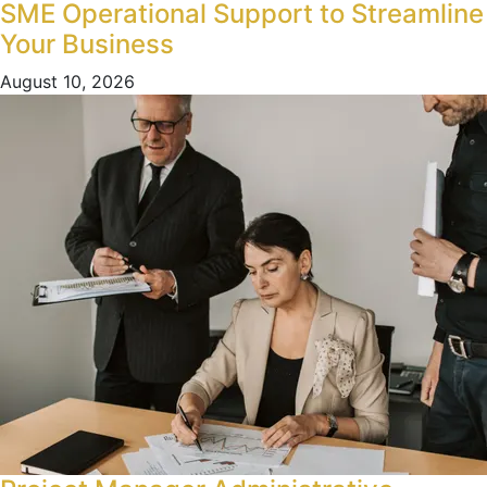
SME Operational Support to Streamline
Your Business
August 10, 2026