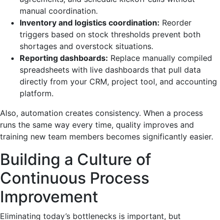
manual coordination.
Inventory and logistics coordination:
Reorder
triggers based on stock thresholds prevent both
shortages and overstock situations.
Reporting dashboards:
Replace manually compiled
spreadsheets with live dashboards that pull data
directly from your CRM, project tool, and accounting
platform.
Also, automation creates consistency. When a process
runs the same way every time, quality improves and
training new team members becomes significantly easier.
Building a Culture of
Continuous Process
Improvement
Eliminating today’s bottlenecks is important, but