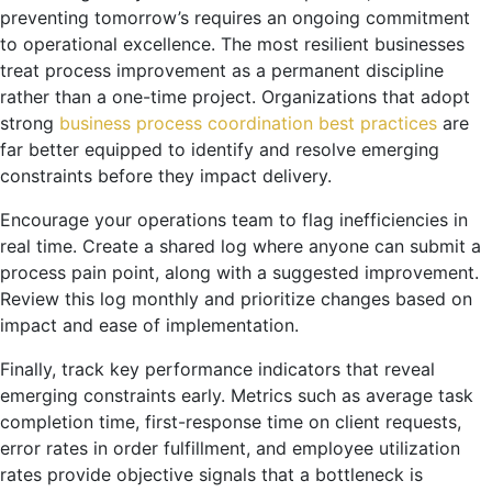
preventing tomorrow’s requires an ongoing commitment
to operational excellence. The most resilient businesses
treat process improvement as a permanent discipline
rather than a one-time project. Organizations that adopt
strong
business process coordination best practices
are
far better equipped to identify and resolve emerging
constraints before they impact delivery.
Encourage your operations team to flag inefficiencies in
real time. Create a shared log where anyone can submit a
process pain point, along with a suggested improvement.
Review this log monthly and prioritize changes based on
impact and ease of implementation.
Finally, track key performance indicators that reveal
emerging constraints early. Metrics such as average task
completion time, first-response time on client requests,
error rates in order fulfillment, and employee utilization
rates provide objective signals that a bottleneck is