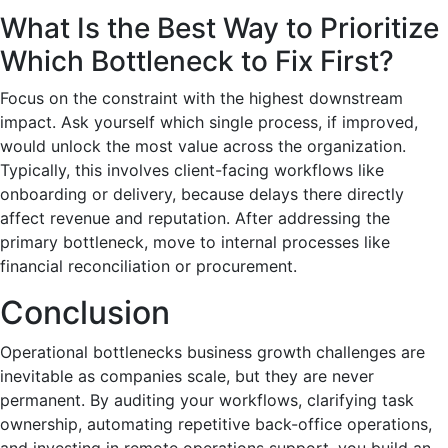
What Is the Best Way to Prioritize
Which Bottleneck to Fix First?
Focus on the constraint with the highest downstream
impact. Ask yourself which single process, if improved,
would unlock the most value across the organization.
Typically, this involves client-facing workflows like
onboarding or delivery, because delays there directly
affect revenue and reputation. After addressing the
primary bottleneck, move to internal processes like
financial reconciliation or procurement.
Conclusion
Operational bottlenecks business growth challenges are
inevitable as companies scale, but they are never
permanent. By auditing your workflows, clarifying task
ownership, automating repetitive back-office operations,
and investing in remote operations support, you build an