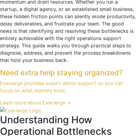
momentum and drain resources. Whether you run a
startup, a digital agency, or an established small business,
these hidden friction points can silently erode productivity,
delay deliverables, and frustrate your team. The good
news is that identifying and resolving these bottlenecks is
entirely achievable with the right operations support
strategy. This guide walks you through practical steps to
diagnose, address, and prevent the process breakdowns
that hold your business back.
Need extra help staying organized?
Execierge provides expert admin support so you can
focus on what matters most.
Learn more about Execierge →
Understanding How
Operational Bottlenecks