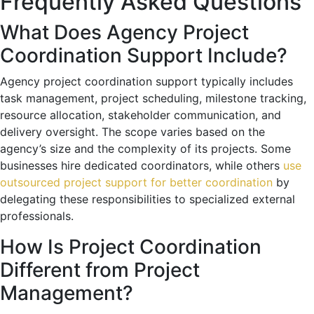
Frequently Asked Questions
What Does Agency Project
Coordination Support Include?
Agency project coordination support typically includes
task management, project scheduling, milestone tracking,
resource allocation, stakeholder communication, and
delivery oversight. The scope varies based on the
agency’s size and the complexity of its projects. Some
businesses hire dedicated coordinators, while others
use
outsourced project support for better coordination
by
delegating these responsibilities to specialized external
professionals.
How Is Project Coordination
Different from Project
Management?