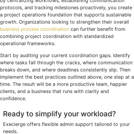
by centralizing workflows, establishing communication
protocols, and tracking milestones proactively, you create
a project operations foundation that supports sustainable
growth. Organizations looking to strengthen their overall
business process coordination
can further benefit from
combining project coordination with standardized
operational frameworks.
Start by auditing your current coordination gaps. Identify
where tasks fall through the cracks, where communication
breaks down, and where deadlines consistently slip. Then
implement the best practices outlined above, one step at a
time. The result will be a more productive team, happier
clients, and a business that runs with clarity and
confidence.
Ready to simplify your workload?
Execierge offers flexible admin support tailored to your
needs.