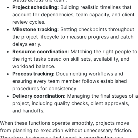
Project scheduling:
Building realistic timelines that
account for dependencies, team capacity, and client
review cycles.
Milestone tracking:
Setting checkpoints throughout
the project lifecycle to measure progress and catch
delays early.
Resource coordination:
Matching the right people to
the right tasks based on skill sets, availability, and
workload balance.
Process tracking:
Documenting workflows and
ensuring every team member follows established
procedures for consistency.
Delivery coordination:
Managing the final stages of a
project, including quality checks, client approvals,
and handoffs.
When these functions operate smoothly, projects move
from planning to execution without unnecessary friction.
Therefore, businesses that invest in coordination see