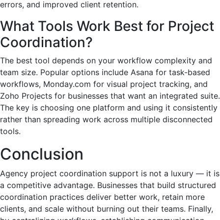
errors, and improved client retention.
What Tools Work Best for Project
Coordination?
The best tool depends on your workflow complexity and
team size. Popular options include Asana for task-based
workflows, Monday.com for visual project tracking, and
Zoho Projects for businesses that want an integrated suite.
The key is choosing one platform and using it consistently
rather than spreading work across multiple disconnected
tools.
Conclusion
Agency project coordination support is not a luxury — it is
a competitive advantage. Businesses that build structured
coordination practices deliver better work, retain more
clients, and scale without burning out their teams. Finally,