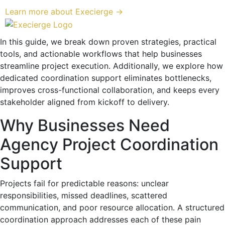
Learn more about Execierge →
In this guide, we break down proven strategies, practical
tools, and actionable workflows that help businesses
streamline project execution. Additionally, we explore how
dedicated coordination support eliminates bottlenecks,
improves cross-functional collaboration, and keeps every
stakeholder aligned from kickoff to delivery.
Why Businesses Need
Agency Project Coordination
Support
Projects fail for predictable reasons: unclear
responsibilities, missed deadlines, scattered
communication, and poor resource allocation. A structured
coordination approach addresses each of these pain