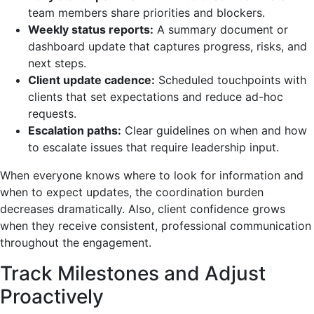
team members share priorities and blockers.
Weekly status reports:
A summary document or
dashboard update that captures progress, risks, and
next steps.
Client update cadence:
Scheduled touchpoints with
clients that set expectations and reduce ad-hoc
requests.
Escalation paths:
Clear guidelines on when and how
to escalate issues that require leadership input.
When everyone knows where to look for information and
when to expect updates, the coordination burden
decreases dramatically. Also, client confidence grows
when they receive consistent, professional communication
throughout the engagement.
Track Milestones and Adjust
Proactively