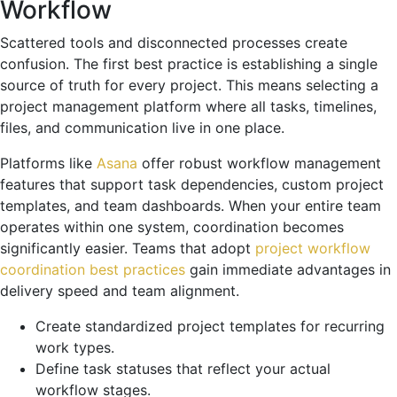
Workflow
Scattered tools and disconnected processes create
confusion. The first best practice is establishing a single
source of truth for every project. This means selecting a
project management platform where all tasks, timelines,
files, and communication live in one place.
Platforms like
Asana
offer robust workflow management
features that support task dependencies, custom project
templates, and team dashboards. When your entire team
operates within one system, coordination becomes
significantly easier. Teams that adopt
project workflow
coordination best practices
gain immediate advantages in
delivery speed and team alignment.
Create standardized project templates for recurring
work types.
Define task statuses that reflect your actual
workflow stages.