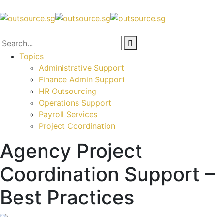
Topics
Administrative Support
Finance Admin Support
HR Outsourcing
Operations Support
Payroll Services
Project Coordination
Agency Project
Coordination Support –
Best Practices