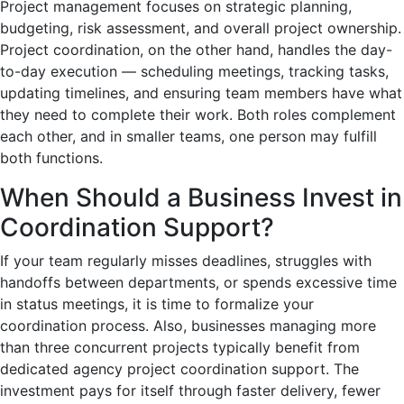
Project management focuses on strategic planning,
budgeting, risk assessment, and overall project ownership.
Project coordination, on the other hand, handles the day-
to-day execution — scheduling meetings, tracking tasks,
updating timelines, and ensuring team members have what
they need to complete their work. Both roles complement
each other, and in smaller teams, one person may fulfill
both functions.
When Should a Business Invest in
Coordination Support?
If your team regularly misses deadlines, struggles with
handoffs between departments, or spends excessive time
in status meetings, it is time to formalize your
coordination process. Also, businesses managing more
than three concurrent projects typically benefit from
dedicated agency project coordination support. The
investment pays for itself through faster delivery, fewer