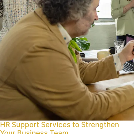
HR Support Services to Strengthen
Your Business Team