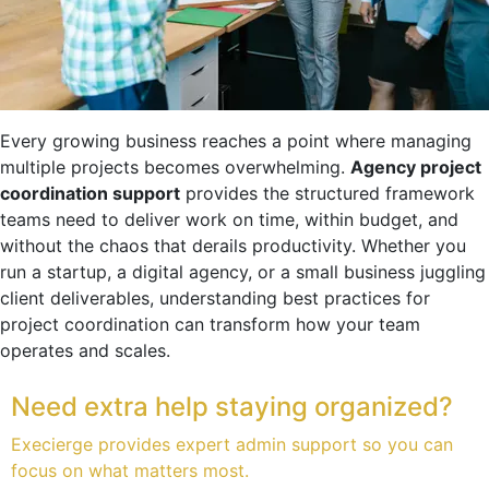
Every growing business reaches a point where managing
multiple projects becomes overwhelming.
Agency project
coordination support
provides the structured framework
teams need to deliver work on time, within budget, and
without the chaos that derails productivity. Whether you
run a startup, a digital agency, or a small business juggling
client deliverables, understanding best practices for
project coordination can transform how your team
operates and scales.
Need extra help staying organized?
Execierge provides expert admin support so you can
focus on what matters most.