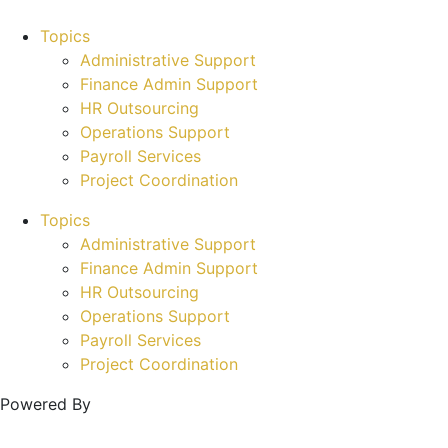
Topics
Administrative Support
Finance Admin Support
HR Outsourcing
Operations Support
Payroll Services
Project Coordination
Topics
Administrative Support
Finance Admin Support
HR Outsourcing
Operations Support
Payroll Services
Project Coordination
Powered By