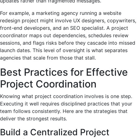
updates rather than fragmented messages.
For example, a marketing agency running a website
redesign project might involve UX designers, copywriters,
front-end developers, and an SEO specialist. A project
coordinator maps out dependencies, schedules review
sessions, and flags risks before they cascade into missed
launch dates. This level of oversight is what separates
agencies that scale from those that stall.
Best Practices for Effective
Project Coordination
Knowing what project coordination involves is one step.
Executing it well requires disciplined practices that your
team follows consistently. Here are the strategies that
deliver the strongest results.
Build a Centralized Project