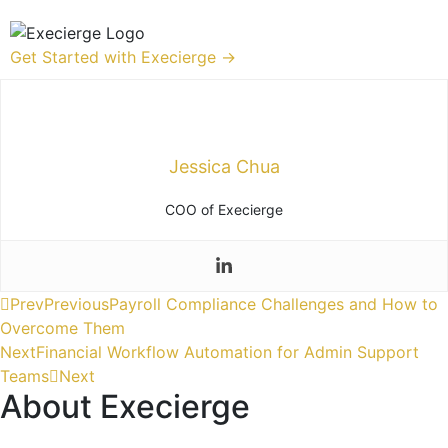
Get Started with Execierge →
Jessica Chua
COO of Execierge
Prev
Previous
Payroll Compliance Challenges and How to
Overcome Them
Next
Financial Workflow Automation for Admin Support
Teams
Next
About Execierge