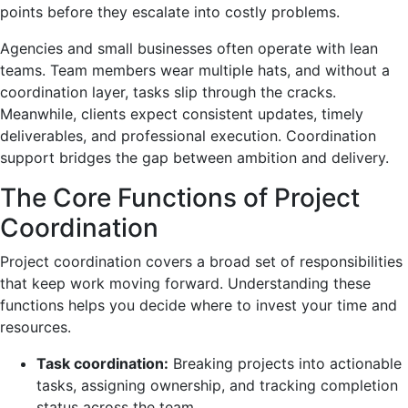
points before they escalate into costly problems.
Agencies and small businesses often operate with lean
teams. Team members wear multiple hats, and without a
coordination layer, tasks slip through the cracks.
Meanwhile, clients expect consistent updates, timely
deliverables, and professional execution. Coordination
support bridges the gap between ambition and delivery.
The Core Functions of Project
Coordination
Project coordination covers a broad set of responsibilities
that keep work moving forward. Understanding these
functions helps you decide where to invest your time and
resources.
Task coordination:
Breaking projects into actionable
tasks, assigning ownership, and tracking completion
status across the team.