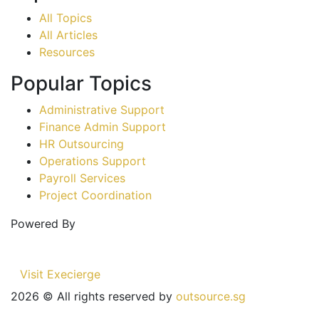
All Topics
All Articles
Resources
Popular Topics
Administrative Support
Finance Admin Support
HR Outsourcing
Operations Support
Payroll Services
Project Coordination
Powered By
Visit Execierge
2026
© All rights reserved by
outsource.sg