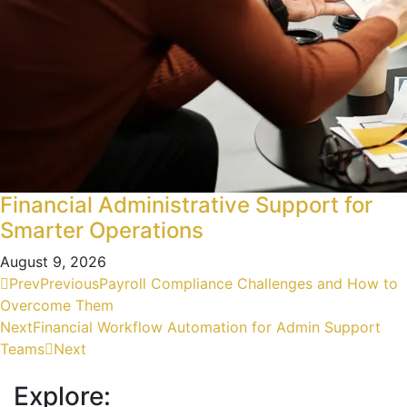
Financial Administrative Support for
Smarter Operations
August 9, 2026
Prev
Previous
Payroll Compliance Challenges and How to
Overcome Them
Next
Financial Workflow Automation for Admin Support
Teams
Next
Explore: