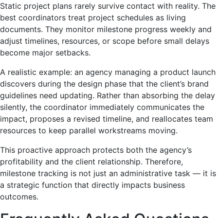
Static project plans rarely survive contact with reality. The
best coordinators treat project schedules as living
documents. They monitor milestone progress weekly and
adjust timelines, resources, or scope before small delays
become major setbacks.
A realistic example: an agency managing a product launch
discovers during the design phase that the client’s brand
guidelines need updating. Rather than absorbing the delay
silently, the coordinator immediately communicates the
impact, proposes a revised timeline, and reallocates team
resources to keep parallel workstreams moving.
This proactive approach protects both the agency’s
profitability and the client relationship. Therefore,
milestone tracking is not just an administrative task — it is
a strategic function that directly impacts business
outcomes.