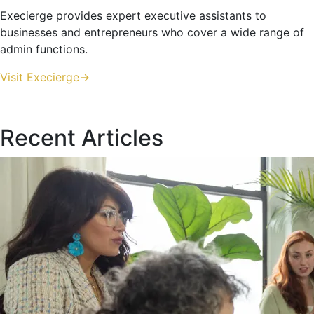
Execierge provides expert executive assistants to
businesses and entrepreneurs who cover a wide range of
admin functions.
Visit Execierge->
Recent Articles