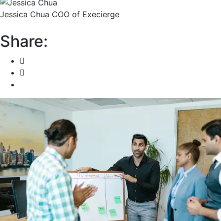
Jessica Chua
COO of Execierge
Share: