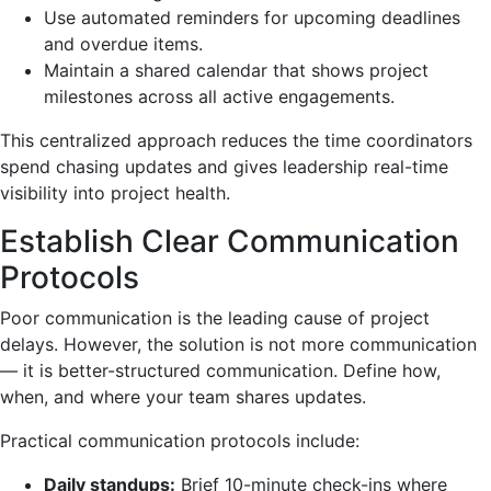
Use automated reminders for upcoming deadlines
and overdue items.
Maintain a shared calendar that shows project
milestones across all active engagements.
This centralized approach reduces the time coordinators
spend chasing updates and gives leadership real-time
visibility into project health.
Establish Clear Communication
Protocols
Poor communication is the leading cause of project
delays. However, the solution is not more communication
— it is better-structured communication. Define how,
when, and where your team shares updates.
Practical communication protocols include:
Daily standups:
Brief 10-minute check-ins where