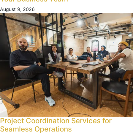
August 9, 2026
Project Coordination Services for
Seamless Operations