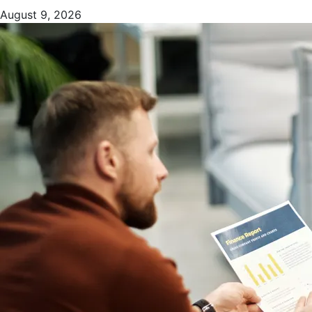
August 9, 2026