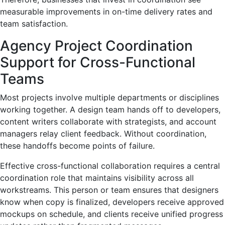
measurable improvements in on-time delivery rates and
team satisfaction.
Agency Project Coordination
Support for Cross-Functional
Teams
Most projects involve multiple departments or disciplines
working together. A design team hands off to developers,
content writers collaborate with strategists, and account
managers relay client feedback. Without coordination,
these handoffs become points of failure.
Effective cross-functional collaboration requires a central
coordination role that maintains visibility across all
workstreams. This person or team ensures that designers
know when copy is finalized, developers receive approved
mockups on schedule, and clients receive unified progress