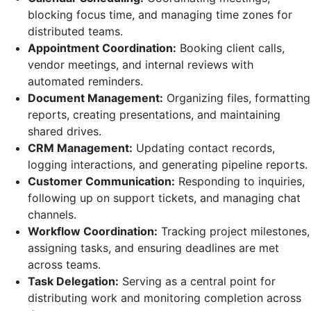
blocking focus time, and managing time zones for
distributed teams.
Appointment Coordination:
Booking client calls,
vendor meetings, and internal reviews with
automated reminders.
Document Management:
Organizing files, formatting
reports, creating presentations, and maintaining
shared drives.
CRM Management:
Updating contact records,
logging interactions, and generating pipeline reports.
Customer Communication:
Responding to inquiries,
following up on support tickets, and managing chat
channels.
Workflow Coordination:
Tracking project milestones,
assigning tasks, and ensuring deadlines are met
across teams.
Task Delegation:
Serving as a central point for
distributing work and monitoring completion across