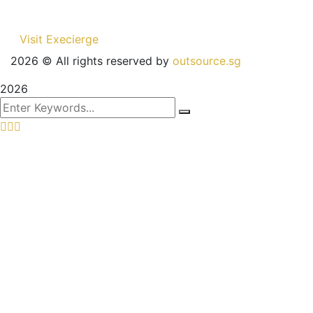
Visit Execierge
2026
© All rights reserved by
outsource.sg
2026