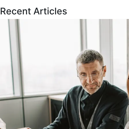
Recent Articles