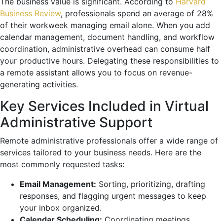
The business value is significant. According to
Harvard
Business Review
, professionals spend an average of 28%
of their workweek managing email alone. When you add
calendar management, document handling, and workflow
coordination, administrative overhead can consume half
your productive hours. Delegating these responsibilities to
a remote assistant allows you to focus on revenue-
generating activities.
Key Services Included in Virtual
Administrative Support
Remote administrative professionals offer a wide range of
services tailored to your business needs. Here are the
most commonly requested tasks:
Email Management:
Sorting, prioritizing, drafting
responses, and flagging urgent messages to keep
your inbox organized.
Calendar Scheduling:
Coordinating meetings,