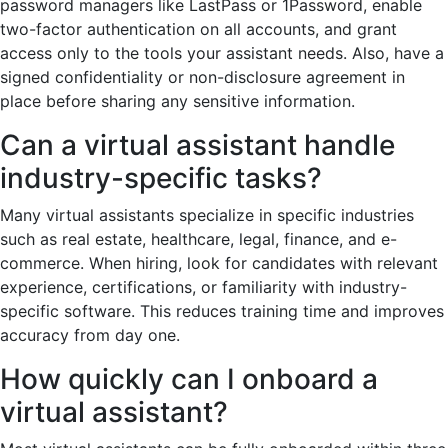
password managers like LastPass or 1Password, enable
two-factor authentication on all accounts, and grant
access only to the tools your assistant needs. Also, have a
signed confidentiality or non-disclosure agreement in
place before sharing any sensitive information.
Can a virtual assistant handle
industry-specific tasks?
Many virtual assistants specialize in specific industries
such as real estate, healthcare, legal, finance, and e-
commerce. When hiring, look for candidates with relevant
experience, certifications, or familiarity with industry-
specific software. This reduces training time and improves
accuracy from day one.
How quickly can I onboard a
virtual assistant?