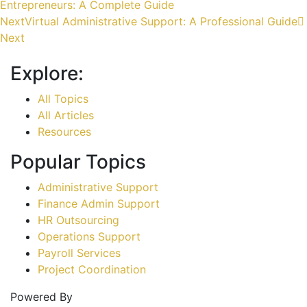
Entrepreneurs: A Complete Guide
Next
Virtual Administrative Support: A Professional Guide
Next
Explore:
All Topics
All Articles
Resources
Popular Topics
Administrative Support
Finance Admin Support
HR Outsourcing
Operations Support
Payroll Services
Project Coordination
Powered By