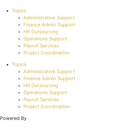
Topics
Administrative Support
Finance Admin Support
HR Outsourcing
Operations Support
Payroll Services
Project Coordination
Topics
Administrative Support
Finance Admin Support
HR Outsourcing
Operations Support
Payroll Services
Project Coordination
Powered By