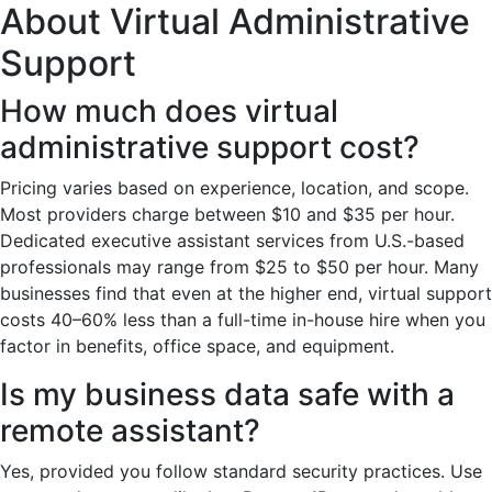
About Virtual Administrative
Support
How much does virtual
administrative support cost?
Pricing varies based on experience, location, and scope.
Most providers charge between $10 and $35 per hour.
Dedicated executive assistant services from U.S.-based
professionals may range from $25 to $50 per hour. Many
businesses find that even at the higher end, virtual support
costs 40–60% less than a full-time in-house hire when you
factor in benefits, office space, and equipment.
Is my business data safe with a
remote assistant?
Yes, provided you follow standard security practices. Use