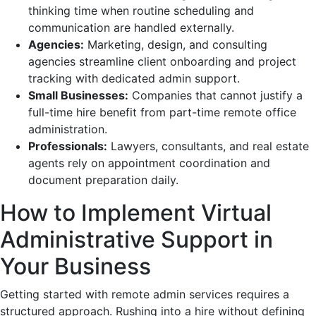
thinking time when routine scheduling and
communication are handled externally.
Agencies:
Marketing, design, and consulting
agencies streamline client onboarding and project
tracking with dedicated admin support.
Small Businesses:
Companies that cannot justify a
full-time hire benefit from part-time remote office
administration.
Professionals:
Lawyers, consultants, and real estate
agents rely on appointment coordination and
document preparation daily.
How to Implement Virtual
Administrative Support in
Your Business
Getting started with remote admin services requires a
structured approach. Rushing into a hire without defining