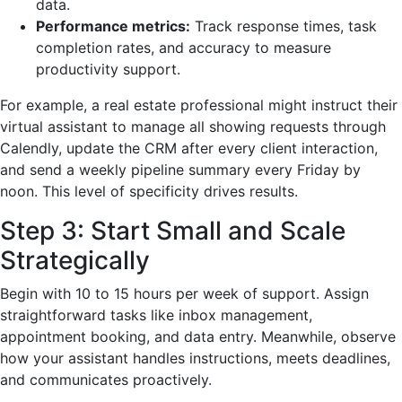
data.
Performance metrics:
Track response times, task
completion rates, and accuracy to measure
productivity support.
For example, a real estate professional might instruct their
virtual assistant to manage all showing requests through
Calendly, update the CRM after every client interaction,
and send a weekly pipeline summary every Friday by
noon. This level of specificity drives results.
Step 3: Start Small and Scale
Strategically
Begin with 10 to 15 hours per week of support. Assign
straightforward tasks like inbox management,
appointment booking, and data entry. Meanwhile, observe
how your assistant handles instructions, meets deadlines,
and communicates proactively.