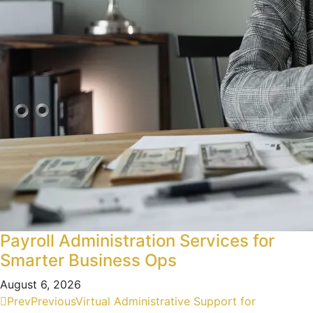
Payroll Administration Services for
Smarter Business Ops
August 6, 2026
Prev
Previous
Virtual Administrative Support for