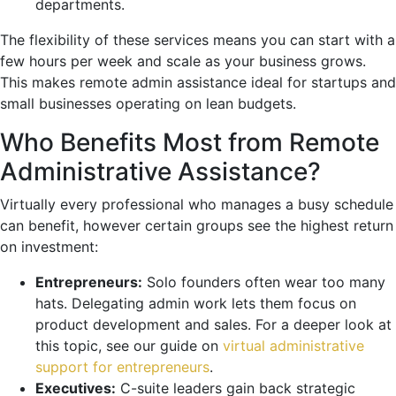
departments.
The flexibility of these services means you can start with a
few hours per week and scale as your business grows.
This makes remote admin assistance ideal for startups and
small businesses operating on lean budgets.
Who Benefits Most from Remote
Administrative Assistance?
Virtually every professional who manages a busy schedule
can benefit, however certain groups see the highest return
on investment:
Entrepreneurs:
Solo founders often wear too many
hats. Delegating admin work lets them focus on
product development and sales. For a deeper look at
this topic, see our guide on
virtual administrative
support for entrepreneurs
.
Executives:
C-suite leaders gain back strategic