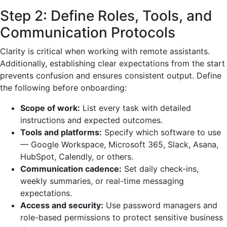
Step 2: Define Roles, Tools, and
Communication Protocols
Clarity is critical when working with remote assistants.
Additionally, establishing clear expectations from the start
prevents confusion and ensures consistent output. Define
the following before onboarding:
Scope of work:
List every task with detailed
instructions and expected outcomes.
Tools and platforms:
Specify which software to use
— Google Workspace, Microsoft 365, Slack, Asana,
HubSpot, Calendly, or others.
Communication cadence:
Set daily check-ins,
weekly summaries, or real-time messaging
expectations.
Access and security:
Use password managers and
role-based permissions to protect sensitive business