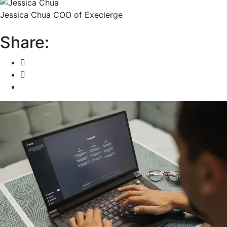
Jessica Chua
COO of Execierge
Share: