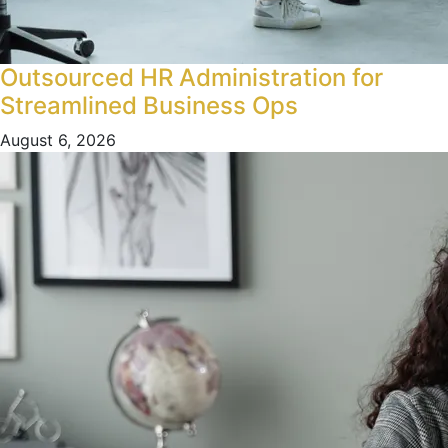
Outsourced HR Administration for
Streamlined Business Ops
August 6, 2026