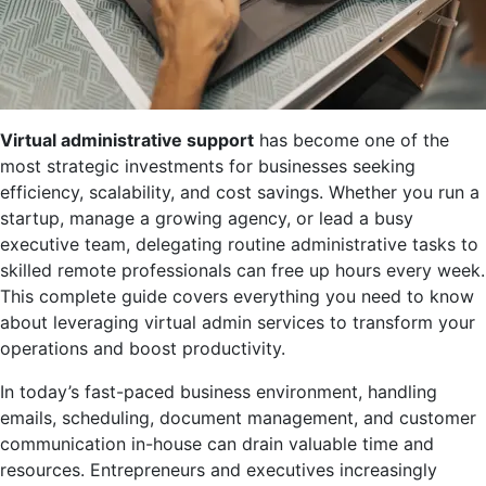
Virtual administrative support
has become one of the
most strategic investments for businesses seeking
efficiency, scalability, and cost savings. Whether you run a
startup, manage a growing agency, or lead a busy
executive team, delegating routine administrative tasks to
skilled remote professionals can free up hours every week.
This complete guide covers everything you need to know
about leveraging virtual admin services to transform your
operations and boost productivity.
In today’s fast-paced business environment, handling
emails, scheduling, document management, and customer
communication in-house can drain valuable time and
resources. Entrepreneurs and executives increasingly