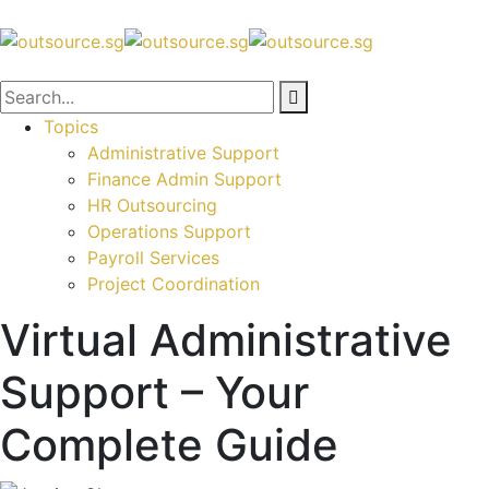
Topics
Administrative Support
Finance Admin Support
HR Outsourcing
Operations Support
Payroll Services
Project Coordination
Virtual Administrative
Support – Your
Complete Guide