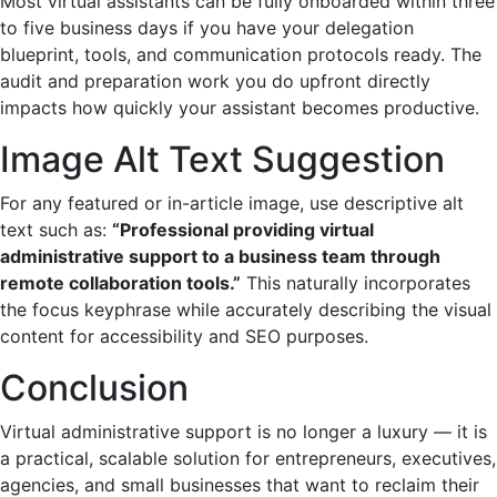
Most virtual assistants can be fully onboarded within three
to five business days if you have your delegation
blueprint, tools, and communication protocols ready. The
audit and preparation work you do upfront directly
impacts how quickly your assistant becomes productive.
Image Alt Text Suggestion
For any featured or in-article image, use descriptive alt
text such as:
“Professional providing virtual
administrative support to a business team through
remote collaboration tools.”
This naturally incorporates
the focus keyphrase while accurately describing the visual
content for accessibility and SEO purposes.
Conclusion
Virtual administrative support is no longer a luxury — it is
a practical, scalable solution for entrepreneurs, executives,
agencies, and small businesses that want to reclaim their