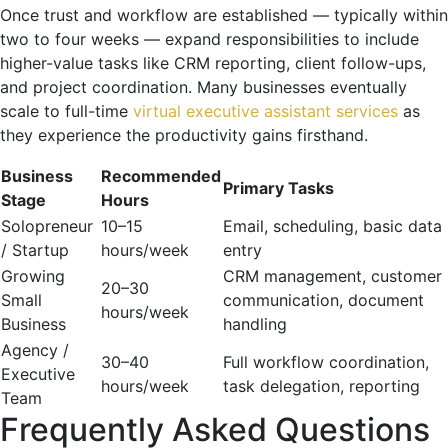
Once trust and workflow are established — typically within
two to four weeks — expand responsibilities to include
higher-value tasks like CRM reporting, client follow-ups,
and project coordination. Many businesses eventually
scale to full-time
virtual executive assistant services
as
they experience the productivity gains firsthand.
Business
Recommended
Primary Tasks
Stage
Hours
Solopreneur
10–15
Email, scheduling, basic data
/ Startup
hours/week
entry
Growing
CRM management, customer
20–30
Small
communication, document
hours/week
Business
handling
Agency /
30–40
Full workflow coordination,
Executive
hours/week
task delegation, reporting
Team
Frequently Asked Questions