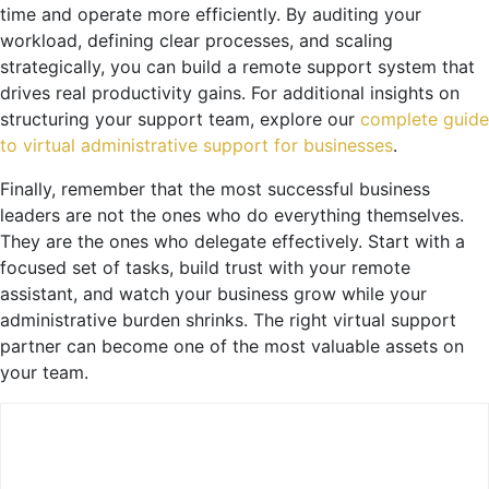
time and operate more efficiently. By auditing your
workload, defining clear processes, and scaling
strategically, you can build a remote support system that
drives real productivity gains. For additional insights on
structuring your support team, explore our
complete guide
to virtual administrative support for businesses
.
Finally, remember that the most successful business
leaders are not the ones who do everything themselves.
They are the ones who delegate effectively. Start with a
focused set of tasks, build trust with your remote
assistant, and watch your business grow while your
administrative burden shrinks. The right virtual support
partner can become one of the most valuable assets on
your team.