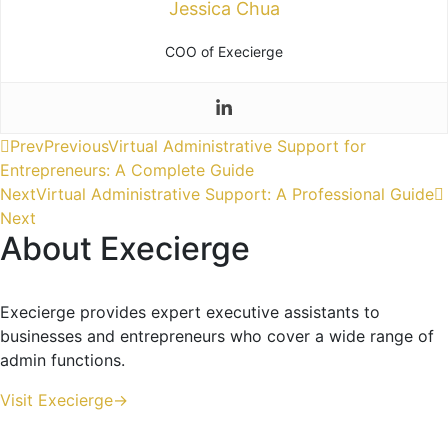
Jessica Chua
COO of Execierge
Prev
Previous
Virtual Administrative Support for
Entrepreneurs: A Complete Guide
Next
Virtual Administrative Support: A Professional Guide
Next
About Execierge
Execierge provides expert executive assistants to
businesses and entrepreneurs who cover a wide range of
admin functions.
Visit Execierge->