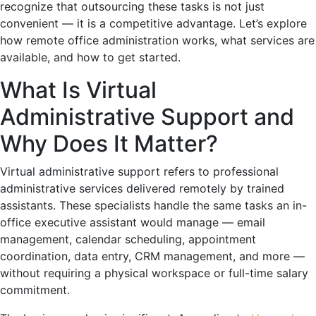
recognize that outsourcing these tasks is not just
convenient — it is a competitive advantage. Let’s explore
how remote office administration works, what services are
available, and how to get started.
What Is Virtual
Administrative Support and
Why Does It Matter?
Virtual administrative support refers to professional
administrative services delivered remotely by trained
assistants. These specialists handle the same tasks an in-
office executive assistant would manage — email
management, calendar scheduling, appointment
coordination, data entry, CRM management, and more —
without requiring a physical workspace or full-time salary
commitment.