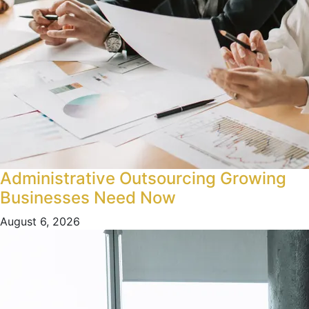
Administrative Outsourcing Growing
Businesses Need Now
August 6, 2026