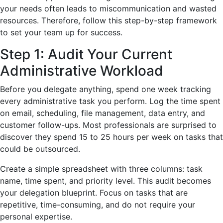
your needs often leads to miscommunication and wasted
resources. Therefore, follow this step-by-step framework
to set your team up for success.
Step 1: Audit Your Current
Administrative Workload
Before you delegate anything, spend one week tracking
every administrative task you perform. Log the time spent
on email, scheduling, file management, data entry, and
customer follow-ups. Most professionals are surprised to
discover they spend 15 to 25 hours per week on tasks that
could be outsourced.
Create a simple spreadsheet with three columns: task
name, time spent, and priority level. This audit becomes
your delegation blueprint. Focus on tasks that are
repetitive, time-consuming, and do not require your
personal expertise.